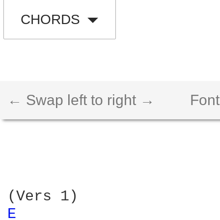
CHORDS
← Swap left to right →
Font
E 