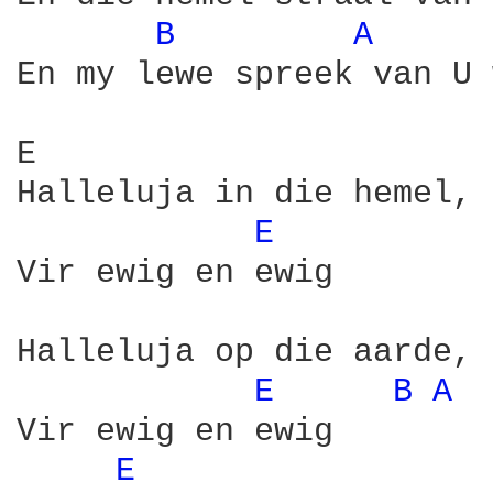
B 
A 
En my lewe spreek van U 
E                       
Halleluja in die hemel, 
E 
Vir ewig en ewig

Halleluja op die aarde, 
E 
B 
A 
Vir ewig en ewig

E 