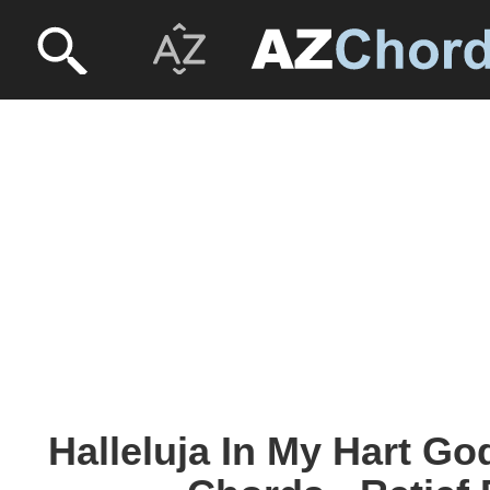
Halleluja In My Hart G