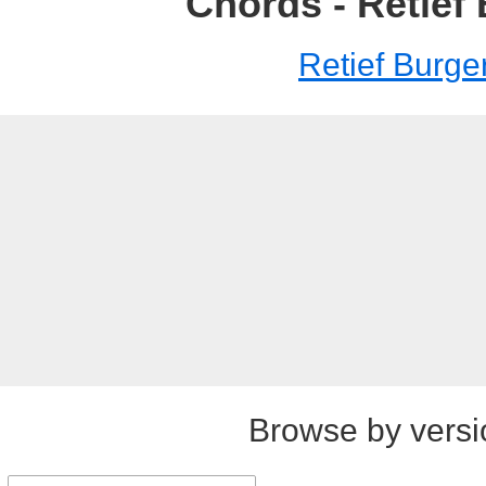
Chords - Retief
Retief Burge
Browse by versi