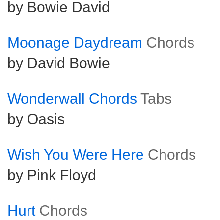
by Bowie David
Moonage Daydream
Chords
by David Bowie
Wonderwall Chords
Tabs
by Oasis
Wish You Were Here
Chords
by Pink Floyd
Hurt
Chords