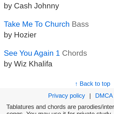
by Cash Johnny
Take Me To Church
Bass
by Hozier
See You Again 1
Chords
by Wiz Khalifa
↑ Back to top
Privacy policy
|
DMCA
Tablatures and chords are parodies/interp
songs. You may use it for private study,