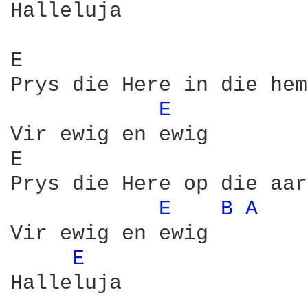
Halleluja

E                       
Prys die Here in die hem
E 
Vir ewig en ewig

E                       
Prys die Here op die aar
E 
B 
A 
Vir ewig en ewig

E 