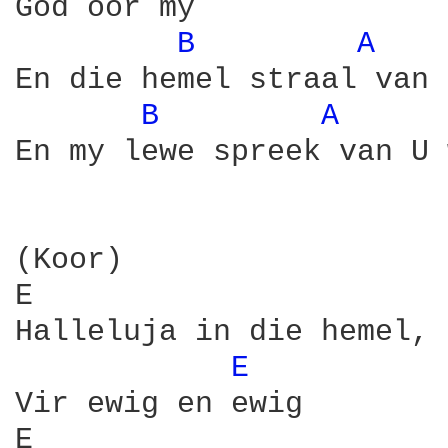
God oor my

B 
A 
En die hemel straal van 
B 
A 
En my lewe spreek van U 
(Koor)

E                       
Halleluja in die hemel, 
E 
Vir ewig en ewig

E                       