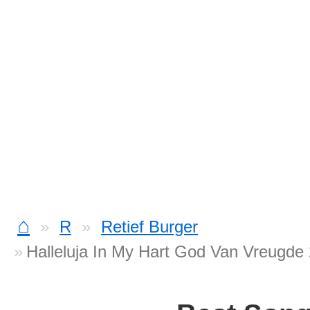
⌂
R
Retief Burger
Halleluja In My Hart God Van Vreugde