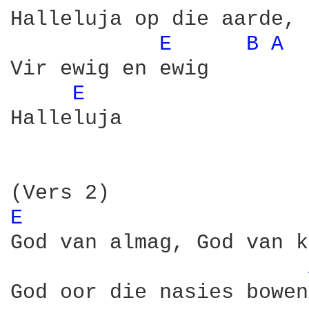
Halleluja op die aarde, 
E 
B 
A 
Vir ewig en ewig

E 
Halleluja

E 
God van almag, God van k
God oor die nasies bowen