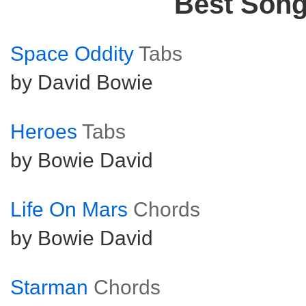
Best Son
Space Oddity
Tabs
by David Bowie
Heroes
Tabs
by Bowie David
Life On Mars
Chords
by Bowie David
Starman
Chords