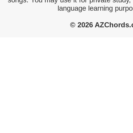
language learning purpo
© 2026 AZChords