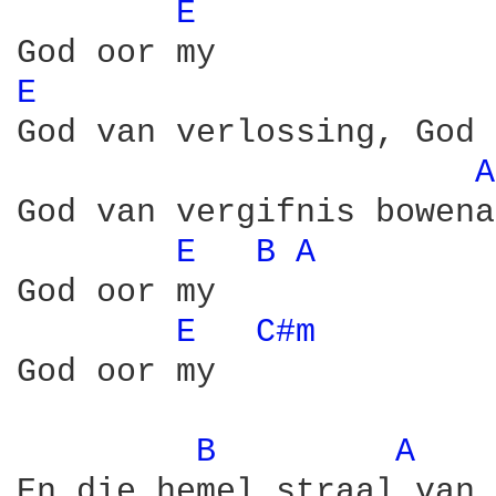
E 
E 
God van verlossing, God 
A
God van vergifnis bowenal
E 
B 
A 
God oor my

E 
C#m 
God oor my

B 
A 
En die hemel straal van 