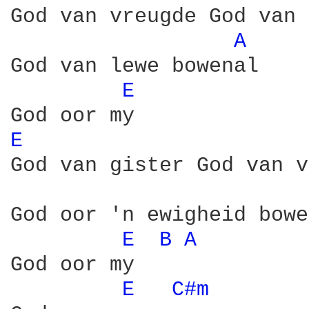
God van vreugde God van 
A 
God van lewe bowenal

E 
E 
God van gister God van v
God oor 'n ewigheid bowe
E 
B 
A 
God oor my

E 
C#m 