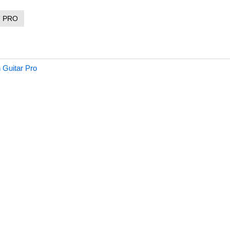
R PRO
 Guitar Pro