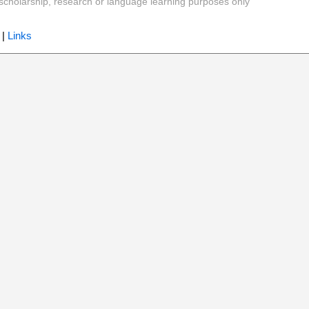
y, scholarship, research or language learning purposes only
|
Links