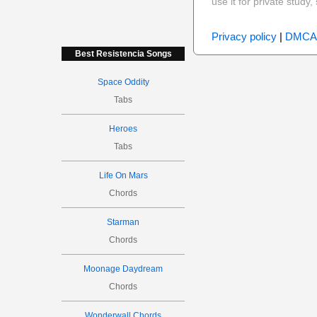
use it for private stud
Privacy policy
|
DMCA
Best Resistencia Songs
Space Oddity
Tabs
Heroes
Tabs
Life On Mars
Chords
Starman
Chords
Moonage Daydream
Chords
Wonderwall Chords