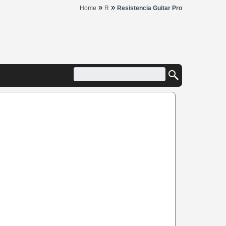
»
»
Home
R
Resistencia Guitar Pro