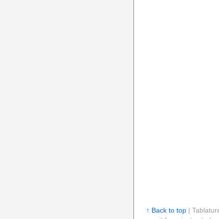
↑ Back to top
| Tablatur