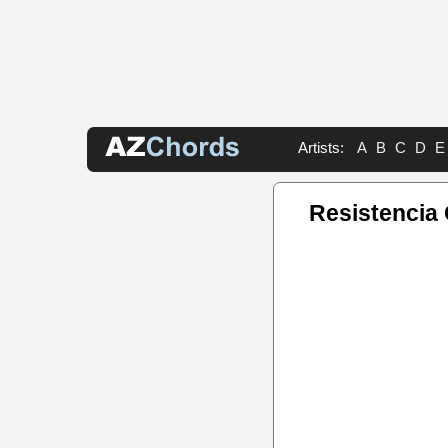
Artists:
A
B
C
D
E
Resistencia 