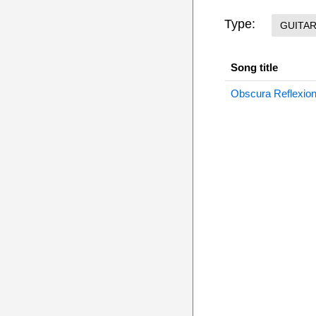
Type:
GUITA
Song title
Obscura Reflexion