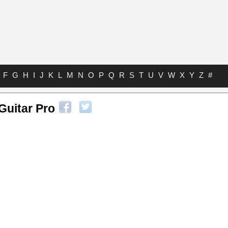
F
G
H
I
J
K
L
M
N
O
P
Q
R
S
T
U
V
W
X
Y
Z
#
Guitar Pro