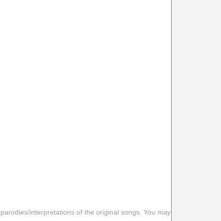
 parodies/interpretations of the original songs. You may