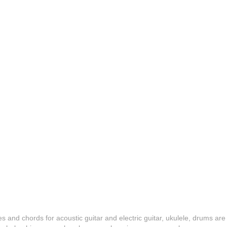
es and chords for acoustic guitar and electric guitar, ukulele, drums are