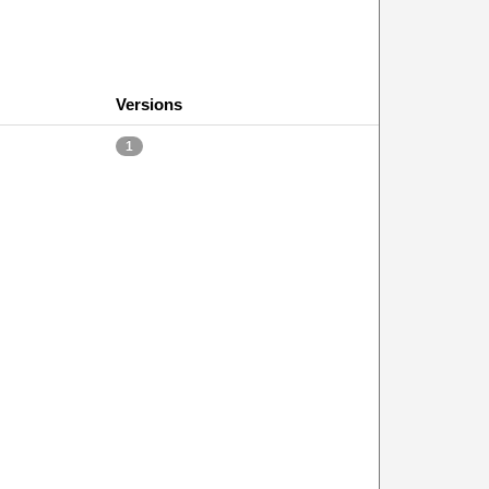
Versions
1