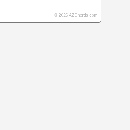
© 2026 AZChords.com