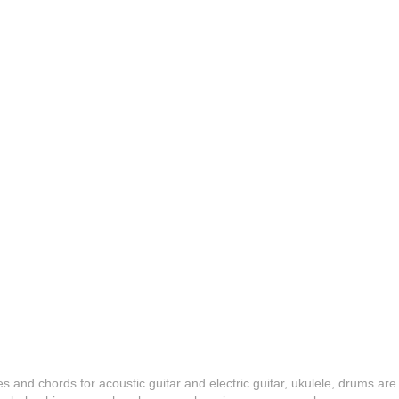
es and chords for acoustic guitar and electric guitar, ukulele, drums are