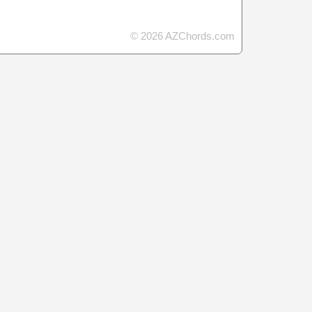
© 2026 AZChords.com