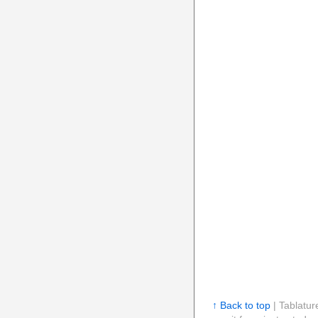
↑ Back to top
| Tablatur