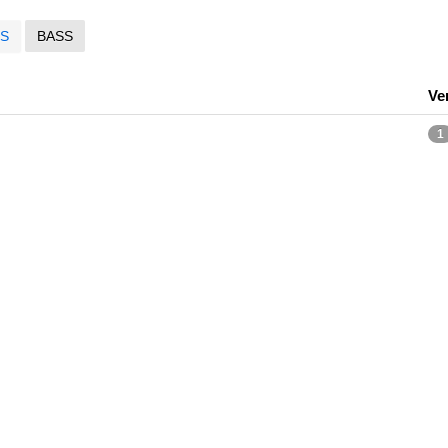
S
BASS
Ve
1