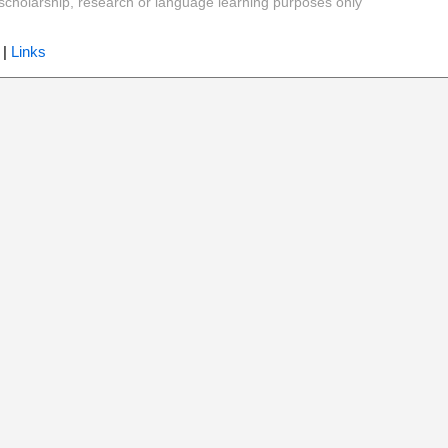
y, scholarship, research or language learning purposes only
|
Links