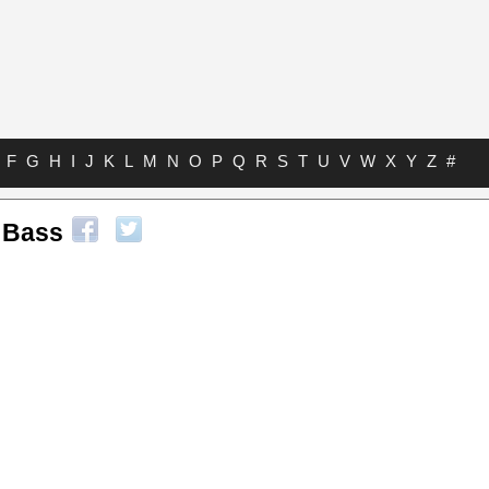
F
G
H
I
J
K
L
M
N
O
P
Q
R
S
T
U
V
W
X
Y
Z
#
 Bass