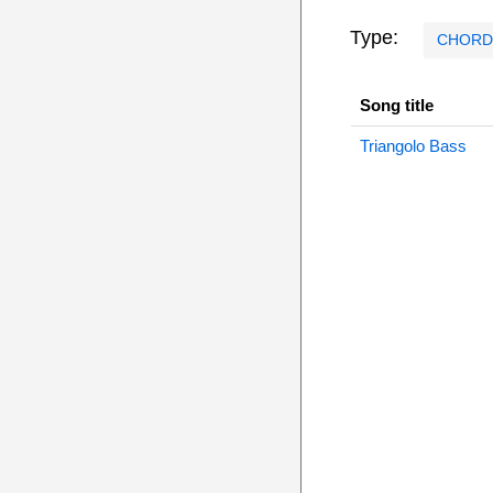
Type:
CHORD
Song title
Triangolo Bass