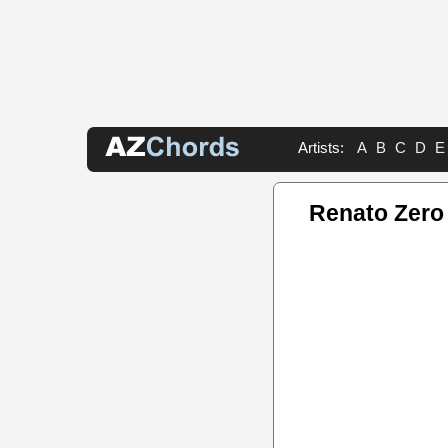
Artists:
A
B
C
D
E
Renato Zero