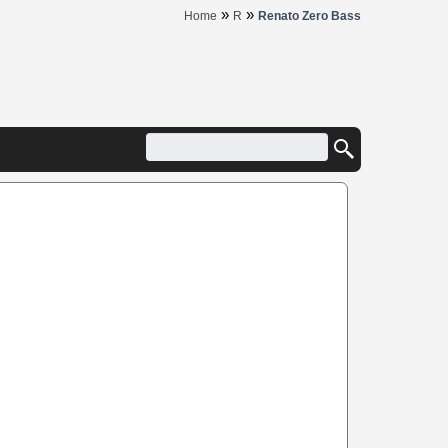
»
»
Home
R
Renato Zero Bass