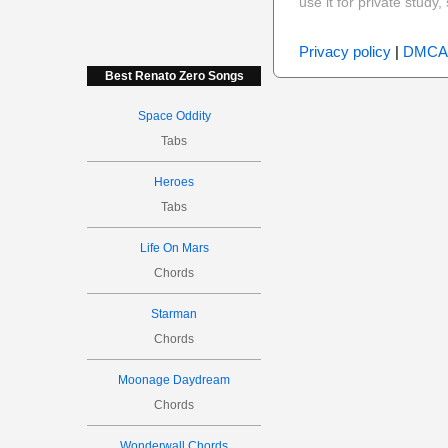
use it for private stud
Privacy policy
|
DMCA
Best Renato Zero Songs
Space Oddity
Tabs
Heroes
Tabs
Life On Mars
Chords
Starman
Chords
Moonage Daydream
Chords
Wonderwall Chords