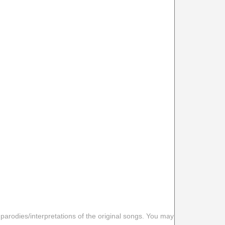
 parodies/interpretations of the original songs. You may