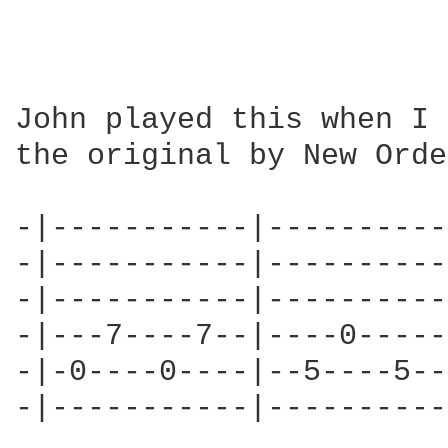
John played this when I 
the original by New Orde
-|-----------|----------
-|-----------|----------
-|-----------|----------
-|---7----7--|----0-----
-|-0----0----|--5----5--
-|-----------|----------