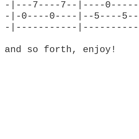
-|---7----7--|----0-----
-|-0----0----|--5----5--
-|-----------|----------
and so forth, enjoy!
