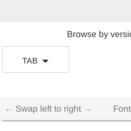
Browse by versi
TAB
← Swap left to right →
Font