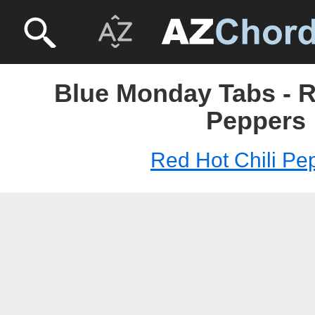
Blue Monday Tabs - R
Peppers
Red Hot Chili Pe