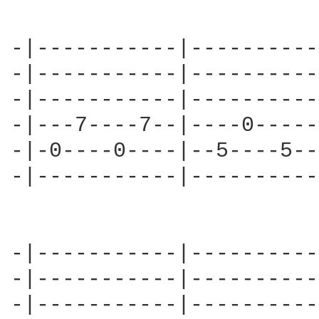
-|-----------|----------
-|-----------|----------
-|-----------|----------
-|---7----7--|----0-----
-|-0----0----|--5----5--
-|-----------|----------
-|-----------|----------
-|-----------|----------
-|-----------|----------