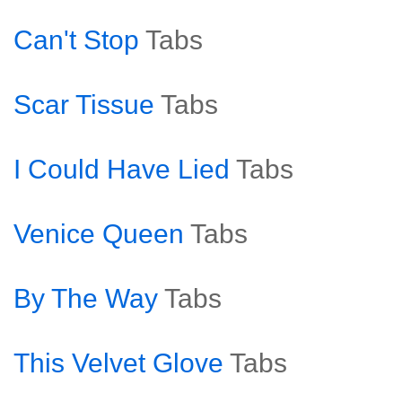
Can't Stop
Tabs
Scar Tissue
Tabs
I Could Have Lied
Tabs
Venice Queen
Tabs
By The Way
Tabs
This Velvet Glove
Tabs