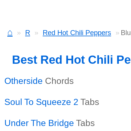
⌂
R
Red Hot Chili Peppers
Bl
Best Red Hot Chili P
Otherside
Chords
Soul To Squeeze 2
Tabs
Under The Bridge
Tabs