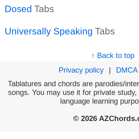
Dosed
Tabs
Universally Speaking
Tabs
↑ Back to top
Privacy policy
|
DMCA
Tablatures and chords are parodies/interp
songs. You may use it for private study,
language learning purpo
© 2026 AZChords