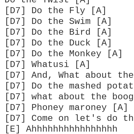
Do the Twist [A]

[D7] Do the Fly [A]

[D7] Do the Swim [A]

[D7] Do the Bird [A]

[D7] Do the Duck [A]

[D7] Do the Monkey [A]

[D7] Whatusi [A]

[D7] And, What about the
[D7] Do the mashed potat
[D7] what about the boog
[D7] Phoney maroney [A]

[D7] Come on let's do th
[E] Ahhhhhhhhhhhhhhhh
