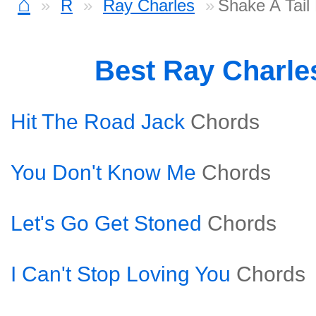
⌂
R
Ray Charles
Shake A Tail
Best Ray Charle
Hit The Road Jack
Chords
You Don't Know Me
Chords
Let's Go Get Stoned
Chords
I Can't Stop Loving You
Chords