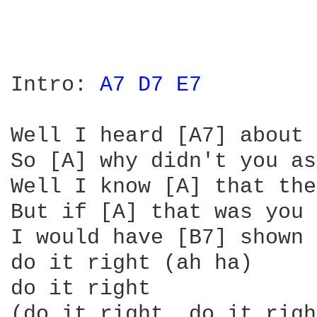
Intro: 
A7 
D7 
E7 
Well I heard [A7] about 
So [A] why didn't you as
Well I know [A] that the
But if [A] that was you 
I would have [B7] shown 
do it right (ah ha)

do it right

(do it right, do it righ