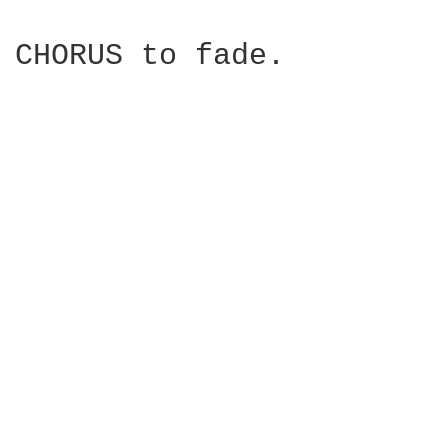
CHORUS to fade.
