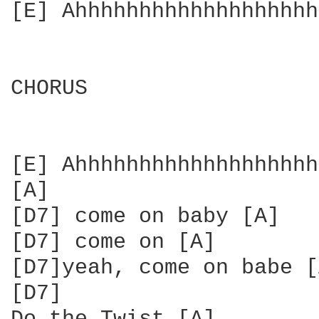
[E] Ahhhhhhhhhhhhhhhhhhh
CHORUS

[E] Ahhhhhhhhhhhhhhhhhhh
[A]

[D7] come on baby [A]

[D7] come on [A]

[D7]yeah, come on babe [
[D7]
