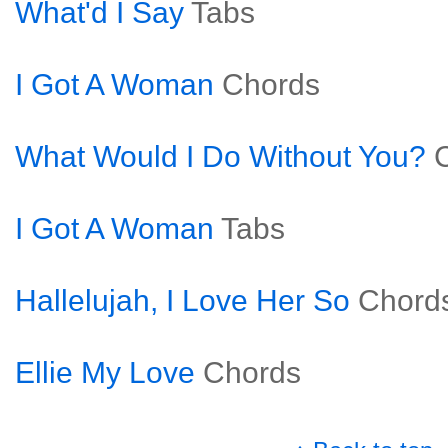
What'd I Say
Tabs
I Got A Woman
Chords
What Would I Do Without You?
I Got A Woman
Tabs
Hallelujah, I Love Her So
Chord
Ellie My Love
Chords