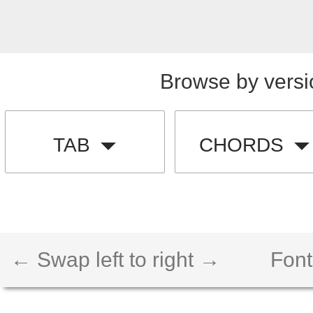
Browse by versi
TAB
CHORDS
← Swap left to right →
Font