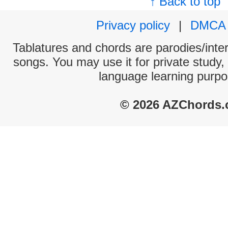
↑ Back to top
Privacy policy
|
DMCA
Tablatures and chords are parodies/interp
songs. You may use it for private study,
language learning purpo
© 2026 AZChords