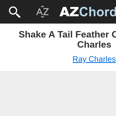
Shake A Tail Feather 
Charles
Ray Charles