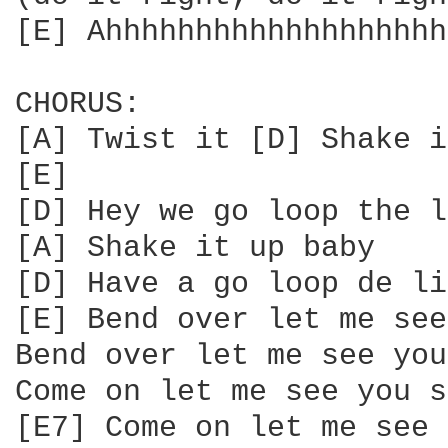
[E] Ahhhhhhhhhhhhhhhhhhh
CHORUS:

[A] Twist it [D] Shake i
[E]

[D] Hey we go loop the l
[A] Shake it up baby

[D] Have a go loop de lie
[E] Bend over let me see
Bend over let me see you
Come on let me see you s
[E7] Come on let me see 