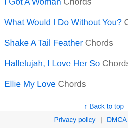
I Got A Woman
Chords
What Would I Do Without You?
Shake A Tail Feather
Chords
Hallelujah, I Love Her So
Chord
Ellie My Love
Chords
↑ Back to top
Privacy policy
|
DMCA