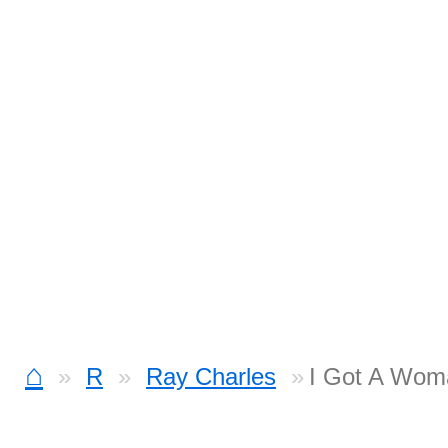
⌂
R
Ray Charles
I Got A Wom