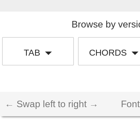
Browse by versi
TAB
CHORDS
← Swap left to right →
Font