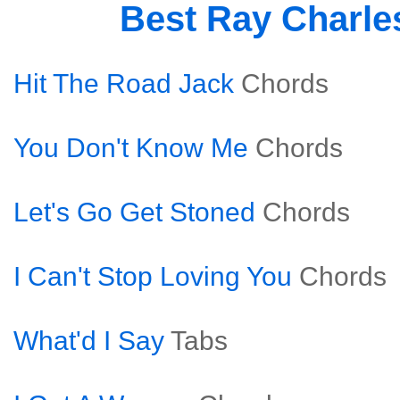
Best Ray Charle
Hit The Road Jack
Chords
You Don't Know Me
Chords
Let's Go Get Stoned
Chords
I Can't Stop Loving You
Chords
What'd I Say
Tabs