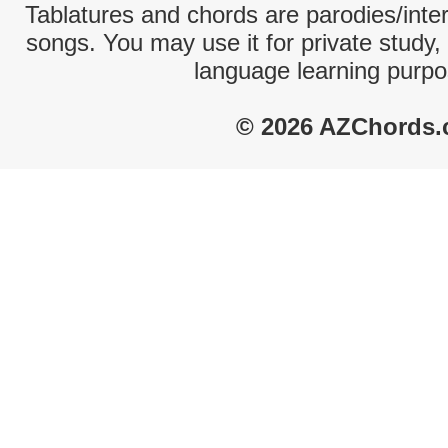
Tablatures and chords are parodies/interp
songs. You may use it for private study,
language learning purpo
© 2026 AZChords