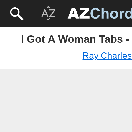
I Got A Woman Tabs -
Ray Charles