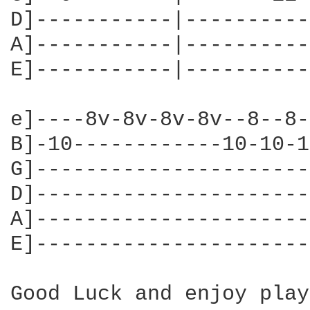
D]-----------|----------
A]-----------|----------
E]-----------|----------
e]----8v-8v-8v-8v--8--8-
B]-10------------10-10-1
G]----------------------
D]----------------------
A]----------------------
E]----------------------
Good Luck and enjoy play