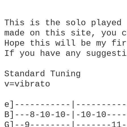
This is the solo played 
made on this site, you c
Hope this will be my fir
If you have any suggesti
Standard Tuning

v=vibrato

e]-----------|----------
B]---8-10-10-|-10-10----
G]--9--------|-------11-