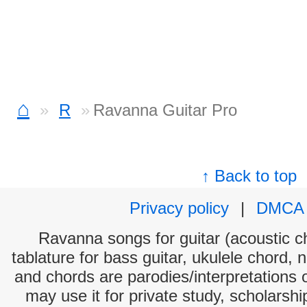
⌂
R
Ravanna Guitar Pro
↑ Back to top
Privacy policy
|
DMCA
Ravanna songs for guitar (acoustic ch
tablature for bass guitar, ukulele chord, 
and chords are parodies/interpretations o
may use it for private study, scholarsh