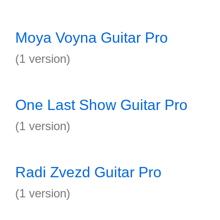
Moya Voyna Guitar Pro
(1 version)
One Last Show Guitar Pro
(1 version)
Radi Zvezd Guitar Pro
(1 version)