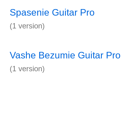
Spasenie Guitar Pro
(1 version)
Vashe Bezumie Guitar Pro
(1 version)