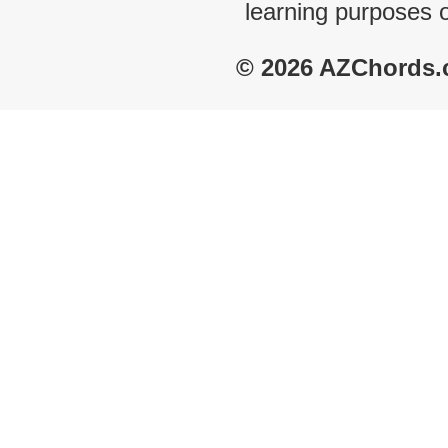
learning purposes 
© 2026 AZChords