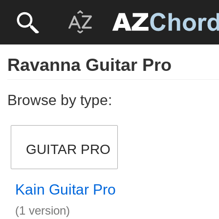
Ravanna Guitar Pro
Browse by type:
GUITAR PRO
Kain Guitar Pro
(1 version)