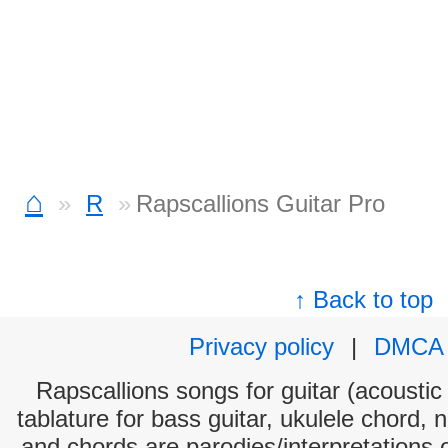
⌂
R
Rapscallions Guitar Pro
↑ Back to top
Privacy policy
|
DMCA
Rapscallions songs for guitar (acoustic 
tablature for bass guitar, ukulele chord, 
and chords are parodies/interpretations o