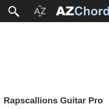
Rapscallions Guitar Pro