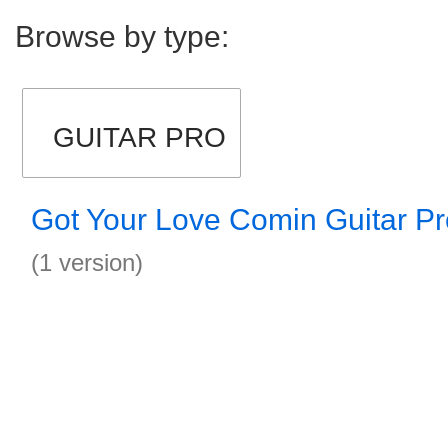
Browse by type:
GUITAR PRO
Got Your Love Comin Guitar Pr
(1 version)