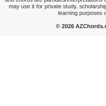
may use it for private study, scholarsh
learning purposes 
© 2026 AZChords