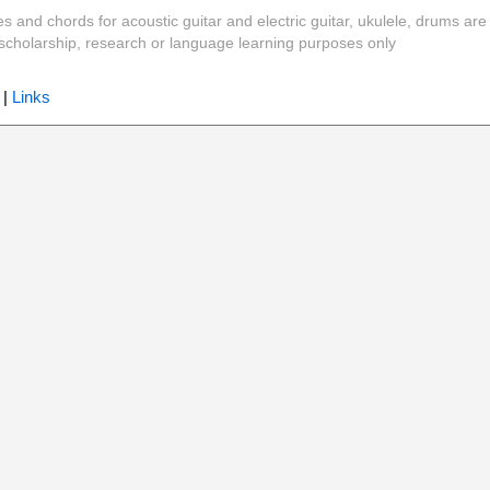
es and chords for acoustic guitar and electric guitar, ukulele, drums are
y, scholarship, research or language learning purposes only
|
Links