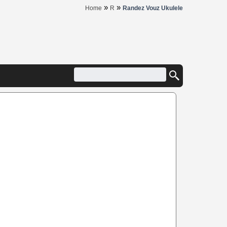
»
»
Home
R
Randez Vouz Ukulele