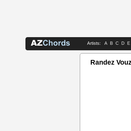
Artists:
A
B
C
D
E
Randez Vouz