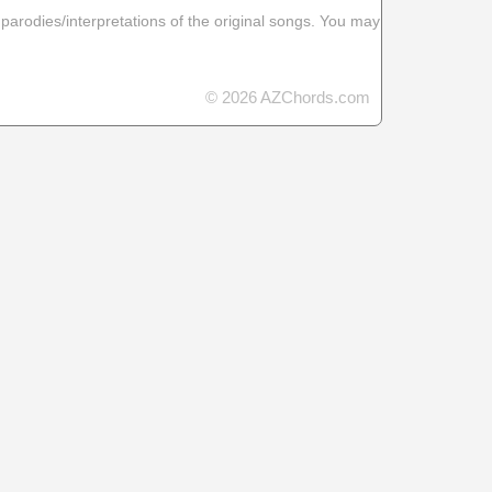
 parodies/interpretations of the original songs. You may
© 2026 AZChords.com