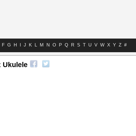
F
G
H
I
J
K
L
M
N
O
P
Q
R
S
T
U
V
W
X
Y
Z
#
 Ukulele