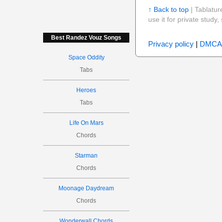
↑ Back to top
| Tablatur
use it for private stud
Best Randez Vouz Songs
Privacy policy
|
DMCA
Space Oddity
Tabs
Heroes
Tabs
Life On Mars
Chords
Starman
Chords
Moonage Daydream
Chords
Wonderwall Chords