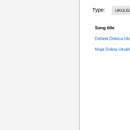
Type:
UKULE
Song title
Debela Deklca Uku
Moja Dolina Ukule