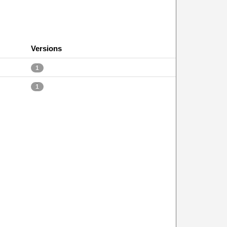
Versions
1
1