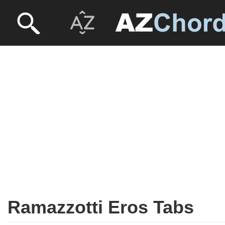
Ramazzotti Eros Tabs