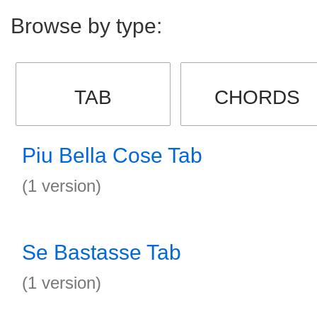
Browse by type:
TAB
CHORDS
Piu Bella Cose Tab
(1 version)
Se Bastasse Tab
(1 version)