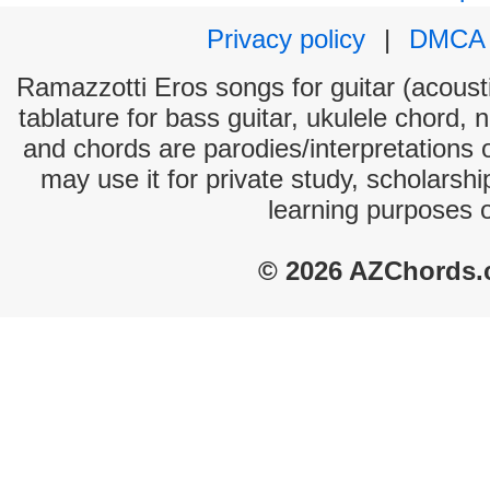
Privacy policy
|
DMCA
Ramazzotti Eros songs for guitar (acousti
tablature for bass guitar, ukulele chord, 
and chords are parodies/interpretations o
may use it for private study, scholarsh
learning purposes 
© 2026 AZChords