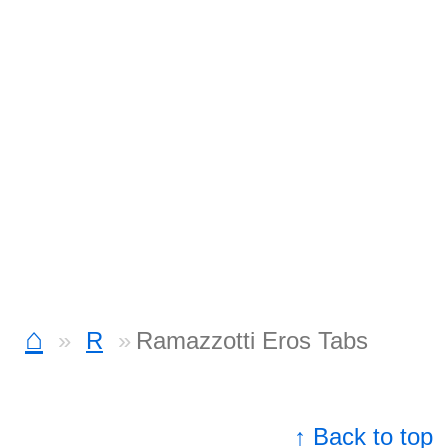
⌂
R
Ramazzotti Eros Tabs
↑ Back to top