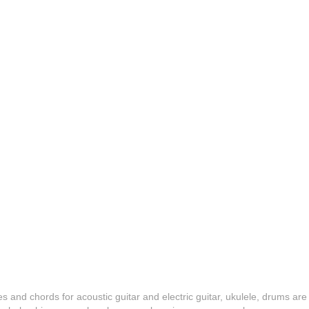
es and chords for acoustic guitar and electric guitar, ukulele, drums are