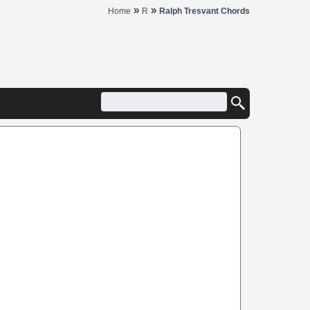
»
»
Home
R
Ralph Tresvant Chords