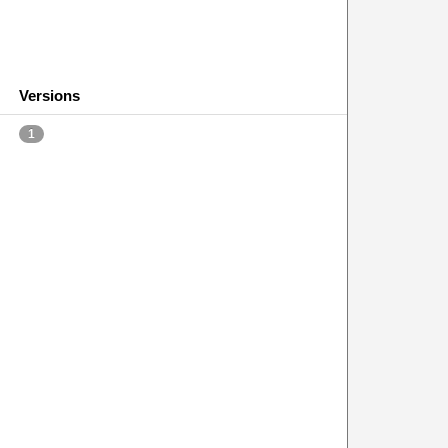
Versions
1