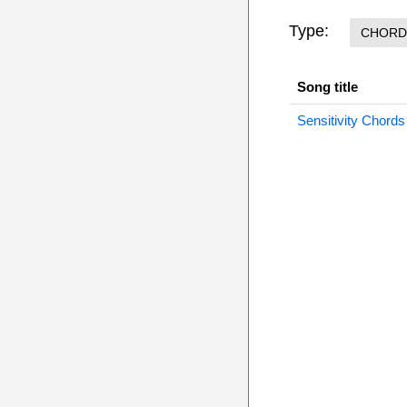
Type:
CHORD
Song title
Sensitivity Chords