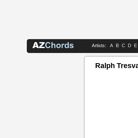
Artists:
A
B
C
D
E
Ralph Tresv