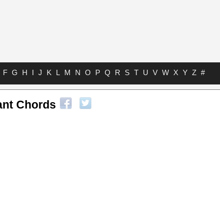
F
G
H
I
J
K
L
M
N
O
P
Q
R
S
T
U
V
W
X
Y
Z
#
ant Chords