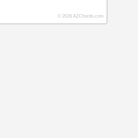
© 2026 AZChords.com