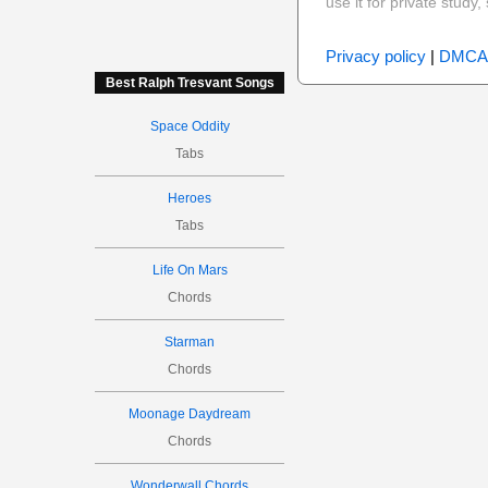
use it for private stud
Privacy policy
|
DMCA
Best Ralph Tresvant Songs
Space Oddity
Tabs
Heroes
Tabs
Life On Mars
Chords
Starman
Chords
Moonage Daydream
Chords
Wonderwall Chords