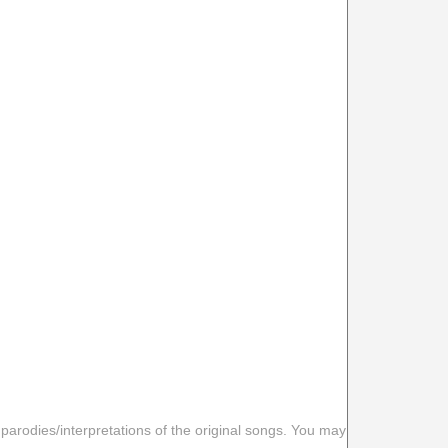
 parodies/interpretations of the original songs. You may