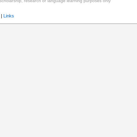
y, scholarship, research or language learning purposes only
|
Links