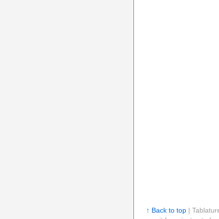
↑ Back to top
| Tablatur