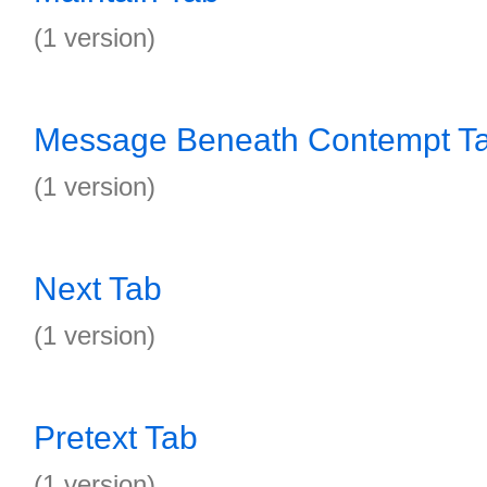
(1 version)
Message Beneath Contempt T
(1 version)
Next Tab
(1 version)
Pretext Tab
(1 version)