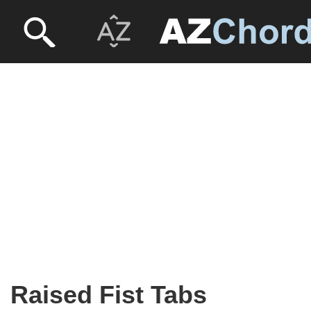
Raised Fist Tabs