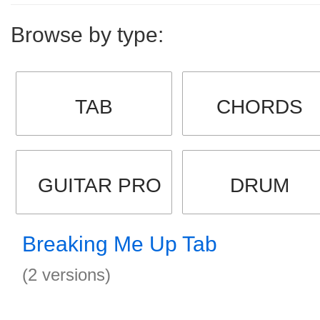
Browse by type:
TAB
CHORDS
GUITAR PRO
DRUM
Breaking Me Up Tab
(2 versions)