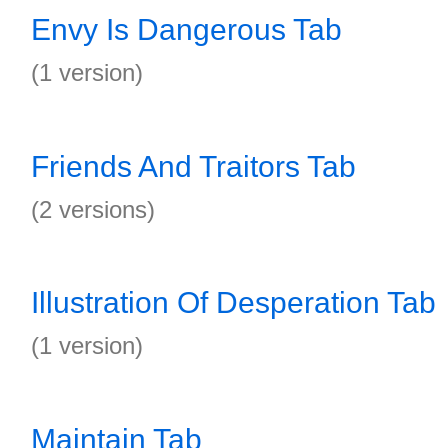
Envy Is Dangerous Tab
(1 version)
Friends And Traitors Tab
(2 versions)
Illustration Of Desperation Tab
(1 version)
Maintain Tab