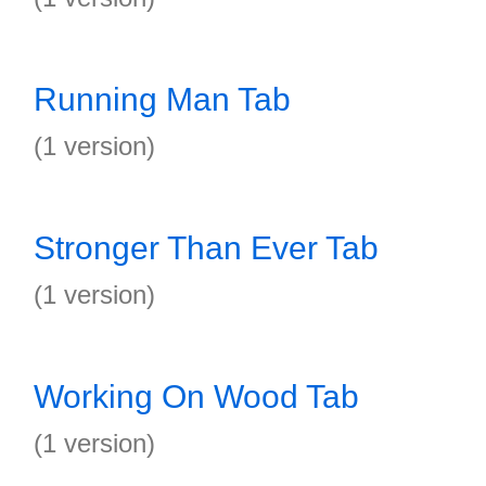
Running Man Tab
(1 version)
Stronger Than Ever Tab
(1 version)
Working On Wood Tab
(1 version)