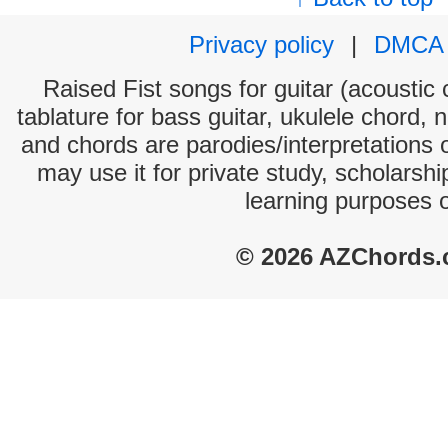
Privacy policy
|
DMCA
Raised Fist songs for guitar (acoustic 
tablature for bass guitar, ukulele chord, 
and chords are parodies/interpretations o
may use it for private study, scholarsh
learning purposes 
© 2026 AZChords