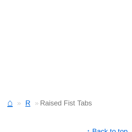
⌂
R
Raised Fist Tabs
↑ Back to top