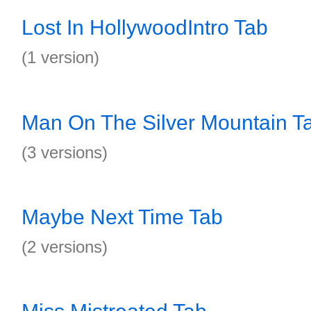
Lost In HollywoodIntro Tab
(1 version)
Man On The Silver Mountain T
(3 versions)
Maybe Next Time Tab
(2 versions)