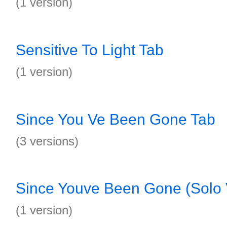
(1 version)
Sensitive To Light Tab
(1 version)
Since You Ve Been Gone Tab
(3 versions)
Since Youve Been Gone (Solo 
(1 version)