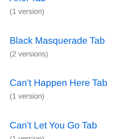
(1 version)
Black Masquerade Tab
(2 versions)
Can't Happen Here Tab
(1 version)
Can't Let You Go Tab
(1 version)