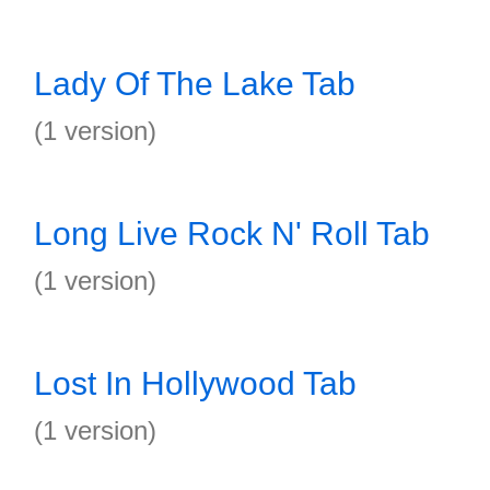
Lady Of The Lake Tab
(1 version)
Long Live Rock N' Roll Tab
(1 version)
Lost In Hollywood Tab
(1 version)