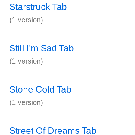
Starstruck Tab
(1 version)
Still I'm Sad Tab
(1 version)
Stone Cold Tab
(1 version)
Street Of Dreams Tab