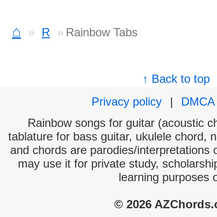
⌂
R
Rainbow Tabs
↑ Back to top
Privacy policy
|
DMCA
Rainbow songs for guitar (acoustic ch
tablature for bass guitar, ukulele chord, 
and chords are parodies/interpretations o
may use it for private study, scholarsh
learning purposes 
© 2026 AZChords