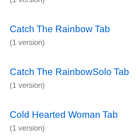
Catch The Rainbow Tab
(1 version)
Catch The RainbowSolo Tab
(1 version)
Cold Hearted Woman Tab
(1 version)