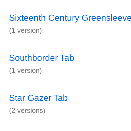
Sixteenth Century Greensleev
(1 version)
Southborder Tab
(1 version)
Star Gazer Tab
(2 versions)