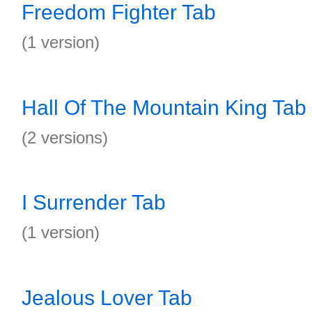
Freedom Fighter Tab
(1 version)
Hall Of The Mountain King Tab
(2 versions)
I Surrender Tab
(1 version)
Jealous Lover Tab