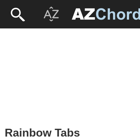
Rainbow Tabs