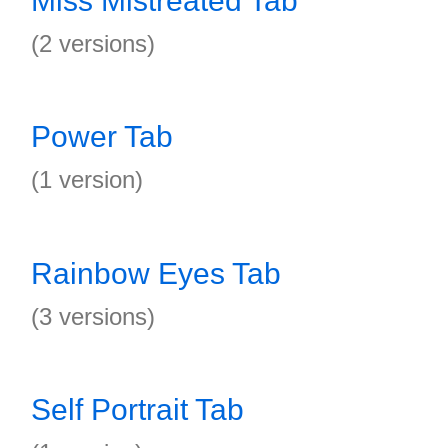
Miss Mistreated Tab
(2 versions)
Power Tab
(1 version)
Rainbow Eyes Tab
(3 versions)
Self Portrait Tab