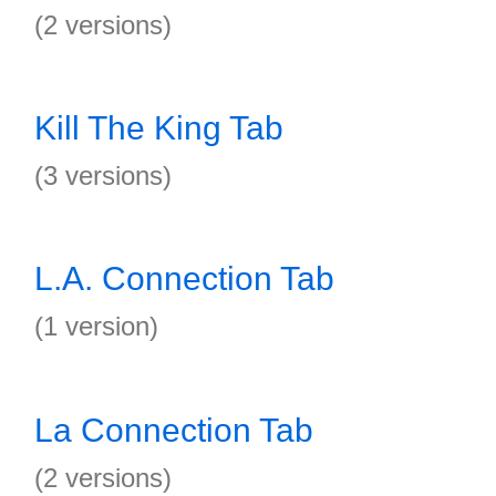
(2 versions)
Kill The King Tab
(3 versions)
L.A. Connection Tab
(1 version)
La Connection Tab
(2 versions)