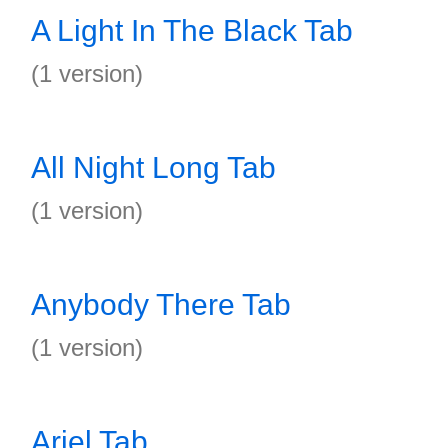
A Light In The Black Tab
(1 version)
All Night Long Tab
(1 version)
Anybody There Tab
(1 version)
Ariel Tab