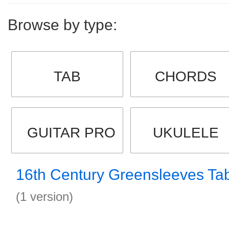
Browse by type:
TAB
CHORDS
GUITAR PRO
UKULELE
16th Century Greensleeves Ta
(1 version)