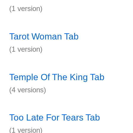
(1 version)
Tarot Woman Tab
(1 version)
Temple Of The King Tab
(4 versions)
Too Late For Tears Tab
(1 version)