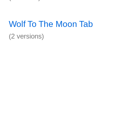
Wolf To The Moon Tab
(2 versions)