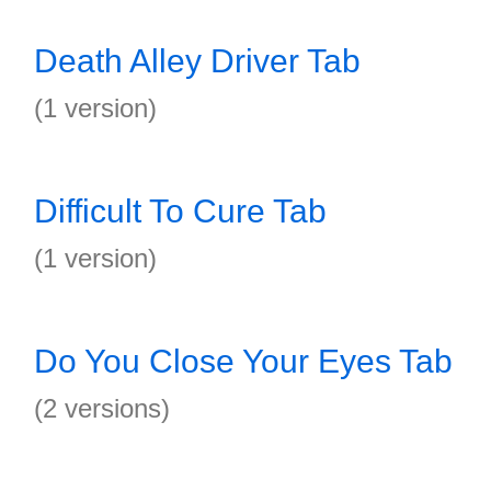
Death Alley Driver Tab
(1 version)
Difficult To Cure Tab
(1 version)
Do You Close Your Eyes Tab
(2 versions)