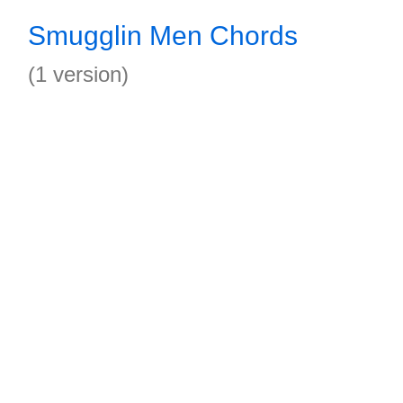
Smugglin Men Chords
(1 version)