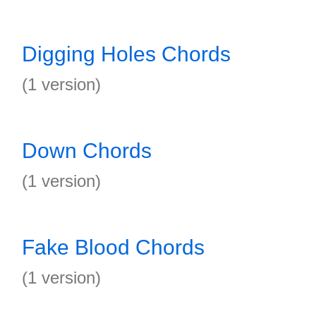
Digging Holes Chords
(1 version)
Down Chords
(1 version)
Fake Blood Chords
(1 version)