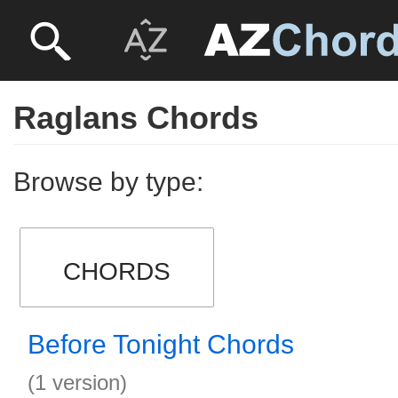
Raglans Chords
Browse by type:
CHORDS
Before Tonight Chords
(1 version)