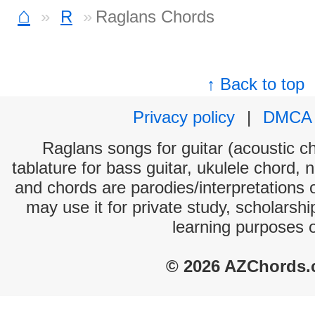
⌂
R
Raglans Chords
↑ Back to top
Privacy policy
|
DMCA
Raglans songs for guitar (acoustic ch
tablature for bass guitar, ukulele chord, 
and chords are parodies/interpretations o
may use it for private study, scholarsh
learning purposes 
© 2026 AZChords