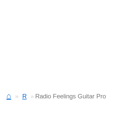
⌂
R
Radio Feelings Guitar Pro