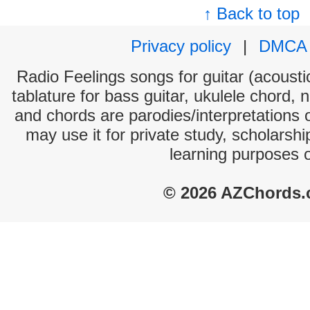
↑ Back to top
Privacy policy
|
DMCA
Radio Feelings songs for guitar (acoustic
tablature for bass guitar, ukulele chord, 
and chords are parodies/interpretations o
may use it for private study, scholarsh
learning purposes 
© 2026 AZChords