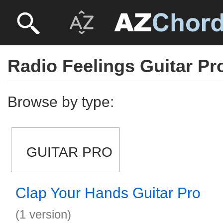
Radio Feelings Guitar Pr
Browse by type:
GUITAR PRO
Clap Your Hands Guitar Pro
(1 version)