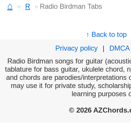
⌂
R
Radio Birdman Tabs
↑ Back to top
Privacy policy
|
DMCA
Radio Birdman songs for guitar (acoustic
tablature for bass guitar, ukulele chord, 
and chords are parodies/interpretations o
may use it for private study, scholarsh
learning purposes 
© 2026 AZChords