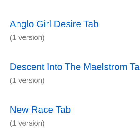
Anglo Girl Desire Tab
(1 version)
Descent Into The Maelstrom T
(1 version)
New Race Tab
(1 version)