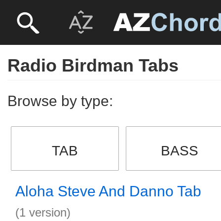
Radio Birdman Tabs
Browse by type:
TAB
BASS
Aloha Steve And Danno Tab
(1 version)