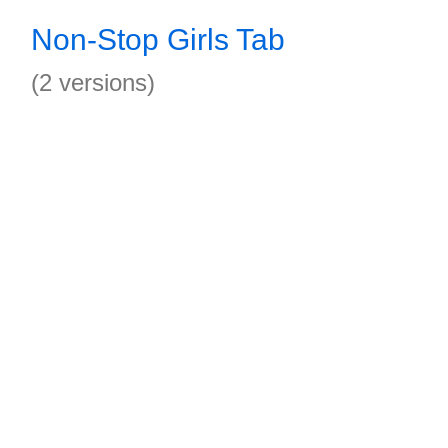
Non-Stop Girls Tab
(2 versions)