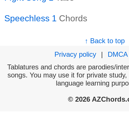
Speechless 1
Chords
↑ Back to top
Privacy policy
|
DMCA
Tablatures and chords are parodies/interp
songs. You may use it for private study,
language learning purpo
© 2026 AZChords