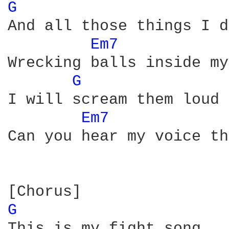
G 
And all those things I d
Em7 
Wrecking balls inside my
G 
I will scream them loud 
Em7 
Can you hear my voice th
G 
This is my fight song
