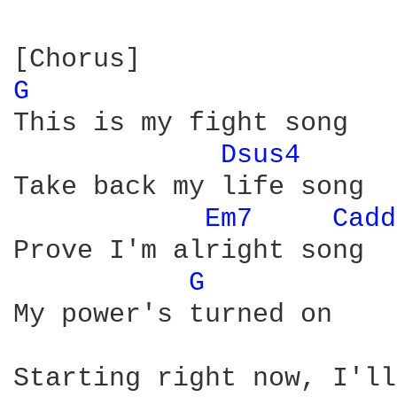
G 
This is my fight song

Dsus4 
Take back my life song

Em7 
Cadd
Prove I'm alright song

G 
My power's turned on

Starting right now, I'll