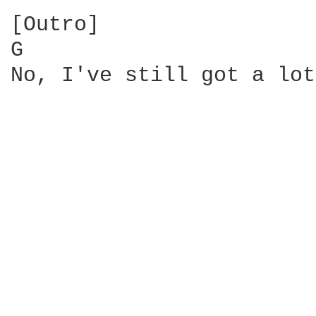
[Outro]

G                       
No, I've still got a lot