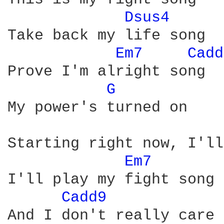
Dsus4 
Take back my life song

Em7 
Cadd
Prove I'm alright song

G 
My power's turned on

Starting right now, I'll
Em7 
I'll play my fight song

Cadd9 
And I don't really care
