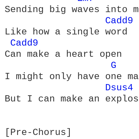
Sending big waves into m
Cadd9 
Like how a single word

Cadd9 
Can make a heart open

G 
I might only have one ma
Dsus4 
But I can make an explos