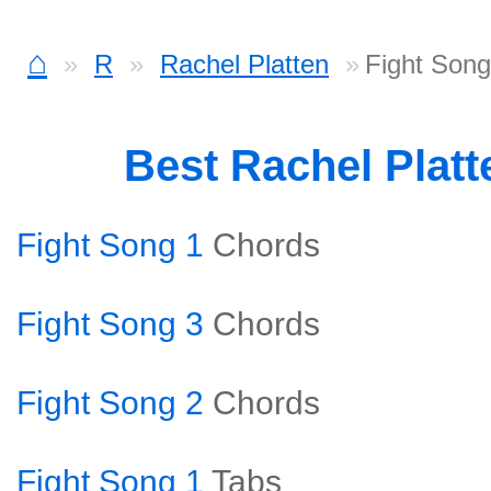
⌂
R
Rachel Platten
Fight Son
Best Rachel Plat
Fight Song 1
Chords
Fight Song 3
Chords
Fight Song 2
Chords
Fight Song 1
Tabs