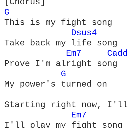
G 
This is my fight song

Dsus4 
Take back my life song

Em7 
Cadd
Prove I'm alright song

G 
My power's turned on

Starting right now, I'll
Em7 
I'll play my fight song
