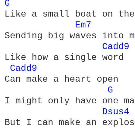
G 
Like a small boat on the
Em7 
Sending big waves into m
Cadd9 
Like how a single word

Cadd9 
Can make a heart open

G 
I might only have one ma
Dsus4 
But I can make an explos