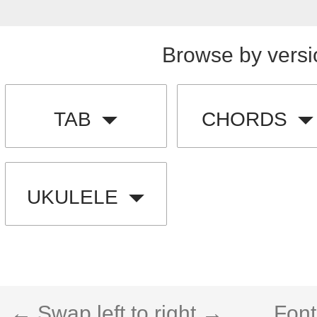
Browse by versi
TAB
CHORDS
UKULELE
← Swap left to right →
Font