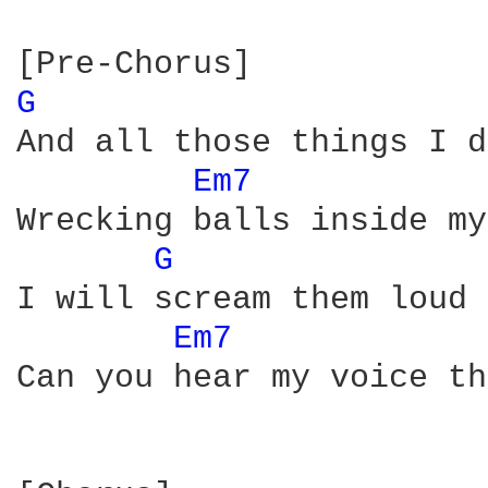
G 
And all those things I d
Em7 
Wrecking balls inside my
G 
I will scream them loud 
Em7 
Can you hear my voice th