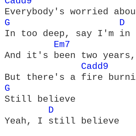
Cadd9 
G 
D 
In too deep, say I'm in 
Em7 
And it's been two years,
Cadd9 
G 
Still believe

D 
Yeah, I still believe
