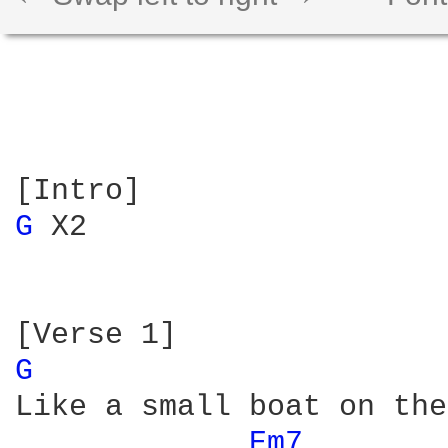
G 
X2

G 
Like a small boat on the
Em7 