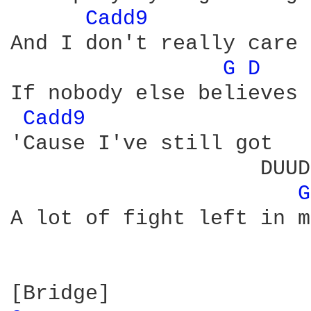
Cadd9 
And I don't really care

G 
D 
If nobody else believes

Cadd9 
'Cause I've still got

                    DUUD
G
A lot of fight left in me