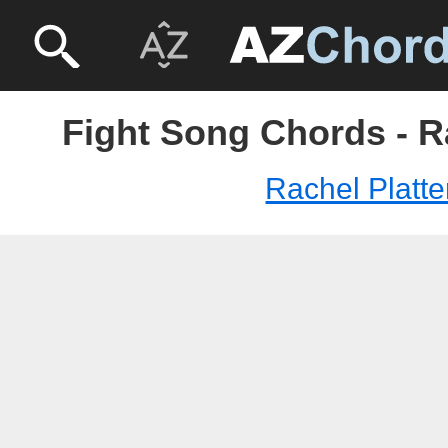
Fight Song Chords - R
Rachel Platt