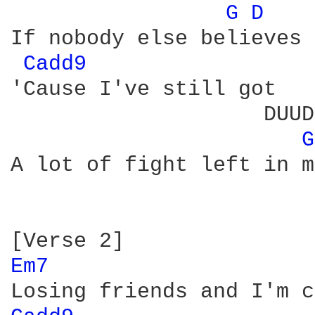
G 
D 
If nobody else believes

Cadd9 
'Cause I've still got

                    DUUD
G
A lot of fight left in me
Em7 