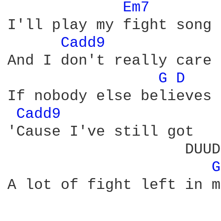
Em7 
I'll play my fight song

Cadd9 
And I don't really care

G 
D 
If nobody else believes

Cadd9 
'Cause I've still got

                    DUUD
G
A lot of fight left in me