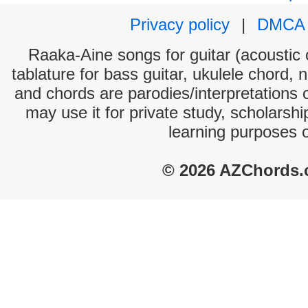
Privacy policy
|
DMCA
Raaka-Aine songs for guitar (acoustic c
tablature for bass guitar, ukulele chord, 
and chords are parodies/interpretations o
may use it for private study, scholarsh
learning purposes 
© 2026 AZChords