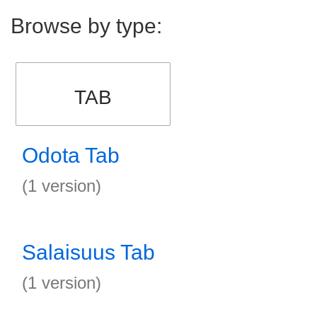
Browse by type:
TAB
Odota Tab
(1 version)
Salaisuus Tab
(1 version)