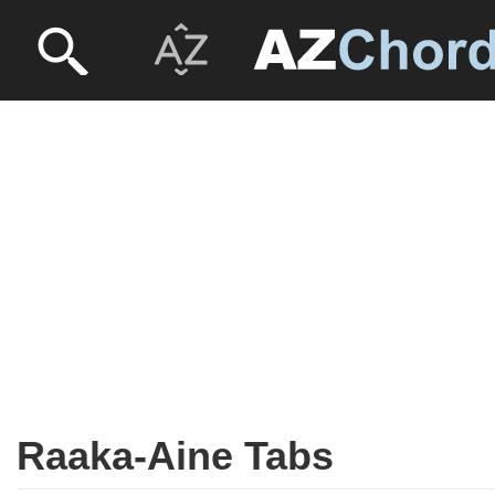
Raaka-Aine Tabs