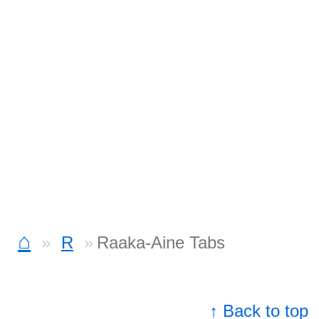
⌂
R
Raaka-Aine Tabs
↑ Back to top