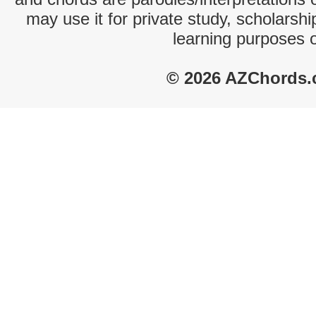
may use it for private study, scholarsh
learning purposes 
© 2026 AZChords