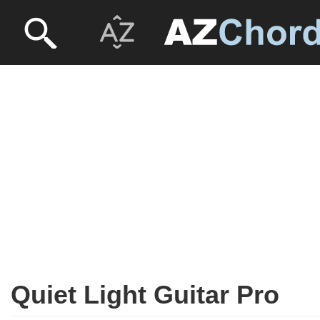
Quiet Light Guitar Pro