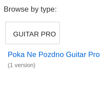
Browse by type:
GUITAR PRO
Poka Ne Pozdno Guitar Pro
(1 version)