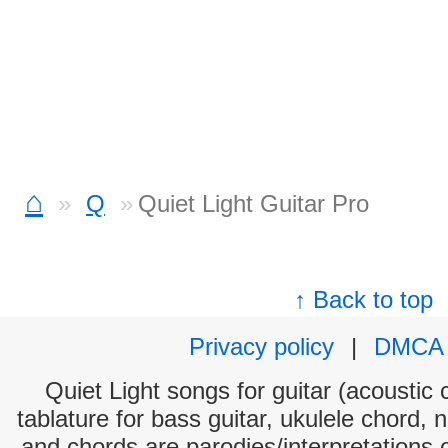
⌂
Q
Quiet Light Guitar Pro
↑ Back to top
Privacy policy
|
DMCA
Quiet Light songs for guitar (acoustic 
tablature for bass guitar, ukulele chord, 
and chords are parodies/interpretations o