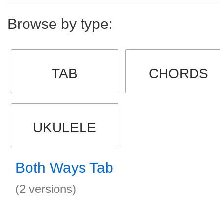
Browse by type:
TAB
CHORDS
UKULELE
Both Ways Tab
(2 versions)