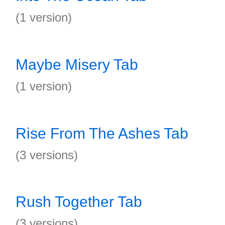
(1 version)
Maybe Misery Tab
(1 version)
Rise From The Ashes Tab
(3 versions)
Rush Together Tab
(3 versions)