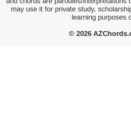
and chords are parodies/interpretations o
may use it for private study, scholarsh
learning purposes 
© 2026 AZChords