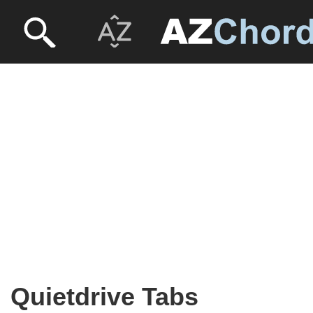
Quietdrive Tabs