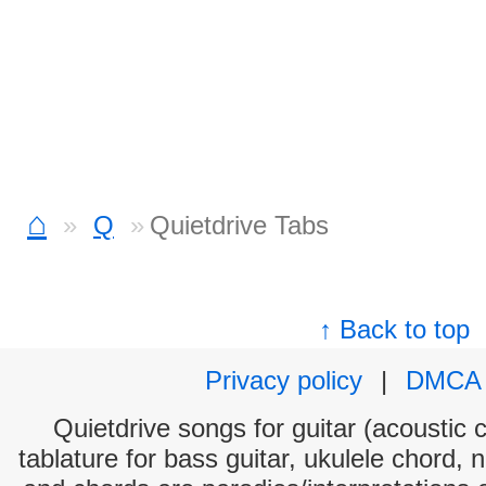
⌂
Q
Quietdrive Tabs
↑ Back to top
Privacy policy
|
DMCA
Quietdrive songs for guitar (acoustic c
tablature for bass guitar, ukulele chord, 