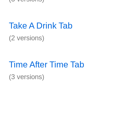
Take A Drink Tab
(2 versions)
Time After Time Tab
(3 versions)