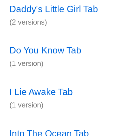
Daddy's Little Girl Tab
(2 versions)
Do You Know Tab
(1 version)
I Lie Awake Tab
(1 version)
Into The Ocean Tab