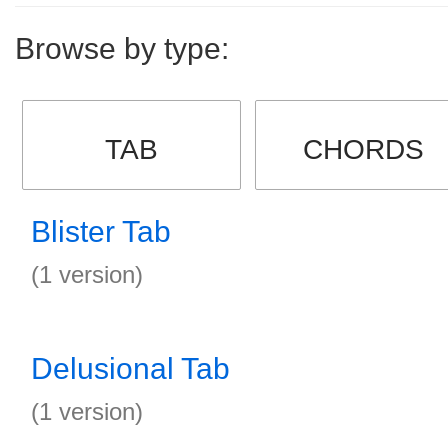
Browse by type:
TAB
CHORDS
Blister Tab
(1 version)
Delusional Tab
(1 version)