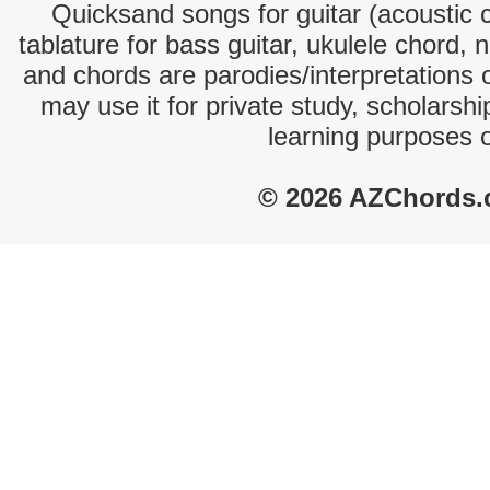
Quicksand songs for guitar (acoustic c
tablature for bass guitar, ukulele chord, 
and chords are parodies/interpretations o
may use it for private study, scholarsh
learning purposes 
© 2026 AZChords