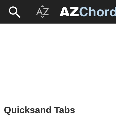
Quicksand Tabs