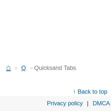
⌂
Q
Quicksand Tabs
↑ Back to top
Privacy policy
|
DMCA