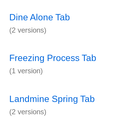
Dine Alone Tab
(2 versions)
Freezing Process Tab
(1 version)
Landmine Spring Tab
(2 versions)