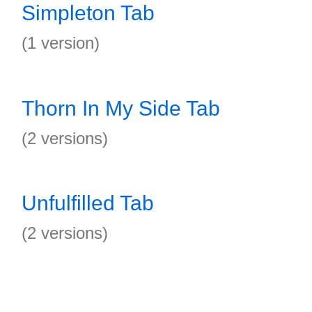
Simpleton Tab
(1 version)
Thorn In My Side Tab
(2 versions)
Unfulfilled Tab
(2 versions)