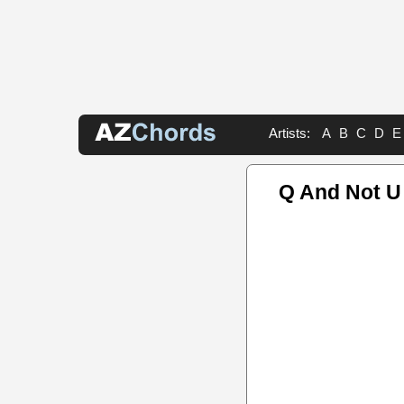
Artists:
A
B
C
D
E
Q And Not U