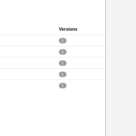
Versions
1
1
1
1
1