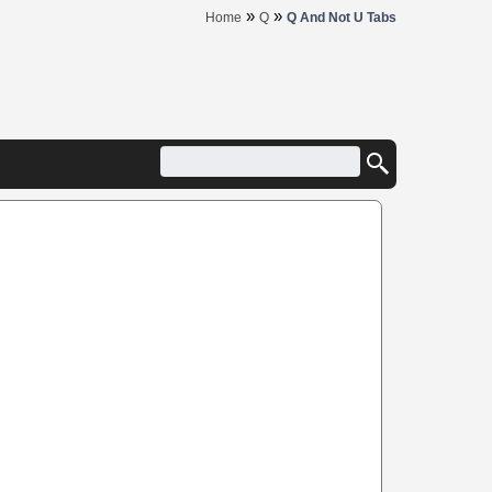
»
»
Home
Q
Q And Not U Tabs