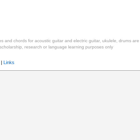
es and chords for acoustic guitar and electric guitar, ukulele, drums are
y, scholarship, research or language learning purposes only
|
Links