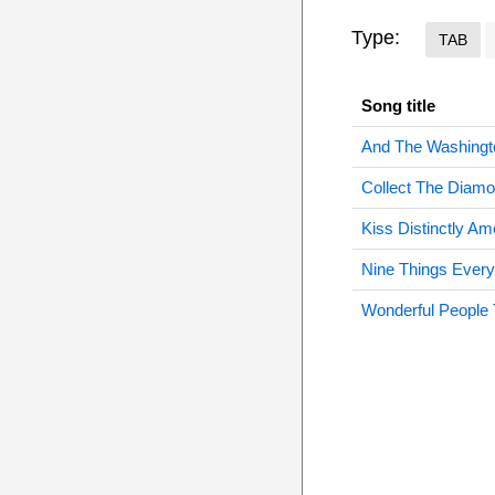
Type:
TAB
Song title
And The Washingt
Collect The Diam
Kiss Distinctly Am
Nine Things Ever
Wonderful People 