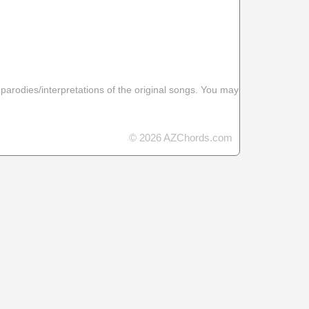
 parodies/interpretations of the original songs. You may
© 2026 AZChords.com