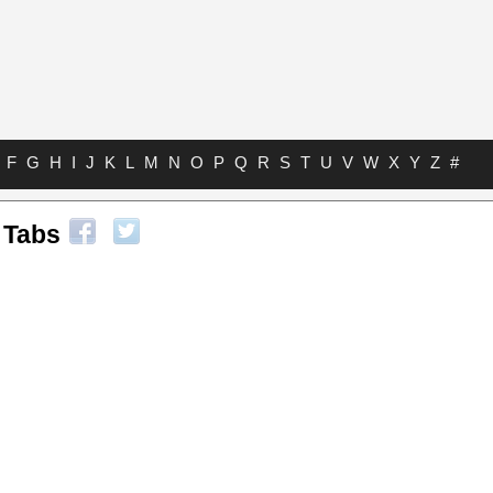
F
G
H
I
J
K
L
M
N
O
P
Q
R
S
T
U
V
W
X
Y
Z
#
 Tabs