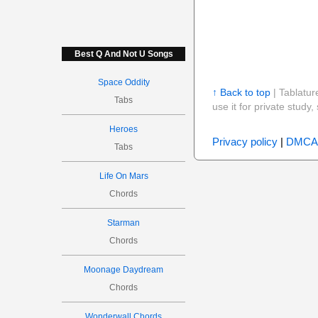
Best Q And Not U Songs
Space Oddity
↑ Back to top
| Tablatur
Tabs
use it for private stud
Heroes
Privacy policy
|
DMCA
Tabs
Life On Mars
Chords
Starman
Chords
Moonage Daydream
Chords
Wonderwall Chords