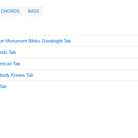
CHORDS
BASS
on Monument Blinks Goodnight Tab
onds Tab
erican Tab
ybody Knows Tab
Tab