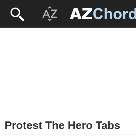
Protest The Hero Tabs