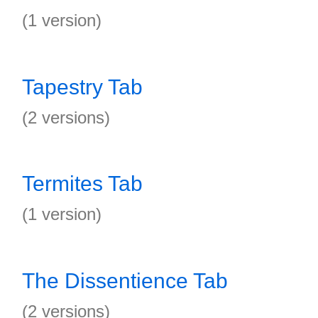
(1 version)
Tapestry Tab
(2 versions)
Termites Tab
(1 version)
The Dissentience Tab
(2 versions)