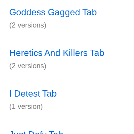
Goddess Gagged Tab
(2 versions)
Heretics And Killers Tab
(2 versions)
I Detest Tab
(1 version)