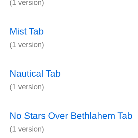
(1 version)
Mist Tab
(1 version)
Nautical Tab
(1 version)
No Stars Over Bethlahem Tab
(1 version)