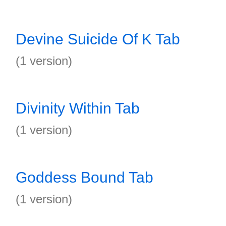
Devine Suicide Of K Tab
(1 version)
Divinity Within Tab
(1 version)
Goddess Bound Tab
(1 version)