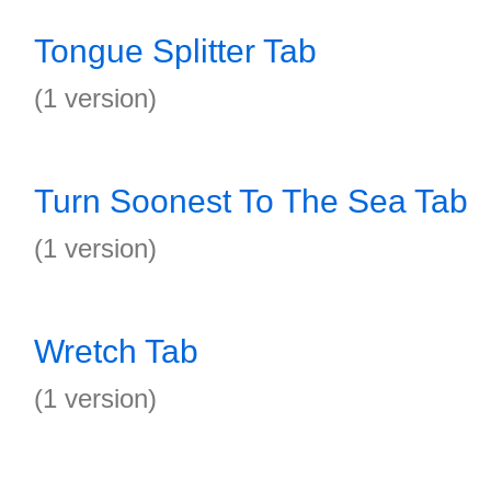
Tongue Splitter Tab
(1 version)
Turn Soonest To The Sea Tab
(1 version)
Wretch Tab
(1 version)