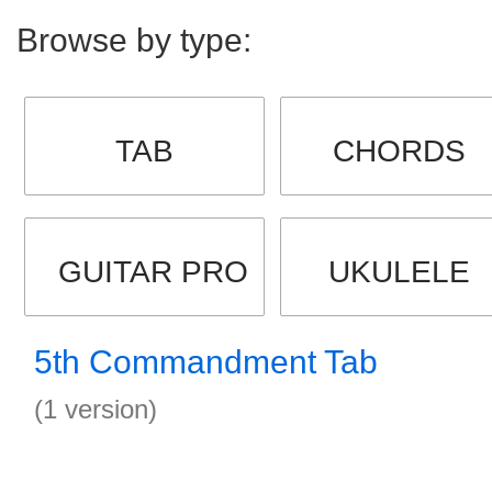
Browse by type:
TAB
CHORDS
GUITAR PRO
UKULELE
5th Commandment Tab
(1 version)