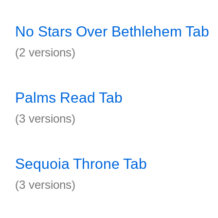
No Stars Over Bethlehem Tab
(2 versions)
Palms Read Tab
(3 versions)
Sequoia Throne Tab
(3 versions)