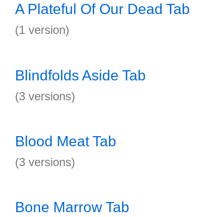
A Plateful Of Our Dead Tab
(1 version)
Blindfolds Aside Tab
(3 versions)
Blood Meat Tab
(3 versions)
Bone Marrow Tab