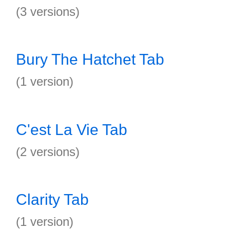
(3 versions)
Bury The Hatchet Tab
(1 version)
C'est La Vie Tab
(2 versions)
Clarity Tab
(1 version)