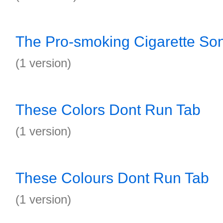
The Pro-smoking Cigarette So
(1 version)
These Colors Dont Run Tab
(1 version)
These Colours Dont Run Tab
(1 version)