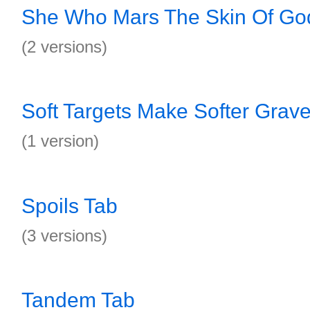
She Who Mars The Skin Of Go
(2 versions)
Soft Targets Make Softer Grav
(1 version)
Spoils Tab
(3 versions)
Tandem Tab