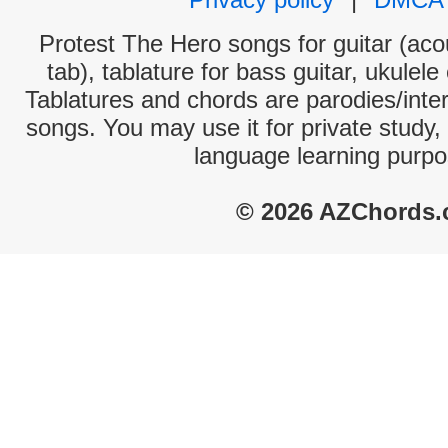
Protest The Hero songs for guitar (acou
tab), tablature for bass guitar, ukulel
Tablatures and chords are parodies/interp
songs. You may use it for private study,
language learning purpo
© 2026 AZChords