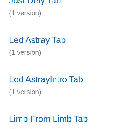
Just Defy Tab
(1 version)
Led Astray Tab
(1 version)
Led AstrayIntro Tab
(1 version)
Limb From Limb Tab