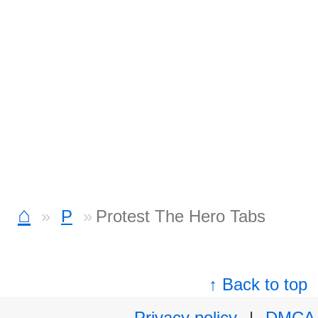
⌂
P
Protest The Hero Tabs
↑ Back to top
Privacy policy
|
DMCA