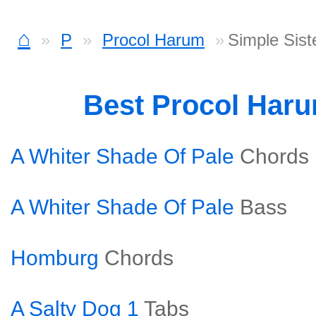
⌂
P
Procol Harum
Simple Sist
Best Procol Har
A Whiter Shade Of Pale
Chords
A Whiter Shade Of Pale
Bass
Homburg
Chords
A Salty Dog 1
Tabs