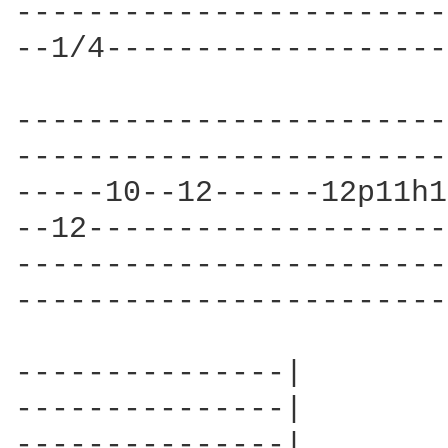
------------------------
--1/4-------------------
------------------------
------------------------
-----10--12------12p11h1
--12--------------------
------------------------
------------------------
---------------|

---------------|

---------------|
