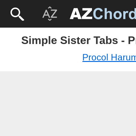
Simple Sister Tabs - 
Procol Haru