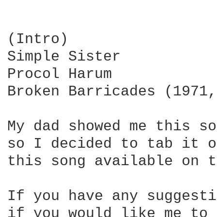
(Intro)

Simple Sister

Procol Harum

Broken Barricades (1971,
My dad showed me this so
so I decided to tab it o
this song available on t
If you have any suggesti
if you would like me to 