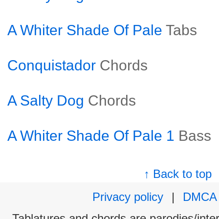
A Whiter Shade Of Pale
Tabs
Conquistador
Chords
A Salty Dog
Chords
A Whiter Shade Of Pale 1
Bass
↑ Back to top
Privacy policy
|
DMCA
Tablatures and chords are parodies/interp