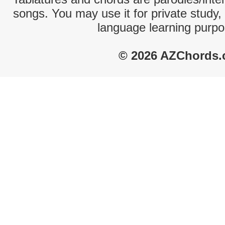
songs. You may use it for private study,
language learning purpo
© 2026 AZChords