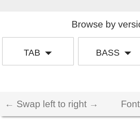
Browse by versi
TAB
BASS
← Swap left to right →
Font