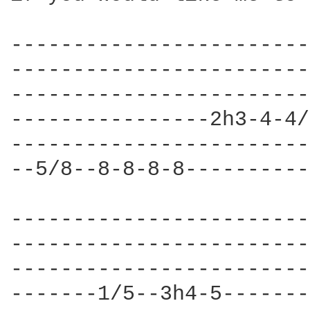
------------------------
------------------------
------------------------
----------------2h3-4-4/
------------------------
--5/8--8-8-8-8----------
------------------------
------------------------
------------------------
-------1/5--3h4-5-------