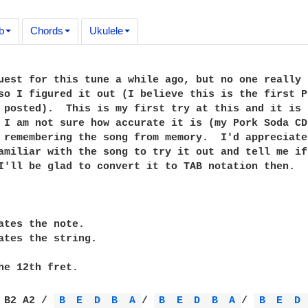
b
Chords
Ukulele
uest for this tune a while ago, but no one really

so I figured it out (I believe this is the first Pr
 posted).  This is my first try at this and it is n
 I am not sure how accurate it is (my Pork Soda CD 
 remembering the song from memory.  I'd appreciate

amiliar with the song to try it out and tell me if 
I'll be glad to convert it to TAB notation then.

ates the note.

ates the string.

he 12th fret.

 B2 A2 / 
B 
E 
D 
B 
A 
/ 
B 
E 
D 
B 
A 
/ 
B 
E 
D 