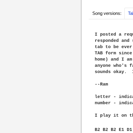
Song versions:
Ta
I posted a req
responded and 
tab to be ever
TAB form since
home) and I am
anyone who's f
sounds okay.  
--Ram

letter - indic
number - indic
I play it on t
B2 B2 B2 E1 D1