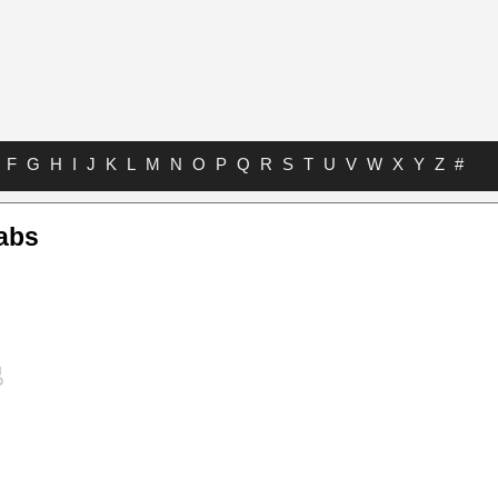
F
G
H
I
J
K
L
M
N
O
P
Q
R
S
T
U
V
W
X
Y
Z
#
abs