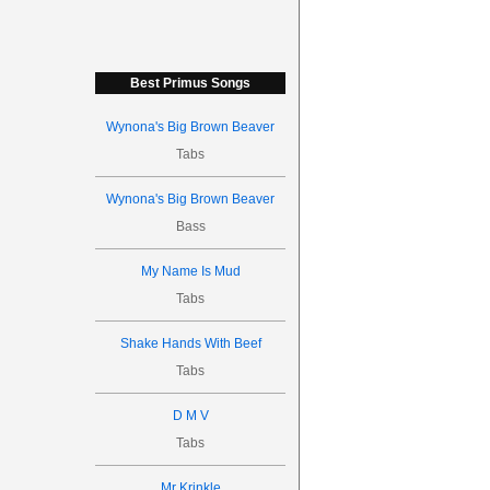
Best Primus Songs
Wynona's Big Brown Beaver
Tabs
Wynona's Big Brown Beaver
Bass
My Name Is Mud
Tabs
Shake Hands With Beef
Tabs
D M V
Tabs
Mr Krinkle