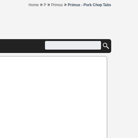
»
»
»
Home
P
Primus
Primus - Pork Chop Tabs