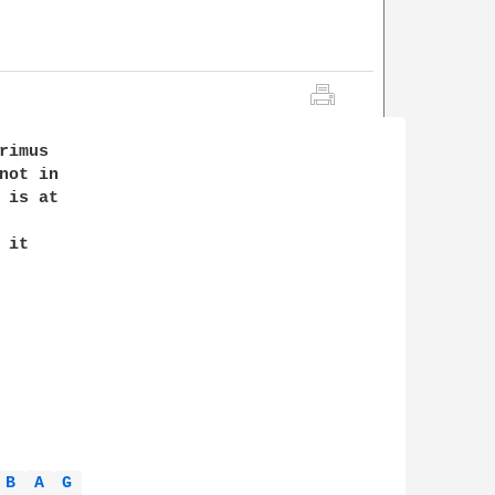
imus

ot in

is at

it

B 
A 
G 