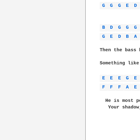
G 
G 
G 
E 
D 
B 
D 
G 
G 
G 
G 
E 
D 
B 
A 
Then the bass 
Something like
E 
E 
E 
G 
E 
F 
F 
F 
A 
E 
  He is most p
   Your shadow
              