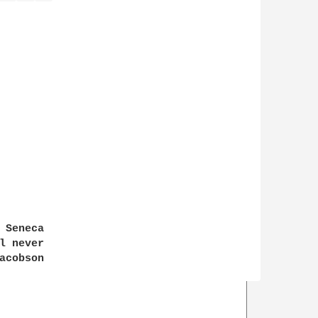
Seneca

 never

cobson
