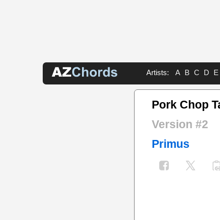
Artists:
A
B
C
D
E
Pork Chop T
Version #2
Primus