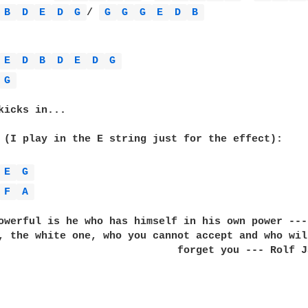
B 
D 
E 
D 
G 
/ 
G 
G 
G 
E 
D 
B 
E 
D 
B 
D 
E 
D 
G 
G 
kicks in...

 (I play in the E string just for the effect):

E 
G 
F 
A 
owerful is he who has himself in his own power --- 
, the white one, who you cannot accept and who will
                             forget you --- Rolf Ja