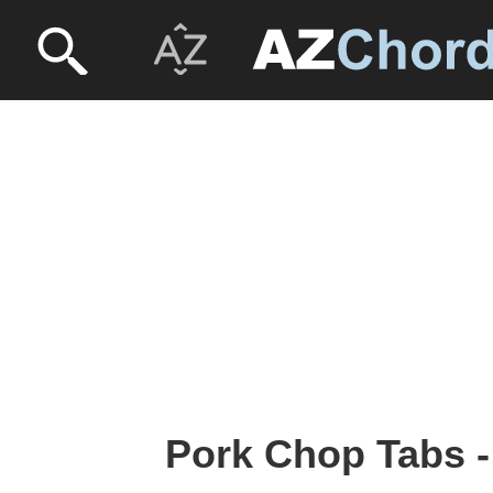
Pork Chop Tabs -