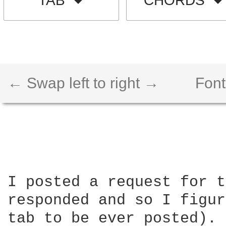
TAB
CHORDS
← Swap left to right →
Font
I posted a request for t
responded and so I figur
tab to be ever posted). 