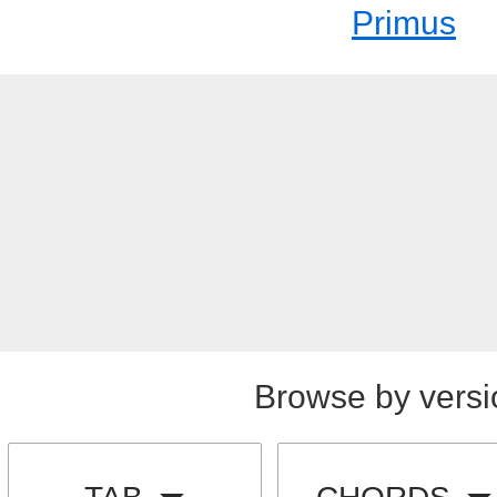
Primus
Browse by versi