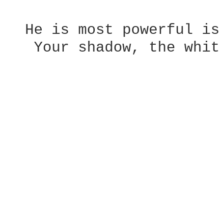
  He is most powerful is
   Your shadow, the whit
                        