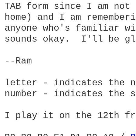
TAB form since I am not 
home) and I am rememberi
anyone who's familiar wi
sounds okay.  I'll be gl
--Ram

letter - indicates the n
number - indicates the s
I play it on the 12th fr