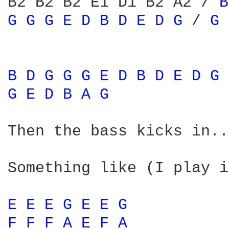
B2 B2 B2 E1 D1 B2 A2 / 
B
G 
G 
G 
E 
D 
B 
D 
E 
D 
G 
/ 
G 
B 
D 
G 
G 
G 
E 
D 
B 
D 
E 
D 
G 
G 
E 
D 
B 
A 
G 
Then the bass kicks in...
Something like (I play i
E 
E 
E 
G 
E 
E 
G 
F 
F 
F 
A 
E 
F 
A 