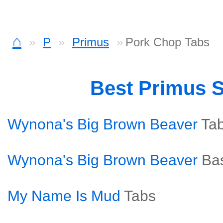
⌂
P
Primus
Pork Chop Tabs
Best Primus 
Wynona's Big Brown Beaver
Ta
Wynona's Big Brown Beaver
Ba
My Name Is Mud
Tabs