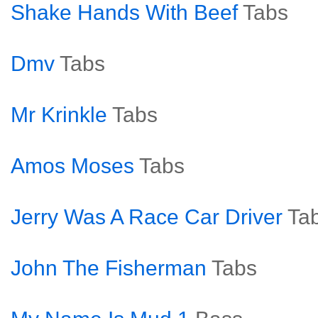
Shake Hands With Beef
Tabs
Dmv
Tabs
Mr Krinkle
Tabs
Amos Moses
Tabs
Jerry Was A Race Car Driver
Ta
John The Fisherman
Tabs