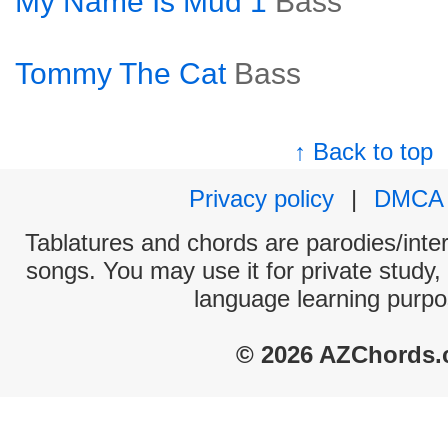
My Name Is Mud 1
Bass
Tommy The Cat
Bass
↑ Back to top
Privacy policy
|
DMCA
Tablatures and chords are parodies/interp
songs. You may use it for private study,
language learning purpo
© 2026 AZChords