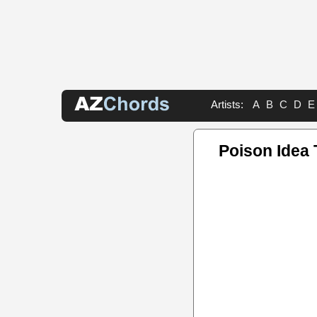
Artists:
A
B
C
D
E
Poison Idea