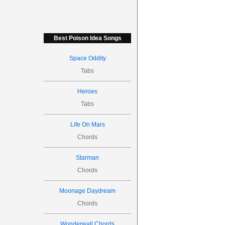
Best Poison Idea Songs
Space Oddity
Tabs
Heroes
Tabs
Life On Mars
Chords
Starman
Chords
Moonage Daydream
Chords
Wonderwall Chords