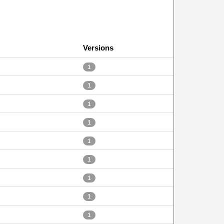
Versions
1
1
1
1
1
1
1
1
1