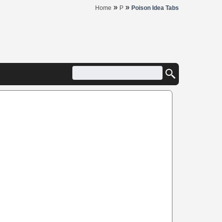
»
»
Home
P
Poison Idea Tabs