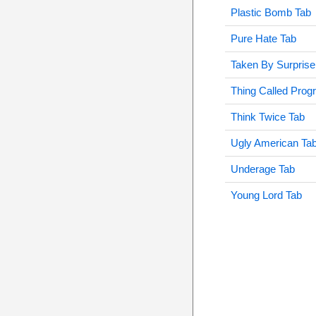
Plastic Bomb Tab
Pure Hate Tab
Taken By Surprise
Thing Called Prog
Think Twice Tab
Ugly American Ta
Underage Tab
Young Lord Tab