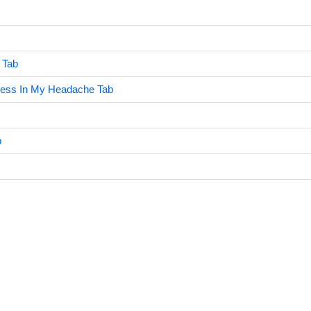
 Tab
ress In My Headache Tab
b