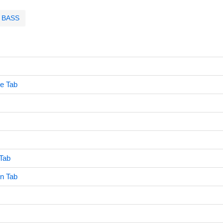
BASS
e Tab
Tab
n Tab