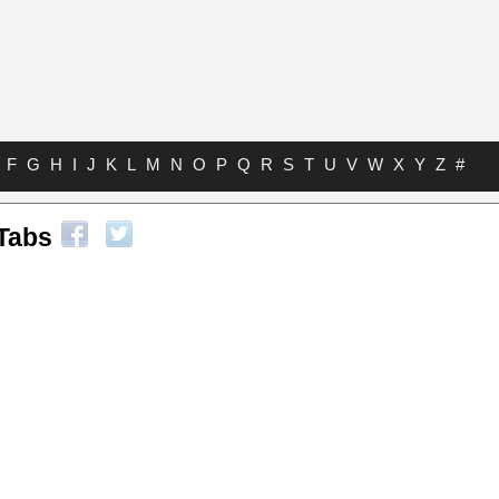
F
G
H
I
J
K
L
M
N
O
P
Q
R
S
T
U
V
W
X
Y
Z
#
 Tabs