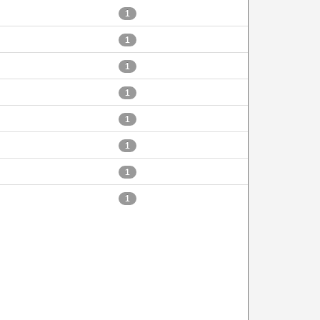
1
1
1
1
1
1
1
1