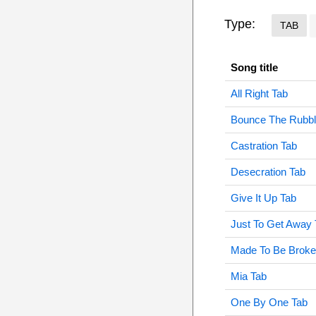
Type:
TAB
Song title
All Right Tab
Bounce The Rubbl
Castration Tab
Desecration Tab
Give It Up Tab
Just To Get Away 
Made To Be Broke
Mia Tab
One By One Tab