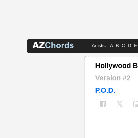
Artists:
A
B
C
D
E
Hollywood 
Version #2
P.O.D.