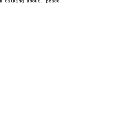
m talking about. peace.
