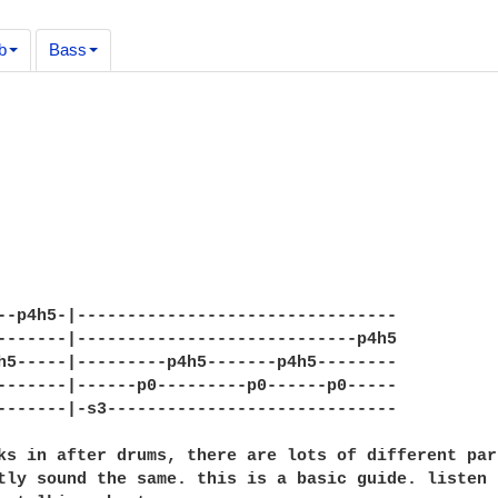
b
Bass
--p4h5-|--------------------------------

-------|----------------------------p4h5

h5-----|---------p4h5-------p4h5--------

-------|------p0---------p0------p0-----

-------|-s3-----------------------------

ks in after drums, there are lots of different par
tly sound the same. this is a basic guide. listen 