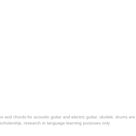
es and chords for acoustic guitar and electric guitar, ukulele, drums are
y, scholarship, research or language learning purposes only