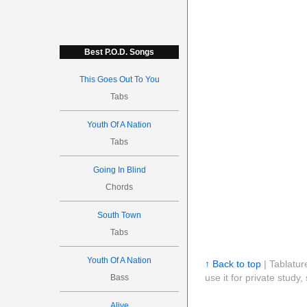
Best P.O.D. Songs
This Goes Out To You
Tabs
Youth Of A Nation
Tabs
Going In Blind
Chords
South Town
Tabs
Youth Of A Nation
↑ Back to top
| Tablatur
use it for private stud
Bass
Alive