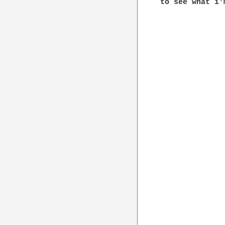
to see what i'