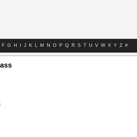
F
G
H
I
J
K
L
M
N
O
P
Q
R
S
T
U
V
W
X
Y
Z
#
Bass