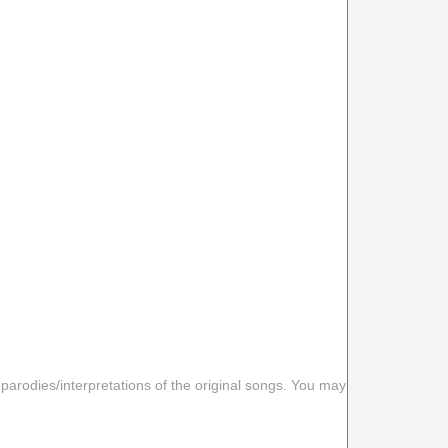
 parodies/interpretations of the original songs. You may