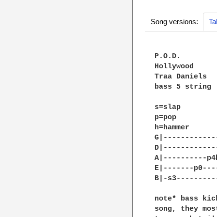
Song versions:
Ta
P.O.D.

Hollywood

Traa Daniels

bass 5 string

s=slap

p=pop

h=hammer

G|------------
D|------------
A|----------p4
E|-------p0---
B|-s3---------
note* bass kic
song, they mos