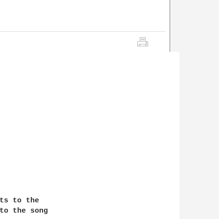
ts to the 

to the song 
