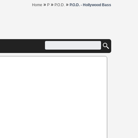
»
»
»
Home
P
P.O.D.
P.O.D. - Hollywood Bass