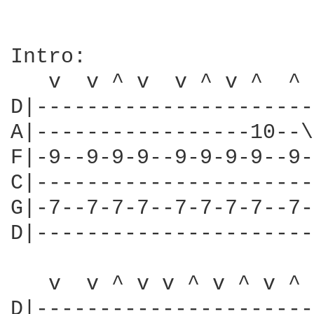
Intro:

   v  v ^ v  v ^ v ^  ^ 
D|----------------------
A|-----------------10--\
F|-9--9-9-9--9-9-9-9--9-
C|----------------------
G|-7--7-7-7--7-7-7-7--7-
D|----------------------
                        
   v  v ^ v v ^ v ^ v ^ 
D|----------------------