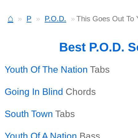
⌂
P
P.O.D.
This Goes Out To 
Best P.O.D. 
Youth Of The Nation
Tabs
Going In Blind
Chords
South Town
Tabs
Youth Of A Nation
Bass