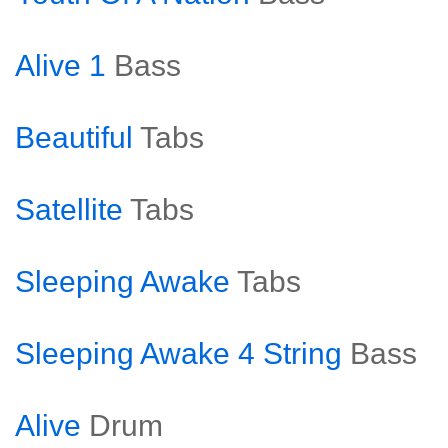
Alive 1
Bass
Beautiful
Tabs
Satellite
Tabs
Sleeping Awake
Tabs
Sleeping Awake 4 String
Bass
Alive
Drum