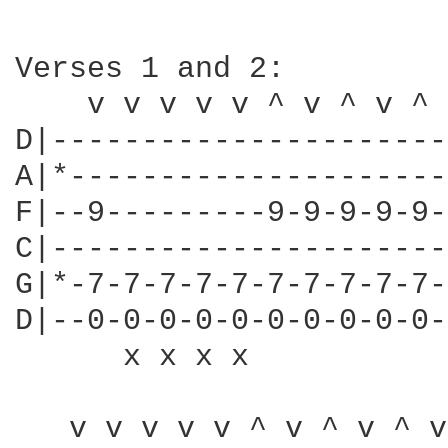
Verses 1 and 2:

    v v v v v ^ v ^ v ^ 
D|----------------------
A|*---------------------
F|--9---------9-9-9-9-9-
C|----------------------
G|*-7-7-7-7-7-7-7-7-7-7-
D|--0-0-0-0-0-0-0-0-0-0-
      x x x x           
   v v v v v ^ v ^ v ^ v