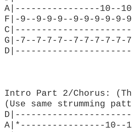
A|----------------10--10
F|-9--9-9-9--9-9-9-9-9-9
C|----------------------
G|-7--7-7-7--7-7-7-7-7-7
D|----------------------
                        
Intro Part 2/Chorus: (Th
(Use same strumming patt
D|----------------------
A|*----------------10--1