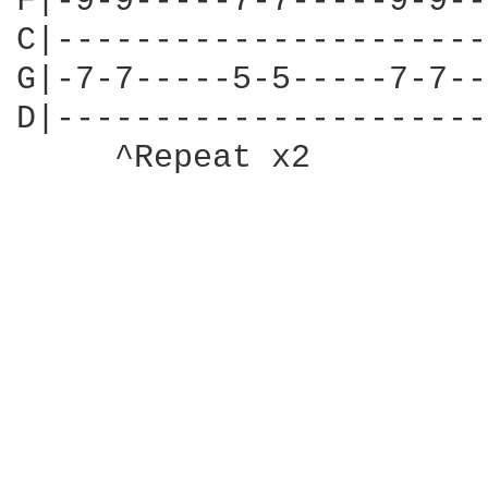
F|-9-9-----7-7-----9-9--
C|----------------------
G|-7-7-----5-5-----7-7--
D|----------------------