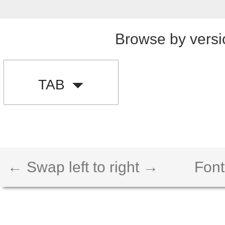
Browse by versi
TAB
← Swap left to right →
Font