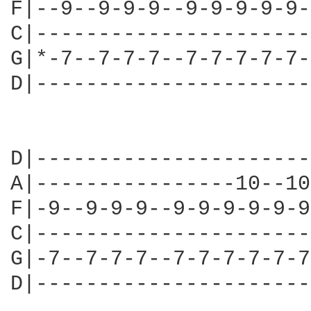
F|--9--9-9-9--9-9-9-9-9-
C|----------------------
G|*-7--7-7-7--7-7-7-7-7-
D|----------------------
                        
D|----------------------
A|----------------10--10
F|-9--9-9-9--9-9-9-9-9-9
C|----------------------
G|-7--7-7-7--7-7-7-7-7-7
D|----------------------