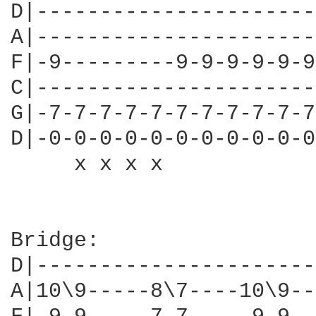
D|----------------------
A|----------------------
F|-9---------9-9-9-9-9-9
C|----------------------
G|-7-7-7-7-7-7-7-7-7-7-7
D|-0-0-0-0-0-0-0-0-0-0-0
     x x x x            
Bridge:

D|----------------------
A|10\9-----8\7----10\9--