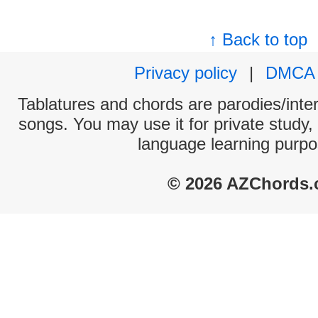
↑ Back to top
Privacy policy
|
DMCA
Tablatures and chords are parodies/interp
songs. You may use it for private study,
language learning purpo
© 2026 AZChords