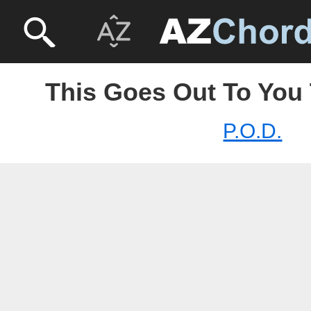
This Goes Out To You 
P.O.D.