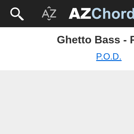
Ghetto Bass - 
P.O.D.