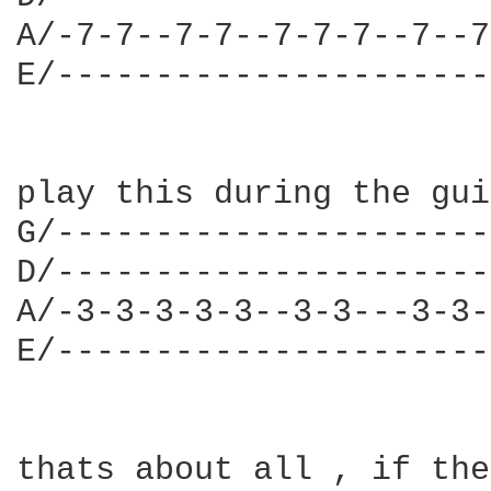
A/-7-7--7-7--7-7-7--7--7
E/----------------------
play this during the gui
G/----------------------
D/----------------------
A/-3-3-3-3-3--3-3---3-3-
E/----------------------
thats about all , if the