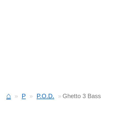
⌂
P
P.O.D.
Ghetto 3 Bass