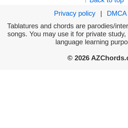
Privacy policy
|
DMCA
Tablatures and chords are parodies/interp
songs. You may use it for private study,
language learning purpo
© 2026 AZChords