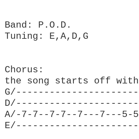
Band: P.O.D.

Tuning: E,A,D,G

Chorus:

the song starts off with
G/----------------------
D/----------------------
A/-7-7--7-7--7---7---5-5
E/----------------------