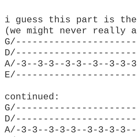
i guess this part is the
(we might never really a
G/----------------------
D/----------------------
A/-3--3-3--3-3--3--3-3-3
E/----------------------
continued:

G/----------------------
D/----------------------
A/-3-3--3-3-3--3-3-3-3--