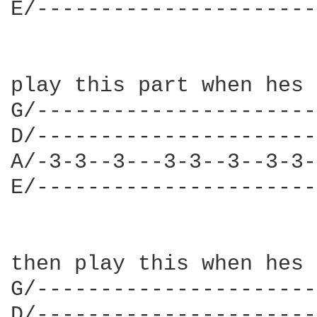
E/----------------------
play this part when hes 
G/----------------------
D/----------------------
A/-3-3--3---3-3--3--3-3-
E/----------------------
then play this when hes 
G/----------------------
D/----------------------