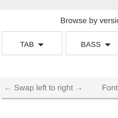
Browse by versi
TAB
BASS
← Swap left to right →
Font