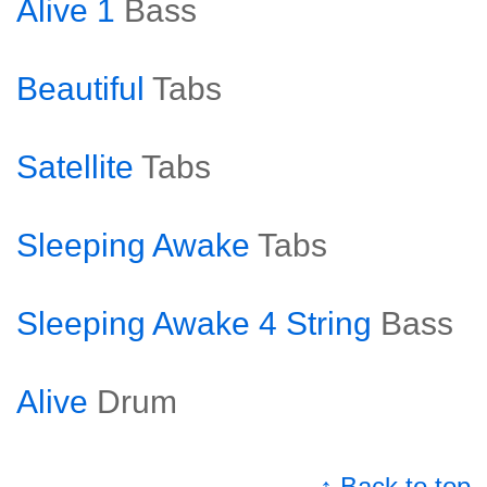
Alive 1
Bass
Beautiful
Tabs
Satellite
Tabs
Sleeping Awake
Tabs
Sleeping Awake 4 String
Bass
Alive
Drum
↑ Back to top