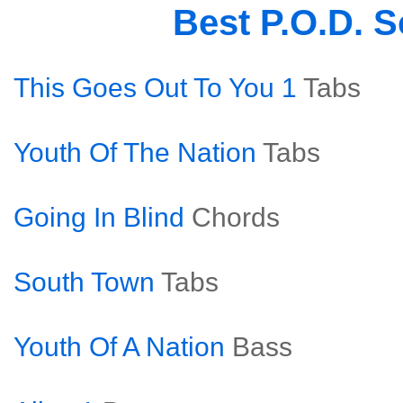
Best P.O.D. 
This Goes Out To You 1
Tabs
Youth Of The Nation
Tabs
Going In Blind
Chords
South Town
Tabs
Youth Of A Nation
Bass