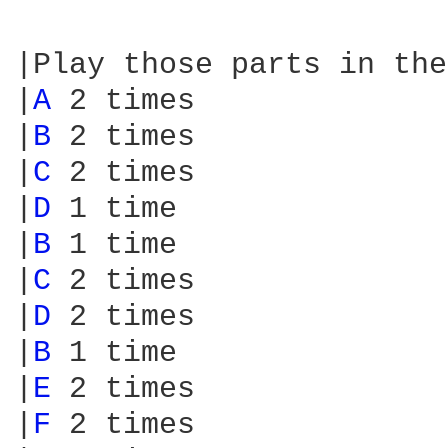
|Play those parts in the
|
A 
2 times

|
B 
2 times

|
C 
2 times

|
D 
1 time

|
B 
1 time

|
C 
2 times

|
D 
2 times

|
B 
1 time

|
E 
2 times

|
F 
2 times
