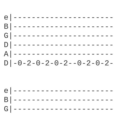
e|----------------------
B|----------------------
G|----------------------
D|----------------------
A|----------------------
D|-0-2-0-2-0-2--0-2-0-2-
e|----------------------
B|----------------------
G|----------------------