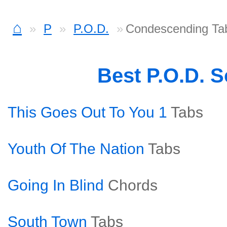
⌂
P
P.O.D.
Condescending Ta
Best P.O.D. 
This Goes Out To You 1
Tabs
Youth Of The Nation
Tabs
Going In Blind
Chords
South Town
Tabs