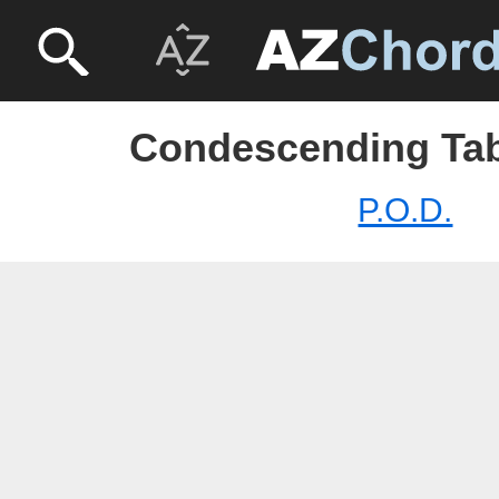
Condescending Tabs
P.O.D.