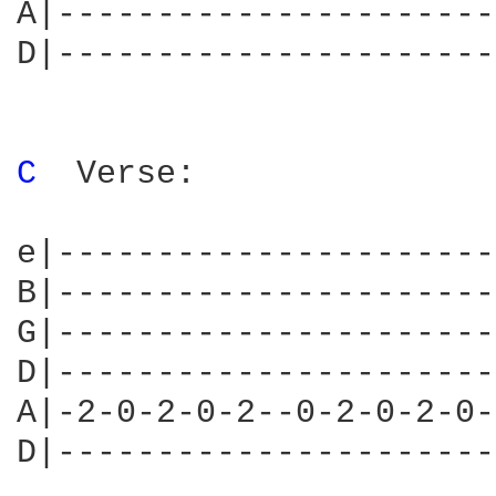
A|----------------------
D|----------------------
C 
 Verse:

e|----------------------
B|----------------------
G|----------------------
D|----------------------
A|-2-0-2-0-2--0-2-0-2-0-
D|----------------------