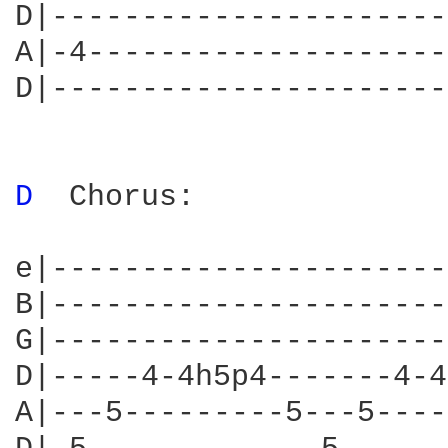
D|----------------------
A|-4--------------------
D|----------------------
D 
 Chorus:

e|----------------------
B|----------------------
G|----------------------
D|-----4-4h5p4-------4-4
A|---5---------5---5----