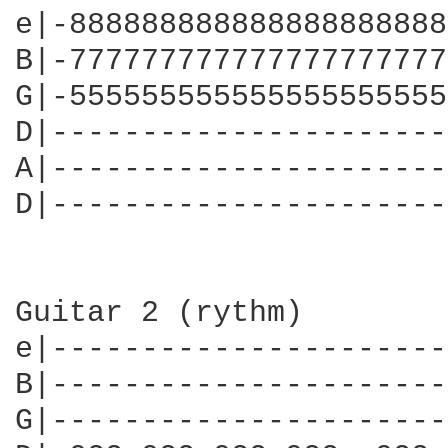
e|-888888888888888888888
B|-777777777777777777777
G|-555555555555555555555
D|----------------------
A|----------------------
D|----------------------
Guitar 2 (rythm)

e|----------------------
B|----------------------
G|----------------------