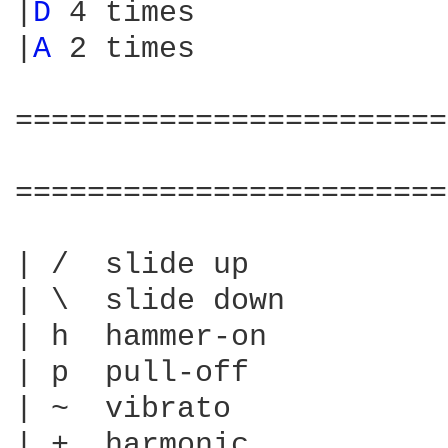
|
D 
4 times

|
A 
2 times

========================
========================
| /  slide up

| \  slide down

| h  hammer-on

| p  pull-off

| ~  vibrato

| +  harmonic
