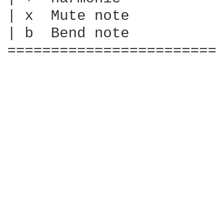
| x  Mute note

| b  Bend note

========================