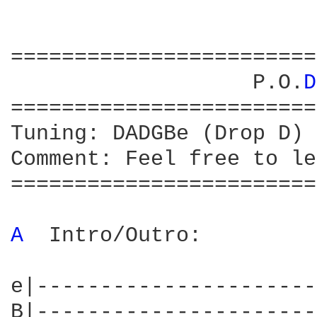
========================
                   P.O.
D
========================
Tuning: DADGBe (Drop D)

Comment: Feel free to le
========================
A 
 Intro/Outro:

e|----------------------
B|----------------------