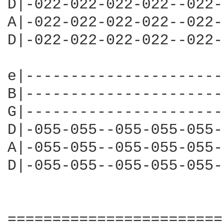
D|-022-022-022-022--022-
A|-022-022-022-022--022-
D|-022-022-022-022--022-
e|----------------------
B|----------------------
G|----------------------
D|-055-055--055-055-055-
A|-055-055--055-055-055-
D|-055-055--055-055-055-
========================