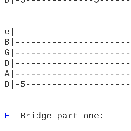
D|-5-------------5------
e|----------------------
B|----------------------
G|----------------------
D|----------------------
A|----------------------
D|-5--------------------
E 
 Bridge part one:
