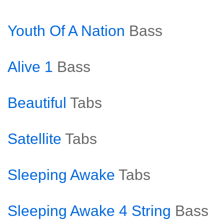
Youth Of A Nation
Bass
Alive 1
Bass
Beautiful
Tabs
Satellite
Tabs
Sleeping Awake
Tabs
Sleeping Awake 4 String
Bass