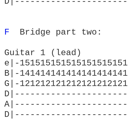
D|----------------------
F 
 Bridge part two:

Guitar 1 (lead)

e|-151515151515151515151
B|-141414141414141414141
G|-121212121212121212121
D|----------------------
A|----------------------
D|----------------------