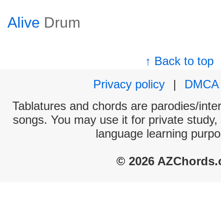
Alive
Drum
↑ Back to top
Privacy policy
|
DMCA
Tablatures and chords are parodies/interp
songs. You may use it for private study,
language learning purpo
© 2026 AZChords