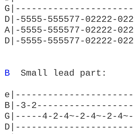
G|----------------------
D|-5555-555577-02222-022
A|-5555-555577-02222-022
D|-5555-555577-02222-022
B 
 Small lead part:

e|----------------------
B|-3-2------------------
G|-----4-2-4~-2-4~-2-4~-
D|----------------------