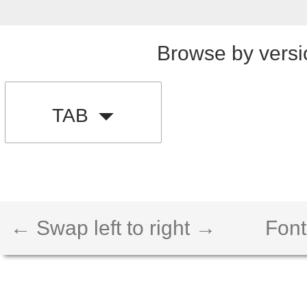
Browse by versi
TAB
← Swap left to right →
Font