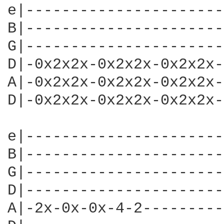
e|----------------------
B|----------------------
G|----------------------
D|-0x2x2x-0x2x2x-0x2x2x-
A|-0x2x2x-0x2x2x-0x2x2x-
D|-0x2x2x-0x2x2x-0x2x2x-
e|----------------------
B|----------------------
G|----------------------
D|----------------------
A|-2x-0x-0x-4-2---------