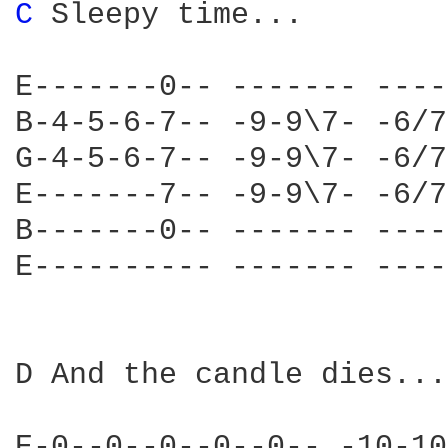
C 
Sleepy time...

E-------0-- ------- ----
B-4-5-6-7-- -9-9\7- -6/7
G-4-5-6-7-- -9-9\7- -6/7
E-------7-- -9-9\7- -6/7
B-------0-- ------- ----
E---------- ------- ----
D And the candle dies...

E-0--0--0--0--0-- -10-10