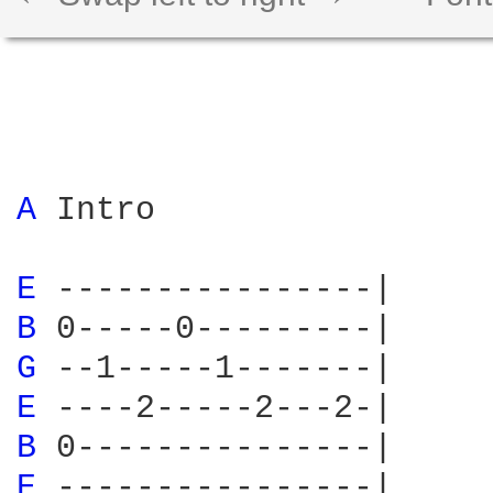
A 
Intro

E 
B 
G 
E 
B 
E 
----------------|
