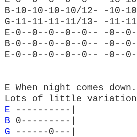
B-10-10-10-10/12- -10-10
G-11-11-11-11/13- -11-11
E-0--0--0--0--0-- -0--0-
B-0--0--0--0--0-- -0--0-
E-0--0--0--0--0-- -0--0-
E When night comes down.
E 
B 
G 