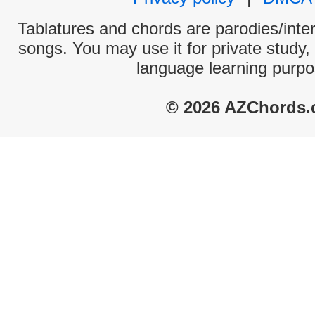
Tablatures and chords are parodies/interp
songs. You may use it for private study,
language learning purpo
© 2026 AZChords