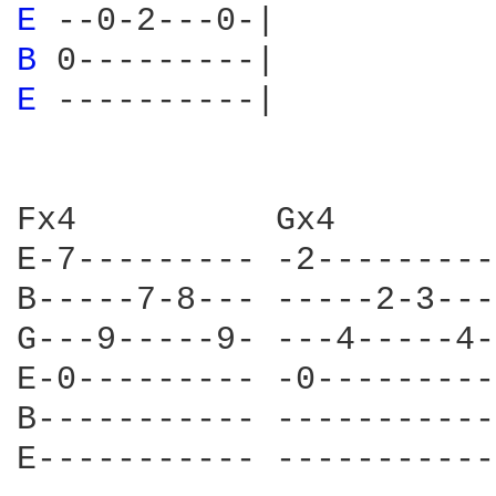
E 
B 
E 
----------|

Fx4          Gx4        
E-7--------- -2---------
B-----7-8--- -----2-3---
G---9-----9- ---4-----4-
E-0--------- -0---------
B----------- -----------