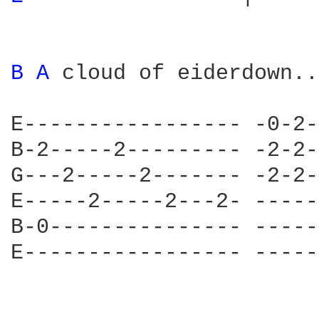
B 
A 
cloud of eiderdown...
E----------------- -0-2-
B-2-----2--------- -2-2-
G---2-----2------- -2-2-
E-----2-----2---2- -----
B-0--------------- -----
E----------------- -----