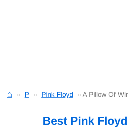
⌂
P
Pink Floyd
A Pillow Of Wi
Best Pink Floy