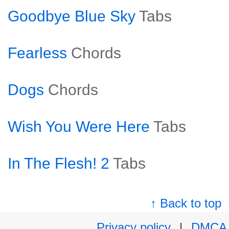
Goodbye Blue Sky
Tabs
Fearless
Chords
Dogs
Chords
Wish You Were Here
Tabs
In The Flesh! 2
Tabs
↑ Back to top
Privacy policy
|
DMCA