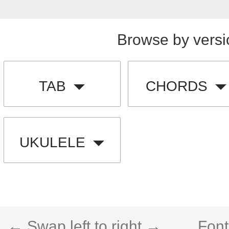
Browse by versi
TAB
CHORDS
UKULELE
← Swap left to right →
Font