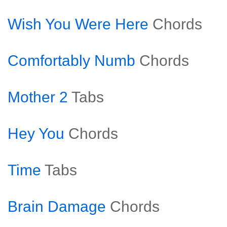
Wish You Were Here
Chords
Comfortably Numb
Chords
Mother 2
Tabs
Hey You
Chords
Time
Tabs
Brain Damage
Chords