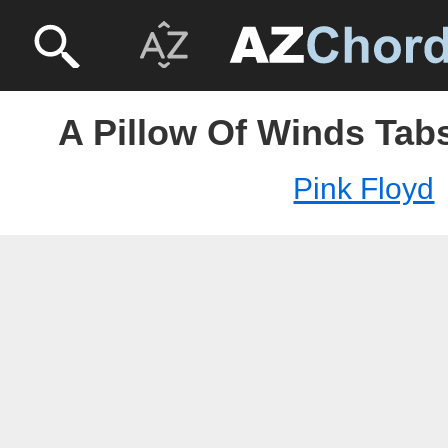
A Pillow Of Winds Tabs
Pink Floyd