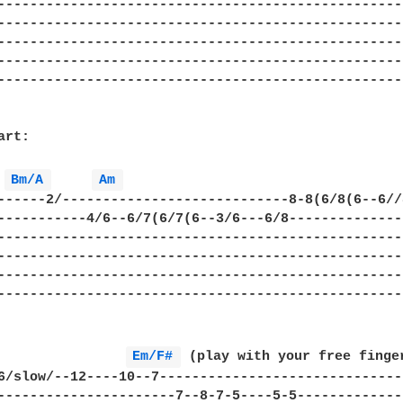
---------------------------------------------------
---------------------------------------------------
---------------------------------------------------
---------------------------------------------------
---------------------------------------------------
rt:

Bm/A 
Am 
------2/----------------------------8-8(6/8(6--6//8
-----------4/6--6/7(6/7(6--3/6---6/8---------------
---------------------------------------------------
---------------------------------------------------
---------------------------------------------------
---------------------------------------------------
Em/F# 
 (play with your free finger
6/slow/--12----10--7-------------------------------
----------------------7--8-7-5----5-5--------------