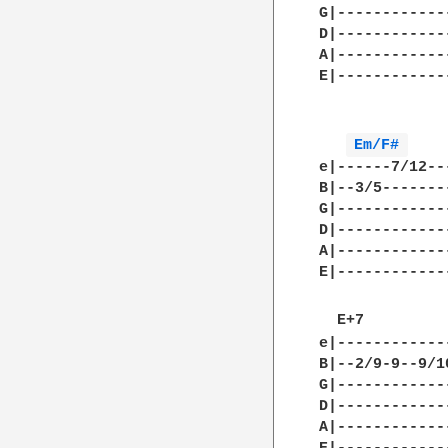
G|------------
D|------------
A|------------
E|------------
Em/F# 
e|------7/12--
B|--3/5-------
G|------------
D|------------
A|------------
E|------------
  E+7         
e|------------
B|--2/9-9--9/1
G|------------
D|------------
A|------------