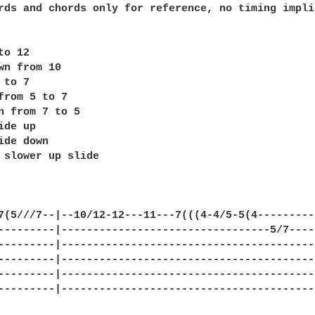
rds and chords only for reference, no timing implie
o 12

wn from 10

to 7

from 5 to 7

n from 7 to 5

de up

ide down 

 slower up slide

7(5///7--|--10/12-12---11---7(((4-4/5-5(4----------
---------|---------------------------------5/7-----
---------|-----------------------------------------
---------|-----------------------------------------
---------|-----------------------------------------
---------|-----------------------------------------