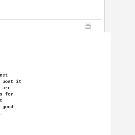
et 

 post it

are

 for 

 

good 


