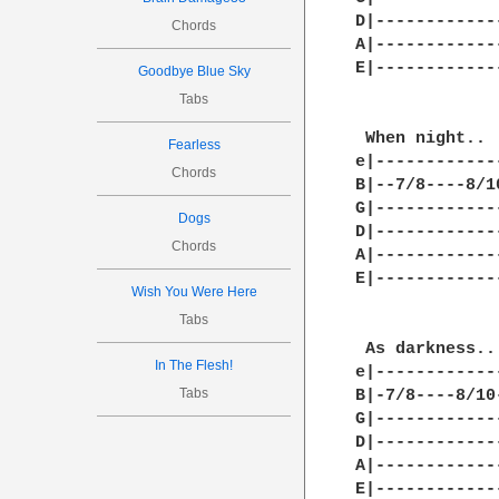
D|------------
Chords
A|------------
E|------------
Goodbye Blue Sky
Tabs
 When night.. 
Fearless
e|------------
Chords
B|--7/8----8/1
G|------------
Dogs
D|------------
Chords
A|------------
E|------------
Wish You Were Here
Tabs
 As darkness..
In The Flesh!
e|------------
Tabs
B|-7/8----8/10
G|------------
D|------------
A|------------
E|------------