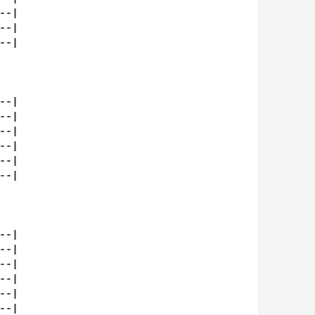
-|

-|

-|

-|

-|

-|

-|

-|

-|

-|

-|

-|

-|

-|

-|
