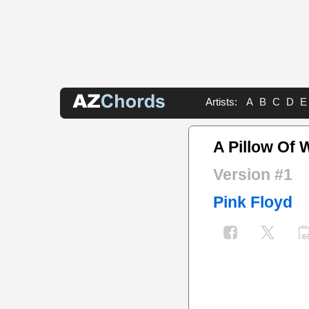
Artists:
A
B
C
D
E
A Pillow Of 
Version #1
Pink Floyd