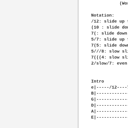
           (Wo
Notation:

/12: slide up t
(10 : slide do
7(: slide down 
5/7: slide up 
7(5: slide dow
5///8: slow sli
7(((4: slow sl
2/slow/7: even
Intro

e|-----/12----
B|------------
G|------------
D|------------
A|------------
E|------------