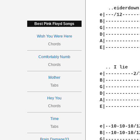
   ..eiderdown
e|---/12------
B|------------
Best Pink Floyd Songs
G|------------
D|------------
Wish You Were Here
A|------------
Chords
E|------------
Comfortably Numb
Chords
  .. I lie    
e|----------2/
Mother
B|------------
Tabs
G|------------
D|------------
Hey You
A|------------
Chords
E|------------
Time
e|--10-10-10/1
Tabs
B|--10-10-10/1
G|------------
Brain Damage33