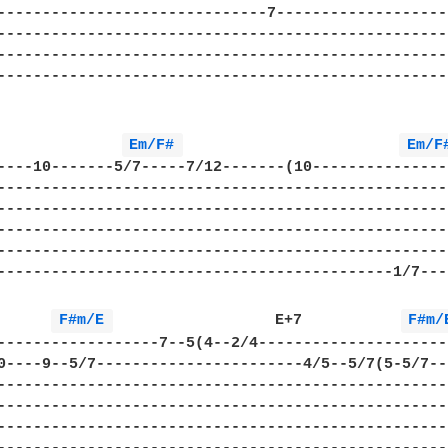
------------------------------7--------------------
---------------------------------------------------
---------------------------------------------------
---------------------------------------------------
Em/F# 
Em/F
----10-------5/7-----7/12-------(10----------------
---------------------------------------------------
---------------------------------------------------
---------------------------------------------------
---------------------------------------------------
--------------------------------------------1/7----
      
F#m/E 
                  E+7           
F#m/
------------------7--5(4--2/4----------------------
0----9--5/7-----------------------4/5--5/7(5-5/7---
---------------------------------------------------
---------------------------------------------------
---------------------------------------------------