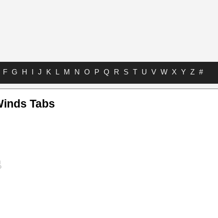
F
G
H
I
J
K
L
M
N
O
P
Q
R
S
T
U
V
W
X
Y
Z
#
Winds Tabs