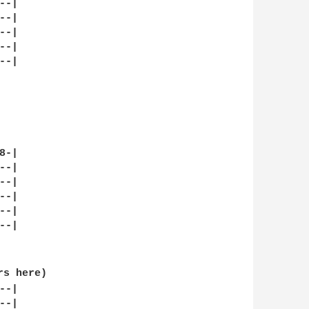
-|

-|

-|

-|

-|

-|

-|

-|

-|

-|

-|

s here)

-|

-|
