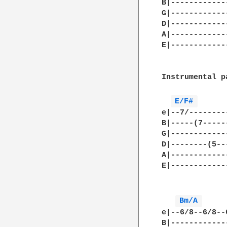
B|------------
G|------------
D|------------
A|------------
E|------------
Instrumental pa
E/F# 
e|--7/--------
B|-----(7-----
G|------------
D|--------(5--
A|------------
E|------------
Bm/A 
e|--6/8--6/8--
B|------------