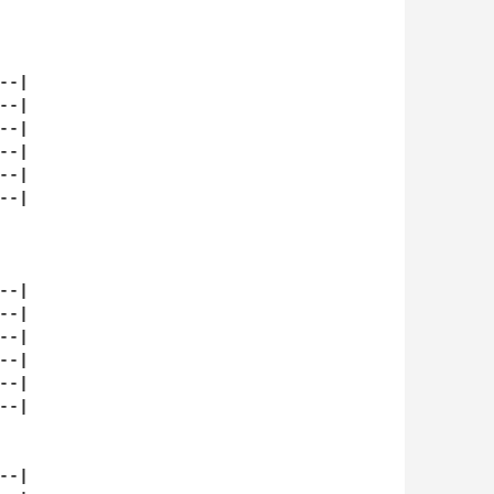
-|

-|

-|

-|

-|

-|

-|

-|

-|

-|

-|

-|

-|
