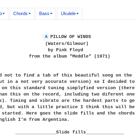
b
Chords
Bass
Ukulele
A 
PILLOW OF WINDS

                 (Waters/Gilmour)

                  by Pink Floyd

           from the album "Meddle" (1971)

d not to find a tab of this beautiful song on the n
ut in a not very accurate version) so I decided to
 on this standard tuning simplyfied version (there 
han this on the record, including two diferent ones
s). Timing and vibrato are the hardest parts to get
d, but with a little practice I think this will be 
 started. Here goes the slide fills and the chords.
nglish I'm from Argentina.

      _______________Slide fills______________
