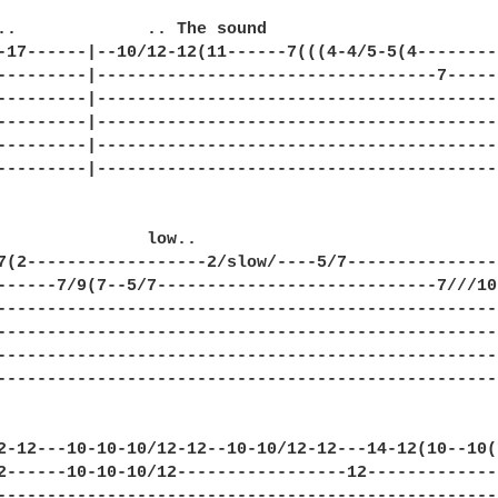
..             .. The sound

-17------|--10/12-12(11------7(((4-4/5-5(4---------
---------|----------------------------------7------
---------|-----------------------------------------
---------|-----------------------------------------
---------|-----------------------------------------
---------|-----------------------------------------
               low..

7(2------------------2/slow/----5/7----------------
------7/9(7--5/7----------------------------7///10-
---------------------------------------------------
---------------------------------------------------
---------------------------------------------------
---------------------------------------------------
2-12---10-10-10/12-12--10-10/12-12---14-12(10--10(7
2------10-10-10/12-----------------12--------------
---------------------------------------------------