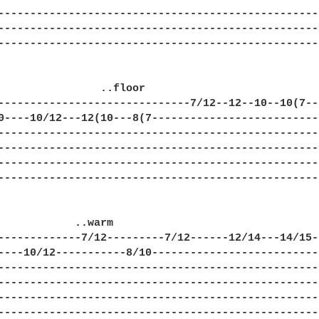
---------------------------------------------------
---------------------------------------------------
---------------------------------------------------
                ..floor

------------------------------7/12--12--10--10(7---
0----10/12---12(10---8(7---------------------------
---------------------------------------------------
---------------------------------------------------
---------------------------------------------------
---------------------------------------------------
            ..warm

-------------7/12---------7/12------12/14---14/15--
----10/12-----------8/10---------------------------
---------------------------------------------------
---------------------------------------------------
---------------------------------------------------
---------------------------------------------------