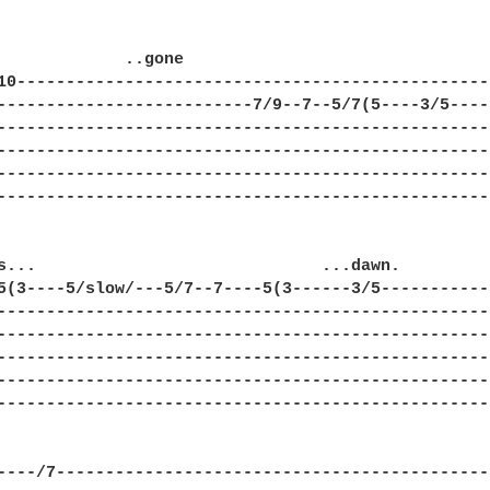
             ..gone

10-------------------------------------------------
--------------------------7/9--7--5/7(5----3/5-----
---------------------------------------------------
---------------------------------------------------
---------------------------------------------------
---------------------------------------------------
s...                             ...dawn. 

5(3----5/slow/---5/7--7----5(3------3/5------------
---------------------------------------------------
---------------------------------------------------
---------------------------------------------------
---------------------------------------------------
---------------------------------------------------
----/7---------------------------------------------