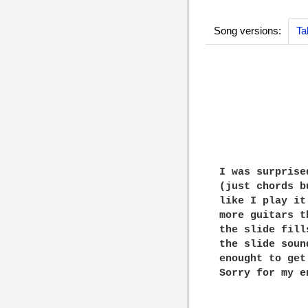
Song versions:
Ta
              
              
              
I was surprise
(just chords b
like I play it
more guitars t
the slide fill
the slide soun
enought to get
Sorry for my e
              