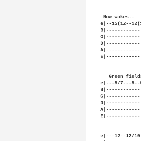
 Now wakes..  
e|--15(12--12(
B|------------
G|------------
D|------------
A|------------
E|------------
   Green field
e|---5/7---5--
B|------------
G|------------
D|------------
A|------------
E|------------
e|---12--12/10