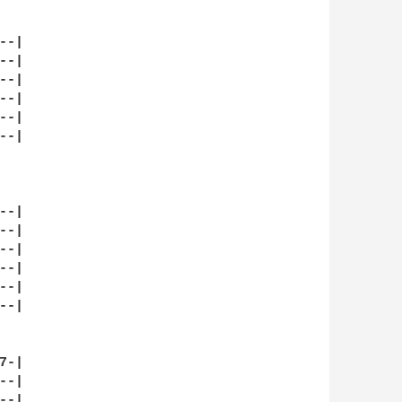
-|

-|

-|

-|

-|

-|

-|

-|

-|

-|

-|

-| 

-|

-|

-|
