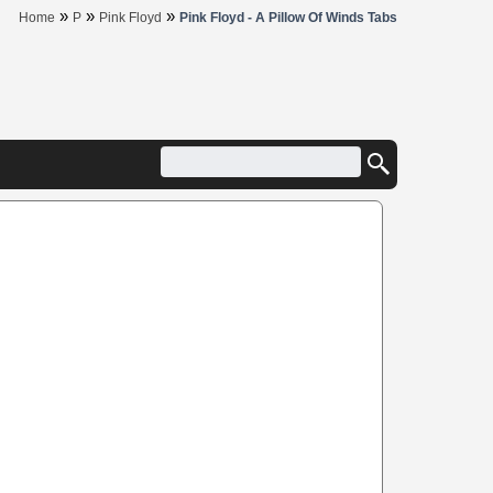
»
»
»
Home
P
Pink Floyd
Pink Floyd - A Pillow Of Winds Tabs