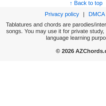
↑ Back to top
Privacy policy
|
DMCA
Tablatures and chords are parodies/interp
songs. You may use it for private study,
language learning purpo
© 2026 AZChords