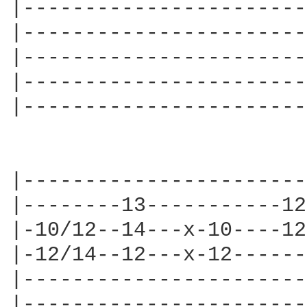
|-----------------------
|-----------------------
|-----------------------
|-----------------------
|-----------------------
                        
|-----------------------
|--------13-----------12
|-10/12--14---x-10----12
|-12/14--12---x-12------
|-----------------------