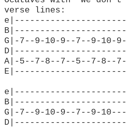
Ocataves with "We don't 
verse lines:

e|----------------------
B|----------------------
G|-7--9-10-9--7--9-10-9-
D|----------------------
A|-5--7-8--7--5--7-8--7-
E|----------------------
e|----------------------
B|----------------------
G|-7--9-10-9--7--9-10---
D|----------------------