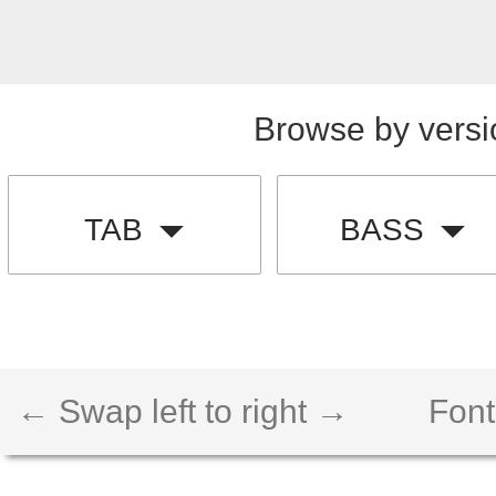
Browse by versi
TAB
BASS
← Swap left to right →
Font