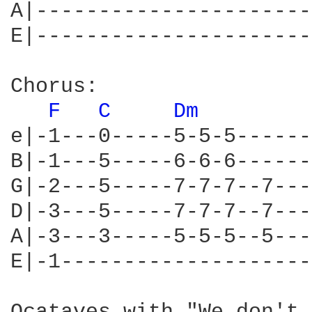
A|----------------------
E|----------------------
Chorus:

F 
C 
Dm 
e|-1---0-----5-5-5------
B|-1---5-----6-6-6------
G|-2---5-----7-7-7--7---
D|-3---5-----7-7-7--7---
A|-3---3-----5-5-5--5---
E|-1--------------------