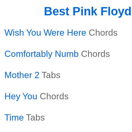
Best Pink Floy
Wish You Were Here
Chords
Comfortably Numb
Chords
Mother 2
Tabs
Hey You
Chords
Time
Tabs