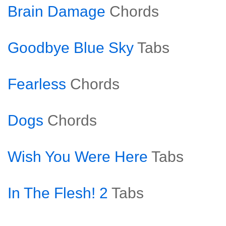
Brain Damage
Chords
Goodbye Blue Sky
Tabs
Fearless
Chords
Dogs
Chords
Wish You Were Here
Tabs
In The Flesh! 2
Tabs