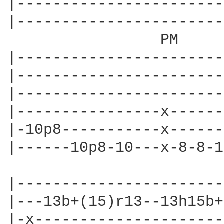
|-----------------------
|-----------------------
                 PM

|-----------------------
|-----------------------
|-----------------------
|----------------x------
|-10p8-----------x------
|------10p8-10---x-8-8-1
|-----------------------
|---13b+(15)r13--13h15b+
|-x---------------------