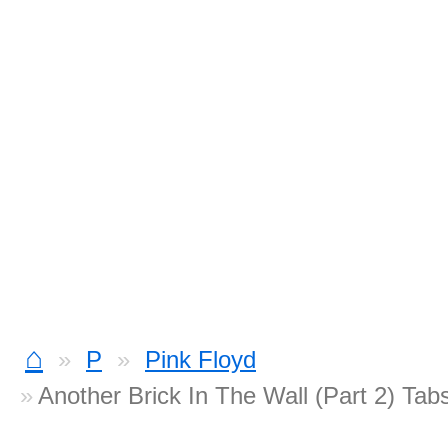
⌂
P
Pink Floyd
Another Brick In The Wall (Part 2) Tab