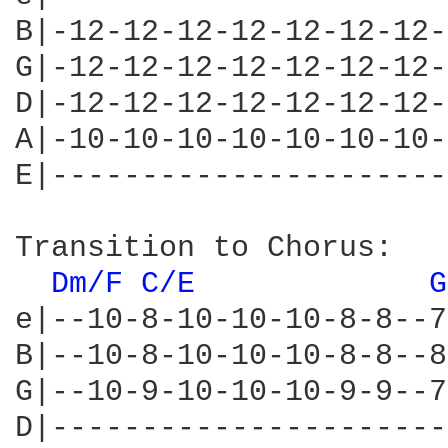
B|-12-12-12-12-12-12-12-
G|-12-12-12-12-12-12-12-
D|-12-12-12-12-12-12-12-
A|-10-10-10-10-10-10-10-
E|----------------------
Transition to Chorus:

Dm/F 
C/E 
G
e|--10-8-10-10-10-8-8--7
B|--10-8-10-10-10-8-8--8
G|--10-9-10-10-10-9-9--7
D|----------------------