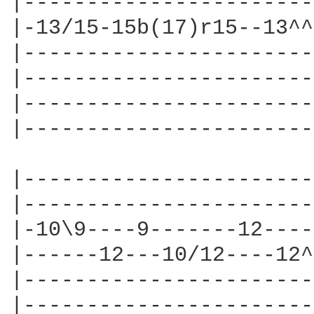
|-----------------------
|-13/15-15b(17)r15--13^^
|-----------------------
|-----------------------
|-----------------------
|-----------------------
|-----------------------
|-----------------------
|-10\9----9-------12----
|------12---10/12----12^
|-----------------------
|-----------------------