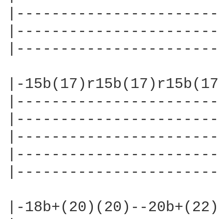
|-----------------------
|-----------------------
|-----------------------
|-15b(17)r15b(17)r15b(17
|-----------------------
|-----------------------
|-----------------------
|-----------------------
|-----------------------
|-18b+(20)(20)--20b+(22)