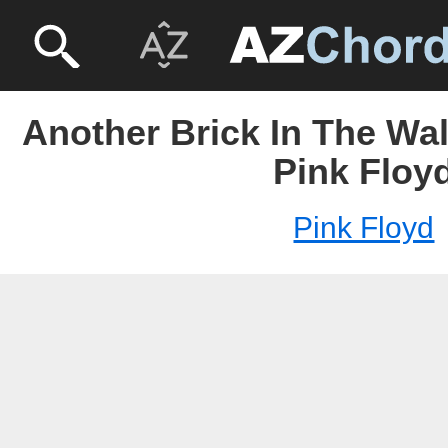
Another Brick In The Wall
Pink Floy
Pink Floyd