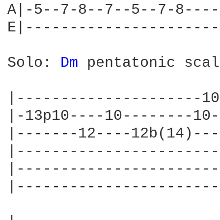
A|-5--7-8--7--5--7-8----
E|----------------------
Solo: 
Dm 
pentatonic scal
|---------------------10
|-13p10----10--------10-
|-------12----12b(14)---
|-----------------------
|-----------------------
|-----------------------