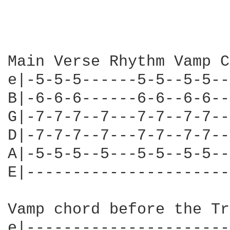
Main Verse Rhythm Vamp C
e|-5-5-5------5-5--5-5--
B|-6-6-6------6-6--6-6--
G|-7-7-7--7---7-7--7-7--
D|-7-7-7--7---7-7--7-7--
A|-5-5-5--5---5-5--5-5--
E|----------------------
Vamp chord before the Tr
e|----------------------