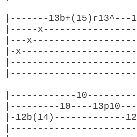
|-------13b+(15)r13^---1
|-----x-----------------
|---x-------------------
|-x---------------------
|-----------------------
|-----------------------
|------------10---------
|---------10----13p10---
|-12b(14)-------------12
|-----------------------