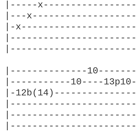
|-----x-----------------
|---x-------------------
|-x---------------------
|-----------------------
|-----------------------
|--------------10-------
|-----------10----13p10-
|-12b(14)---------------
|-----------------------
|-----------------------
|-----------------------