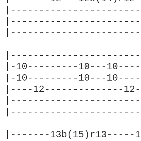
|-----------------------
|-----------------------
|-----------------------
|-----------------------
|-10---------10---10----
|-10---------10---10----
|----12--------------12-
|-----------------------
|-----------------------
|-------13b(15)r13-----1