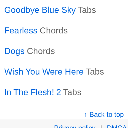
Goodbye Blue Sky
Tabs
Fearless
Chords
Dogs
Chords
Wish You Were Here
Tabs
In The Flesh! 2
Tabs
↑ Back to top
Privacy policy
|
DMCA