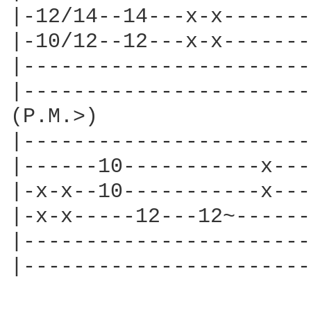
|-12/14--14---x-x-------
|-10/12--12---x-x-------
|-----------------------
|-----------------------
(P.M.>)

|-----------------------
|------10-----------x---
|-x-x--10-----------x---
|-x-x-----12---12~------
|-----------------------