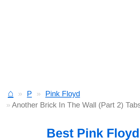
⌂
P
Pink Floyd
Another Brick In The Wall (Part 2) Tab
Best Pink Floy