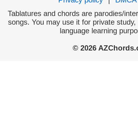
Tablatures and chords are parodies/interp
songs. You may use it for private study,
language learning purpo
© 2026 AZChords