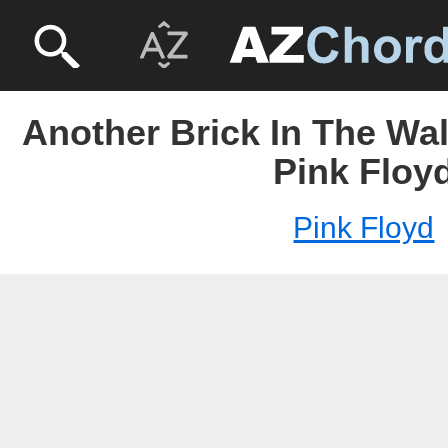
Another Brick In The Wall
Pink Floy
Pink Floyd