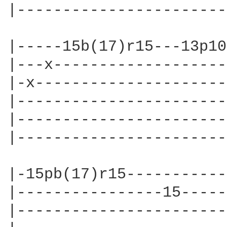
|-----------------------
|-----15b(17)r15---13p10
|---x-------------------
|-x---------------------
|-----------------------
|-----------------------
|-----------------------
|-15pb(17)r15-----------
|----------------15-----
|-----------------------