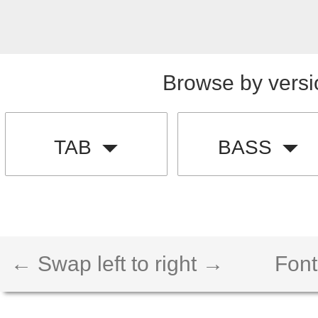
Browse by versi
TAB
BASS
← Swap left to right →
Font