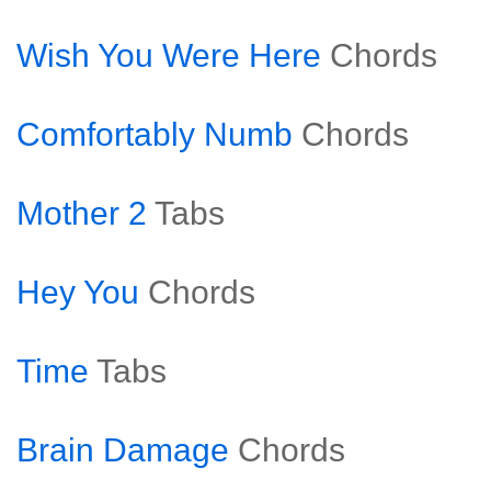
Wish You Were Here
Chords
Comfortably Numb
Chords
Mother 2
Tabs
Hey You
Chords
Time
Tabs
Brain Damage
Chords