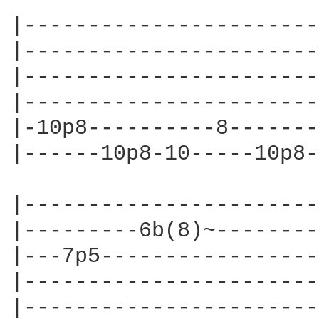
|-----------------------
|-----------------------
|-----------------------
|-----------------------
|-10p8----------8-------
|------10p8-10-----10p8-
|-----------------------
|---------6b(8)~--------
|---7p5-----------------
|-----------------------
|-----------------------