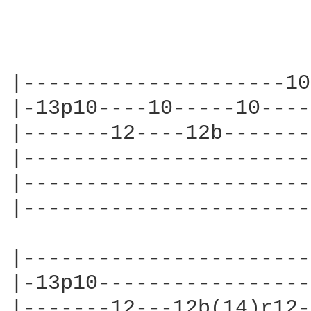
|---------------------10
|-13p10----10-----10----
|-------12----12b-------
|-----------------------
|-----------------------
|-----------------------
|-----------------------
|-13p10-----------------
|-------12---12b(14)r12-