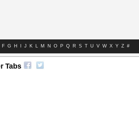
F
G
H
I
J
K
L
M
N
O
P
Q
R
S
T
U
V
W
X
Y
Z
#
r Tabs