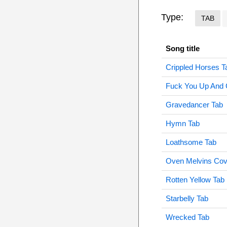
Type:
TAB
Song title
Crippled Horses T
Fuck You Up And 
Gravedancer Tab
Hymn Tab
Loathsome Tab
Oven Melvins Cov
Rotten Yellow Tab
Starbelly Tab
Wrecked Tab