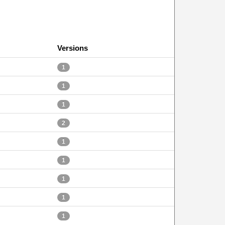
Versions
1
1
1
2
1
1
1
1
1