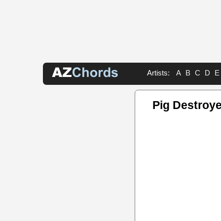
Artists:
A
B
C
D
E
Pig Destroye