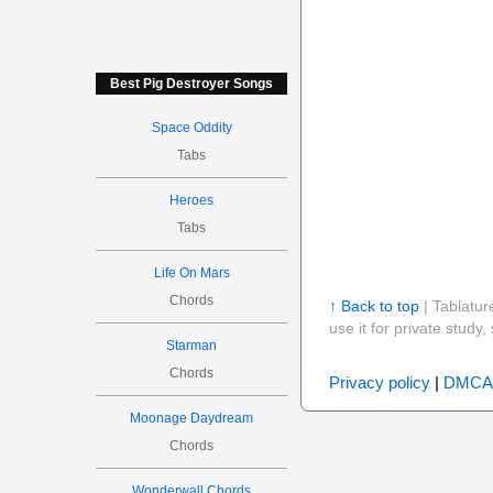
Best Pig Destroyer Songs
Space Oddity
Tabs
Heroes
Tabs
Life On Mars
Chords
↑ Back to top
| Tablatur
use it for private stud
Starman
Chords
Privacy policy
|
DMCA
Moonage Daydream
Chords
Wonderwall Chords