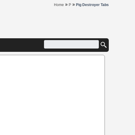
»
»
Home
P
Pig Destroyer Tabs