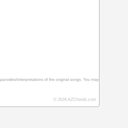
 parodies/interpretations of the original songs. You may
© 2026 AZChords.com