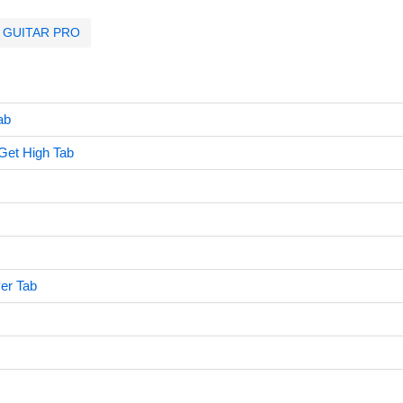
GUITAR PRO
ab
Get High Tab
er Tab