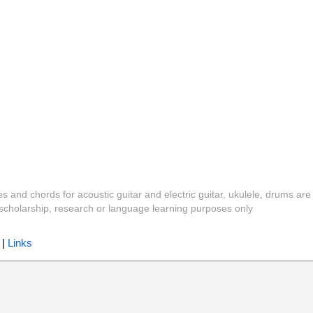
es and chords for acoustic guitar and electric guitar, ukulele, drums are
y, scholarship, research or language learning purposes only
|
Links