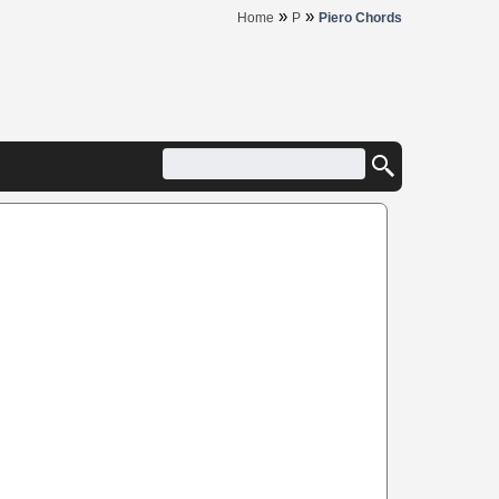
»
»
Home
P
Piero Chords