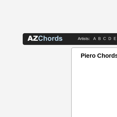
Artists:
A
B
C
D
E
Piero Chord