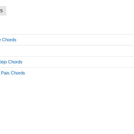
S
e Chords
Viejo Chords
 Pais Chords