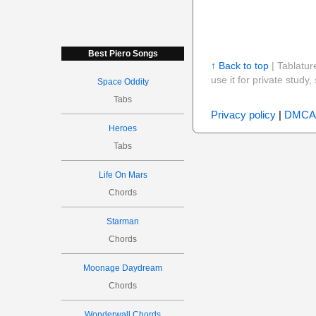
Best Piero Songs
↑ Back to top
| Tablatur
use it for private stud
Space Oddity
Tabs
Privacy policy
|
DMCA
Heroes
Tabs
Life On Mars
Chords
Starman
Chords
Moonage Daydream
Chords
Wonderwall Chords