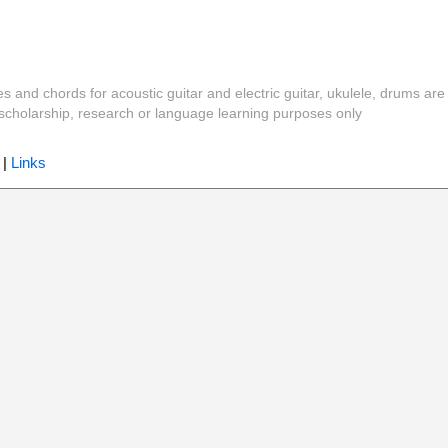
es and chords for acoustic guitar and electric guitar, ukulele, drums are
y, scholarship, research or language learning purposes only
|
Links