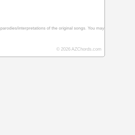
 parodies/interpretations of the original songs. You may
© 2026 AZChords.com