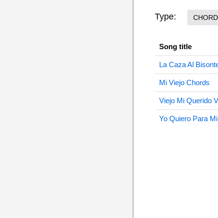
Type:
CHORD
Song title
La Caza Al Bisont
Mi Viejo Chords
Viejo Mi Querido 
Yo Quiero Para Mi