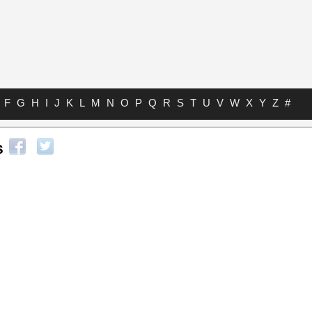
F
G
H
I
J
K
L
M
N
O
P
Q
R
S
T
U
V
W
X
Y
Z
#
s