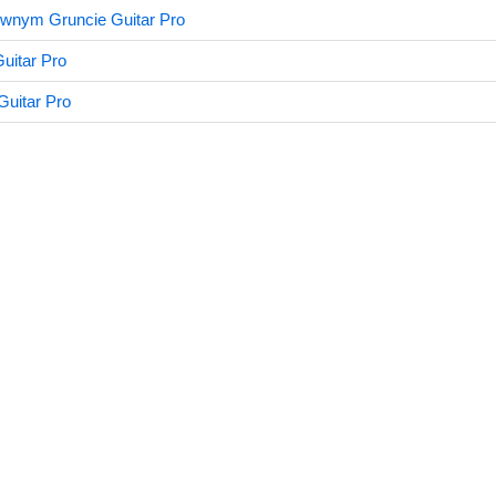
ewnym Gruncie Guitar Pro
uitar Pro
Guitar Pro