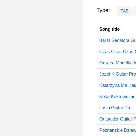
Type:
TAB
Song title
Bal U Senatora Gu
Czas Czas Czas G
Gnijaca Modelka 
Jozef K Guitar Pro
Katarzyna Ma Kata
Koka Koka Guitar
Laski Guitar Pro
Outsajder Guitar 
Poznanskie Dziew