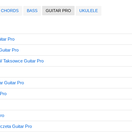
CHORDS
BASS
GUITAR PRO
UKULELE
itar Pro
uitar Pro
W Taksowce Guitar Pro
r Guitar Pro
 Pro
Pro
czeta Guitar Pro