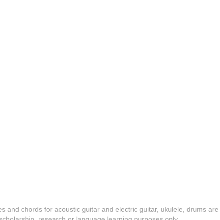
es and chords for acoustic guitar and electric guitar, ukulele, drums are
y, scholarship, research or language learning purposes only