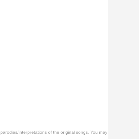
 parodies/interpretations of the original songs. You may