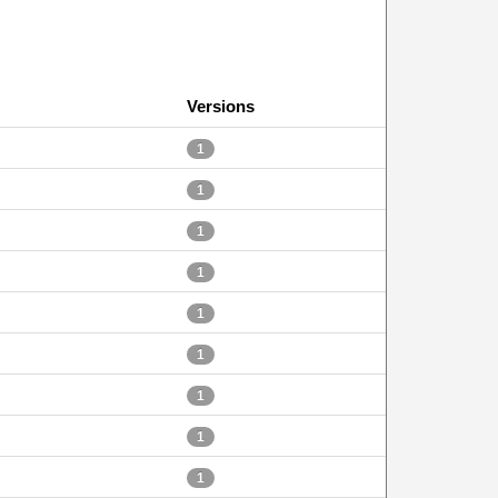
Versions
1
1
1
1
1
1
1
1
1