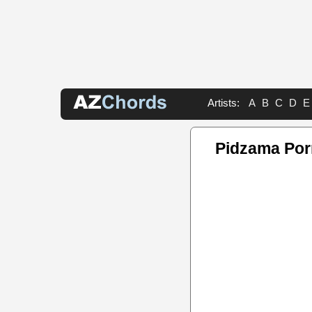
Artists:
A
B
C
D
E
Pidzama Por