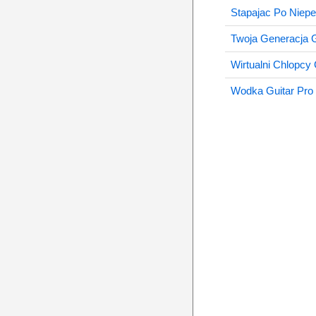
Stapajac Po Niep
Twoja Generacja G
Wirtualni Chlopcy 
Wodka Guitar Pro