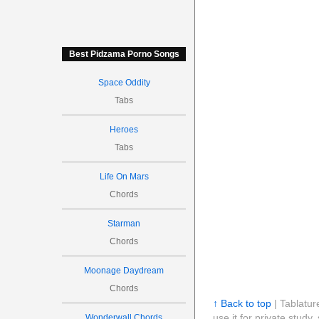
Best Pidzama Porno Songs
Space Oddity
Tabs
Heroes
Tabs
Life On Mars
Chords
Starman
Chords
Moonage Daydream
Chords
↑ Back to top
| Tablatur
use it for private stud
Wonderwall Chords