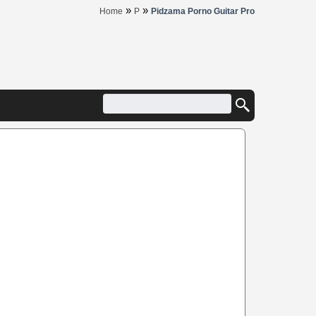
»
»
Home
P
Pidzama Porno Guitar Pro