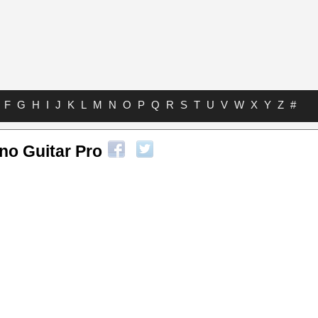
F
G
H
I
J
K
L
M
N
O
P
Q
R
S
T
U
V
W
X
Y
Z
#
no Guitar Pro