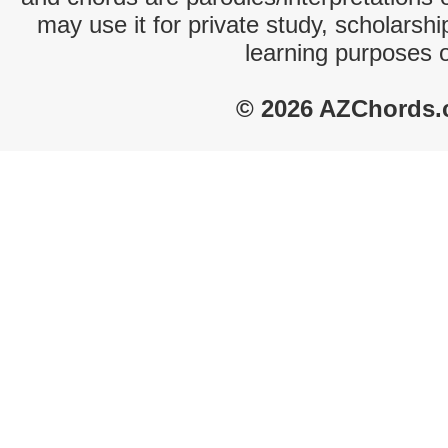
may use it for private study, scholarsh
learning purposes 
© 2026 AZChords