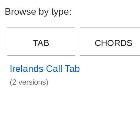
Browse by type:
TAB
CHORDS
Irelands Call Tab
(2 versions)