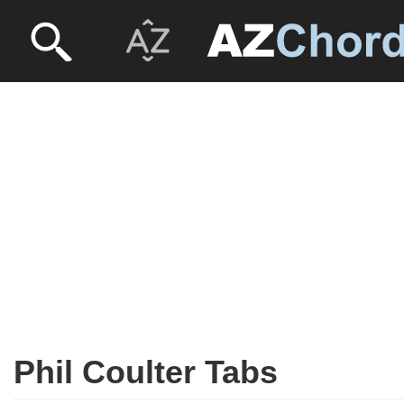
Phil Coulter Tabs