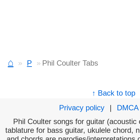
⌂
P
Phil Coulter Tabs
↑ Back to top
Privacy policy
|
DMCA
Phil Coulter songs for guitar (acoustic 
tablature for bass guitar, ukulele chord, 
and chords are parodies/interpretations o