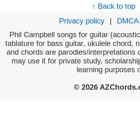
↑ Back to top
Privacy policy
|
DMCA
Phil Campbell songs for guitar (acoustic
tablature for bass guitar, ukulele chord, 
and chords are parodies/interpretations o
may use it for private study, scholarsh
learning purposes 
© 2026 AZChords