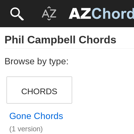
Phil Campbell Chords
Browse by type:
CHORDS
Gone Chords
(1 version)