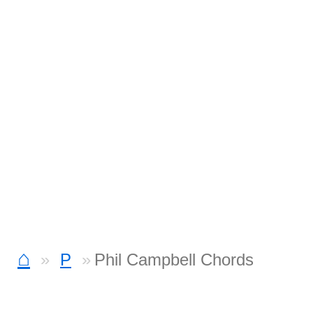
⌂
P
Phil Campbell Chords