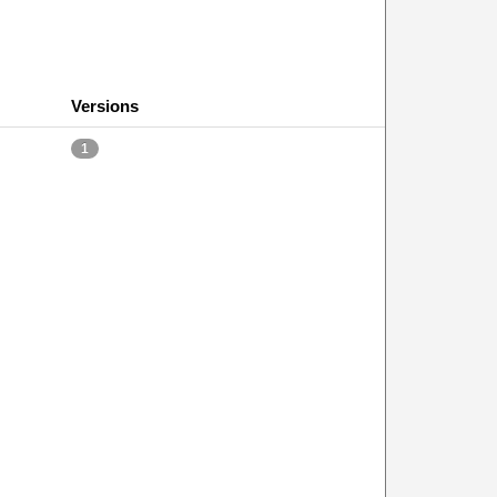
Versions
1