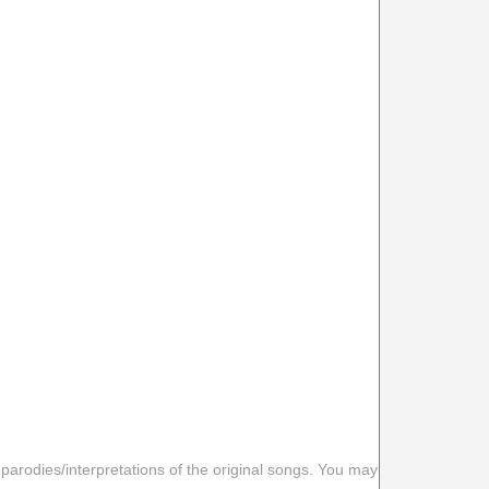
 parodies/interpretations of the original songs. You may