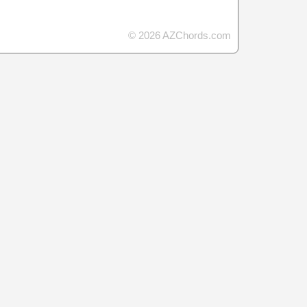
© 2026 AZChords.com