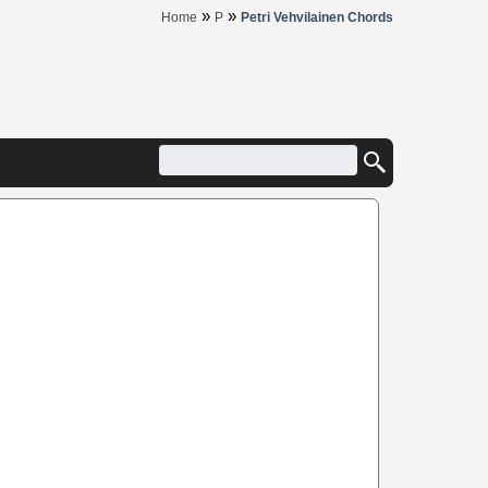
»
»
Home
P
Petri Vehvilainen Chords