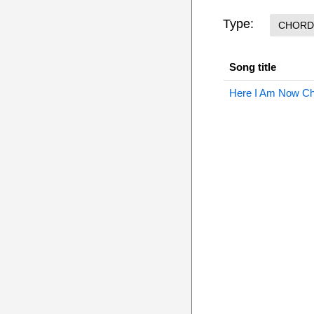
Type:
CHORD
Song title
Here I Am Now C