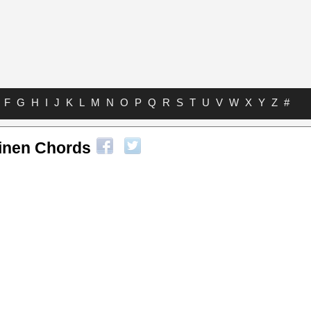
F
G
H
I
J
K
L
M
N
O
P
Q
R
S
T
U
V
W
X
Y
Z
#
ainen Chords