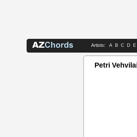
Artists:
A
B
C
D
E
Petri Vehvil