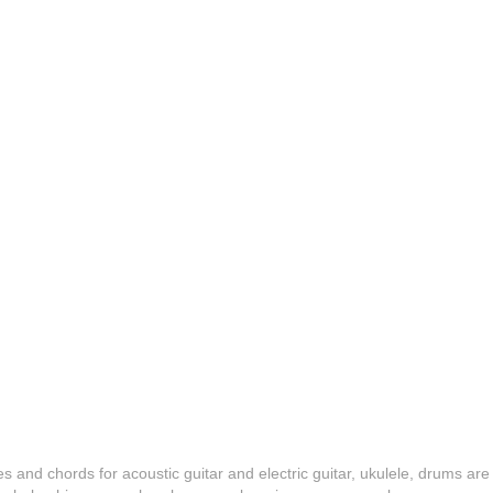
es and chords for acoustic guitar and electric guitar, ukulele, drums are