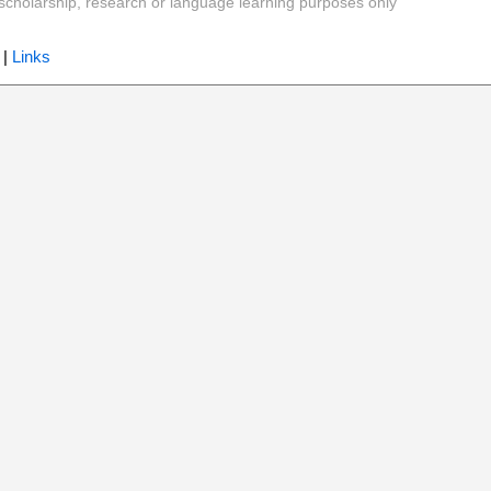
y, scholarship, research or language learning purposes only
|
Links