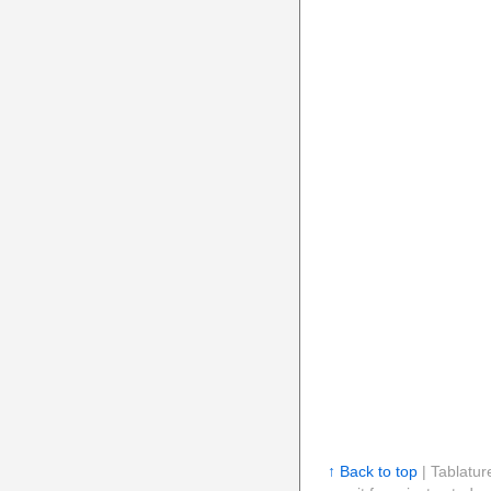
↑ Back to top
| Tablatur