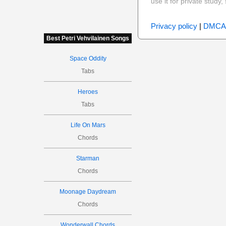
use it for private stud
Privacy policy
|
DMCA
Best Petri Vehvilainen Songs
Space Oddity
Tabs
Heroes
Tabs
Life On Mars
Chords
Starman
Chords
Moonage Daydream
Chords
Wonderwall Chords