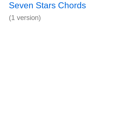
Seven Stars Chords
(1 version)