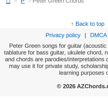
⌂
P
Peter Green Chords
↑ Back to top
Privacy policy
|
DMCA
Peter Green songs for guitar (acoustic 
tablature for bass guitar, ukulele chord, 
and chords are parodies/interpretations o
may use it for private study, scholarsh
learning purposes 
© 2026 AZChords