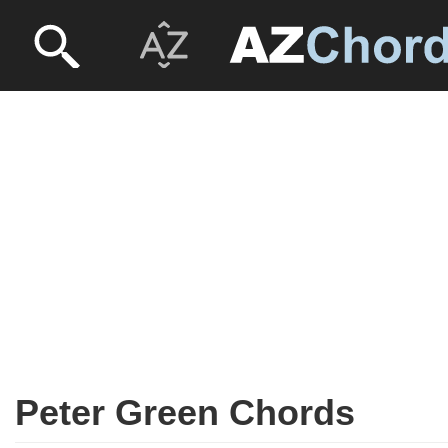
Peter Green Chords