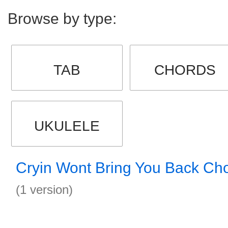
Browse by type:
TAB
CHORDS
UKULELE
Cryin Wont Bring You Back Ch
(1 version)