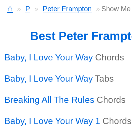
⌂
P
Peter Frampton
Show Me 
Best Peter Framp
Baby, I Love Your Way
Chords
Baby, I Love Your Way
Tabs
Breaking All The Rules
Chords
Baby, I Love Your Way 1
Chords