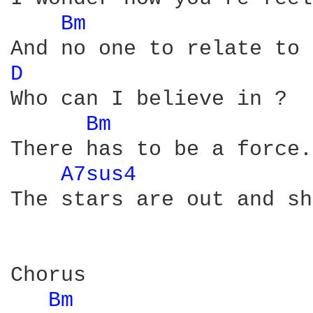
Bm 
D 
Who can I believe in ?  
Bm 
There has to be a force.
A7sus4 
The stars are out and sh
Chorus

Bm 