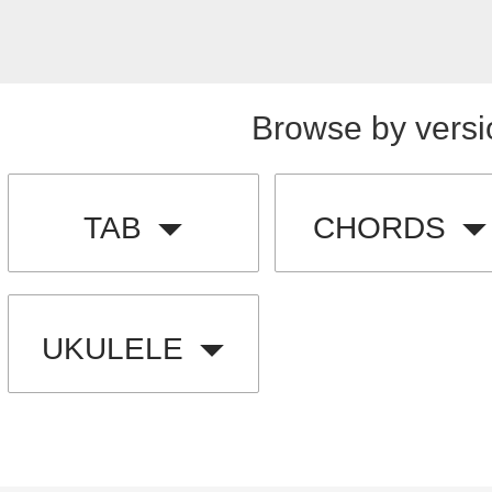
Browse by versi
TAB
CHORDS
UKULELE