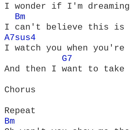
I wonder if I'm dreaming
Bm 
A7sus4 
I watch you when you're 
G7 
And then I want to take 
Chorus

Bm 