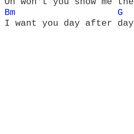
Bm 
G 
I want you day after day
