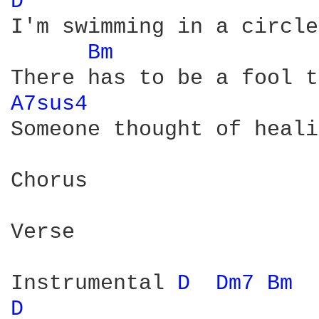
D 
I'm swimming in a circle
Bm 
A7sus4 
Someone thought of heali
Chorus

Verse

Instrumental 
D 
Dm7 
Bm 
D 