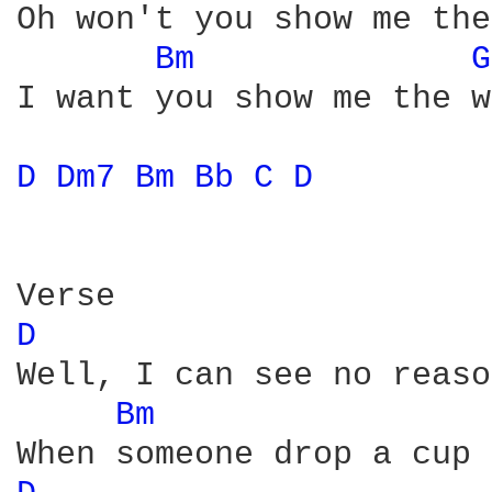
Oh won't you show me the
Bm 
G
I want you show me the w
D 
Dm7 
Bm 
Bb 
C 
D 
D 
Well, I can see no reaso
Bm 