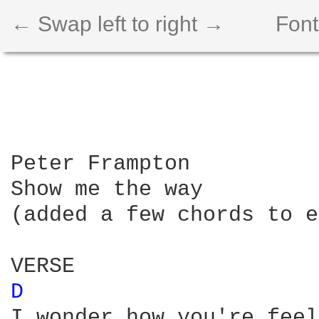
← Swap left to right →
Font
Peter Frampton

Show me the way

(added a few chords to e
D 
I wonder how you're feel