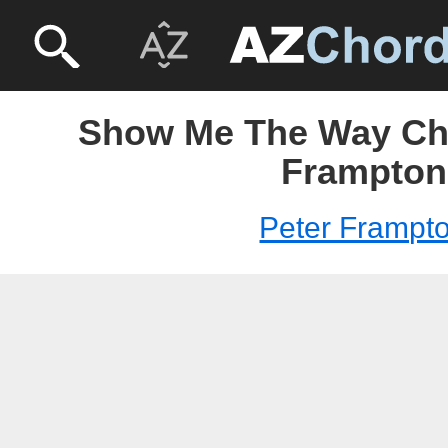
Show Me The Way Cho
Frampton
Peter Frampt