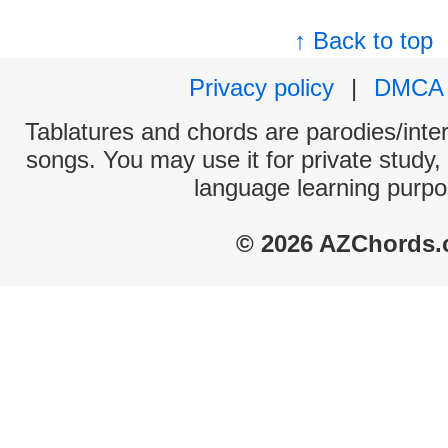
↑ Back to top
Privacy policy
|
DMCA
Tablatures and chords are parodies/interp
songs. You may use it for private study,
language learning purpo
© 2026 AZChords