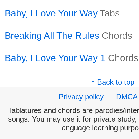
Baby, I Love Your Way
Tabs
Breaking All The Rules
Chords
Baby, I Love Your Way 1
Chords
↑ Back to top
Privacy policy
|
DMCA
Tablatures and chords are parodies/interp
songs. You may use it for private study,
language learning purpo