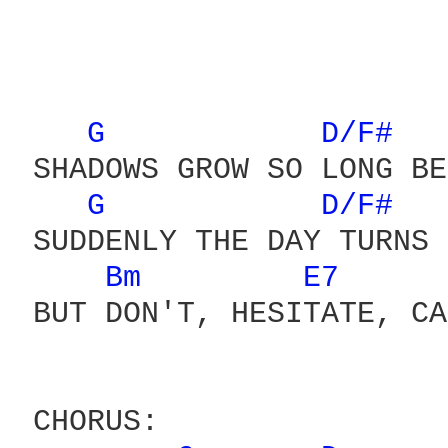
G 
D/F# 
 SHADOWS GROW SO LONG BE
G 
D/F# 
 SUDDENLY THE DAY TURNS 
Bm 
E7 
 BUT DON'T, HESITATE, CA
 CHORUS:
