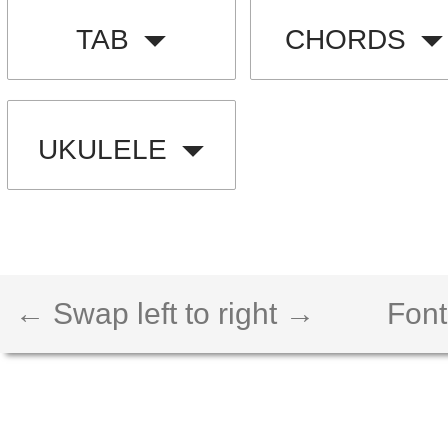
TAB
CHORDS
UKULELE
← Swap left to right →
Font