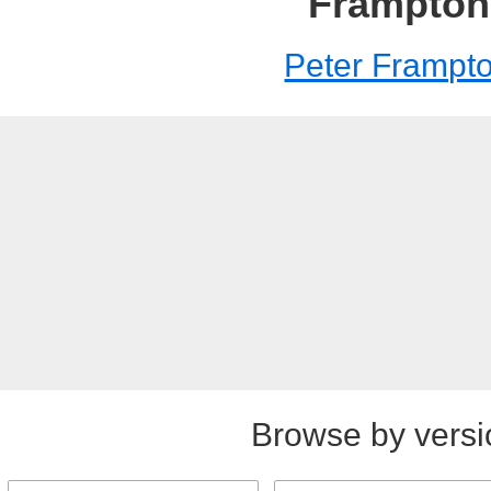
Frampton
Peter Frampt
Browse by versi