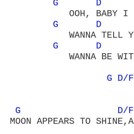
G 
D 
            OOH, BABY I 
G 
D 
            WANNA TELL Y
G 
D 
            WANNA BE WIT
                        
G 
D/F
G 
D/F
 MOON APPEARS TO SHINE,A