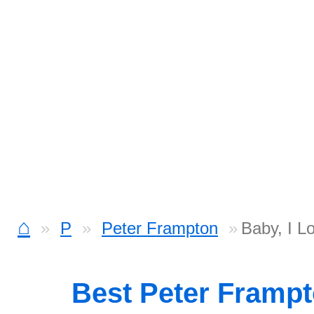
⌂
P
Peter Frampton
Baby, I L
Best Peter Framp