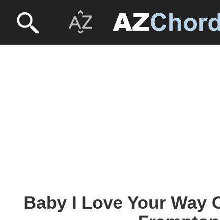
Baby I Love Your Way C