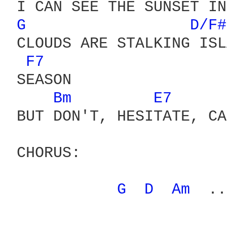
 I CAN SEE THE SUNSET IN
G 
D/F#
 CLOUDS ARE STALKING ISL
F7 
 SEASON

Bm 
E7 
 BUT DON'T, HESITATE, CA
 CHORUS:

G 
D 
Am 
 ..