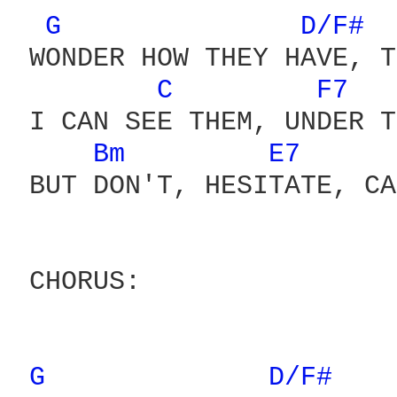
G 
D/F# 
 WONDER HOW THEY HAVE, T
C 
F7 
 I CAN SEE THEM, UNDER T
Bm 
E7 
 BUT DON'T, HESITATE, CA
 CHORUS:

G 
D/F# 