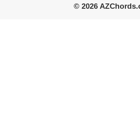
© 2026 AZChords