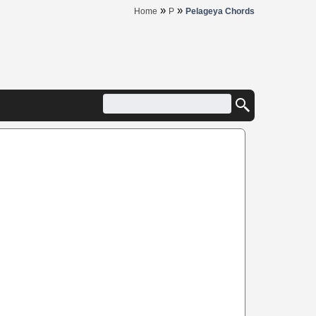
»
»
Home
P
Pelageya Chords