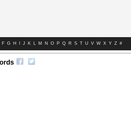
F
G
H
I
J
K
L
M
N
O
P
Q
R
S
T
U
V
W
X
Y
Z
#
ords