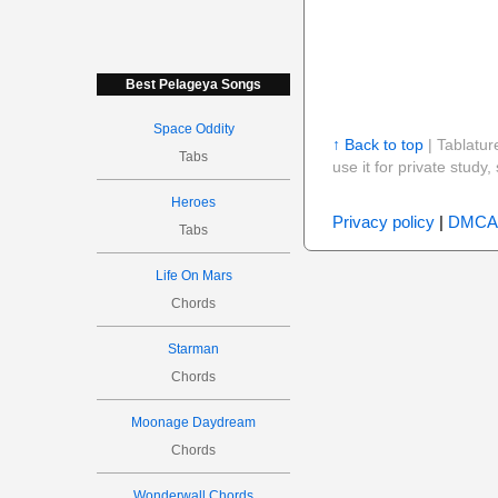
Best Pelageya Songs
Space Oddity
↑ Back to top
| Tablatur
Tabs
use it for private stud
Heroes
Privacy policy
|
DMCA
Tabs
Life On Mars
Chords
Starman
Chords
Moonage Daydream
Chords
Wonderwall Chords