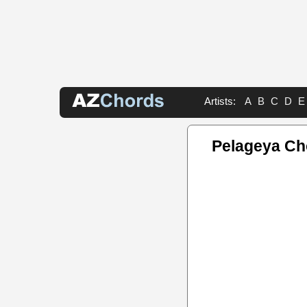
Artists:
A
B
C
D
E
Pelageya Ch