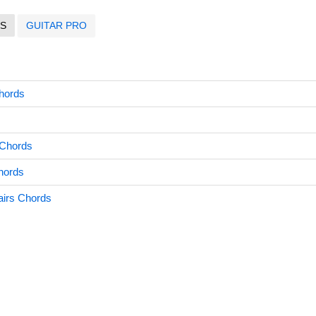
S
GUITAR PRO
Chords
 Chords
hords
airs Chords