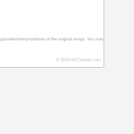
 parodies/interpretations of the original songs. You may
© 2026 AZChords.com