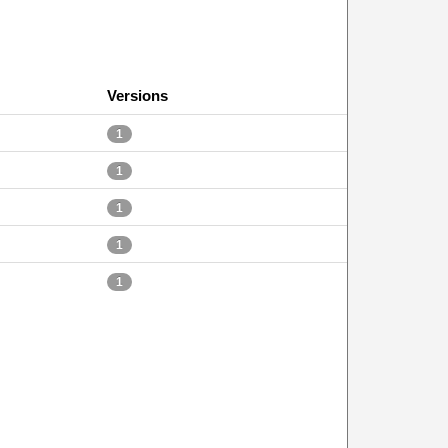
Versions
1
1
1
1
1