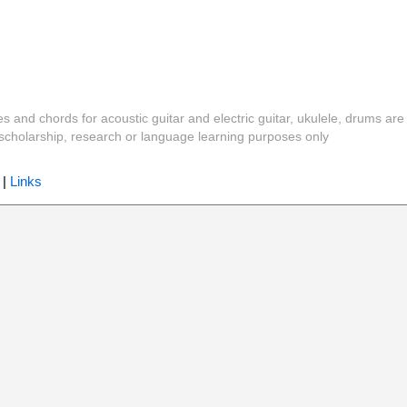
es and chords for acoustic guitar and electric guitar, ukulele, drums are
y, scholarship, research or language learning purposes only
|
Links