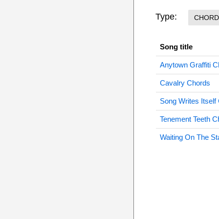
Type:
CHORD
Song title
Anytown Graffiti 
Cavalry Chords
Song Writes Itself
Tenement Teeth C
Waiting On The St