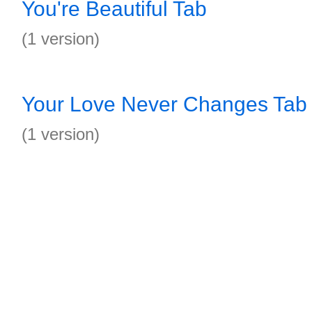
You're Beautiful Tab
(1 version)
Your Love Never Changes Tab
(1 version)