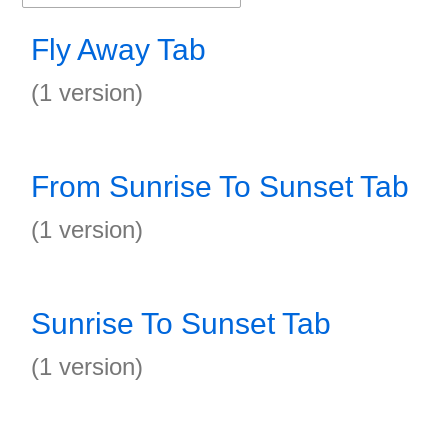
Fly Away Tab
(1 version)
From Sunrise To Sunset Tab
(1 version)
Sunrise To Sunset Tab
(1 version)