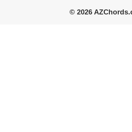
© 2026 AZChords