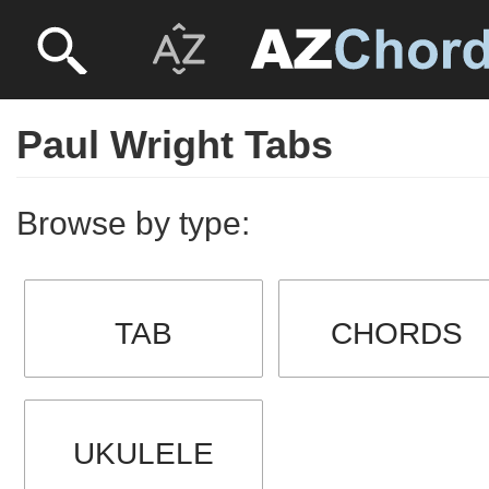
Paul Wright Tabs
Browse by type:
TAB
CHORDS
UKULELE