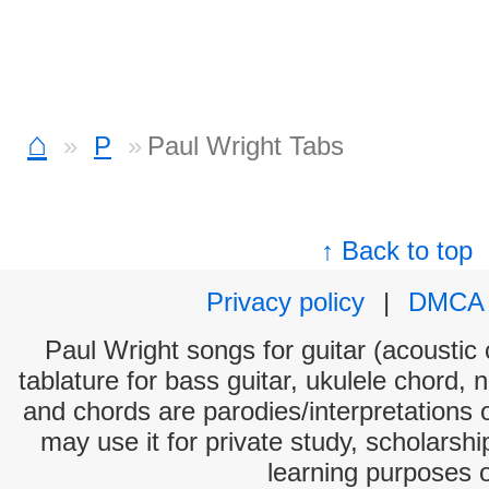
⌂
P
Paul Wright Tabs
↑ Back to top
Privacy policy
|
DMCA
Paul Wright songs for guitar (acoustic 
tablature for bass guitar, ukulele chord, 
and chords are parodies/interpretations o
may use it for private study, scholarsh
learning purposes 