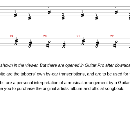







1
1
2
2
3
2
3














19
20
21
22







shown in the viewer. But there are opened in Guitar Pro after downlo
1
1
2
2
3
2
3
site are the tabbers' own by-ear transcriptions, and are to be used for 


s are a personal interpretation of a musical arrangement by a Guitar 











e you to purchase the original artists' album and official songbook.

25
26
27
28




1
1
2
2
3
2
3