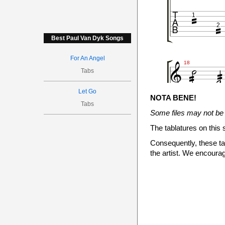



1
2
Best Paul Van Dyk Songs





For An Angel
18
Tabs

Let Go

NOTA BENE!

Tabs
Some files may not be 
1
2
The tablatures on this 
Consequently, these tab




the artist. We encourag

24


1
2