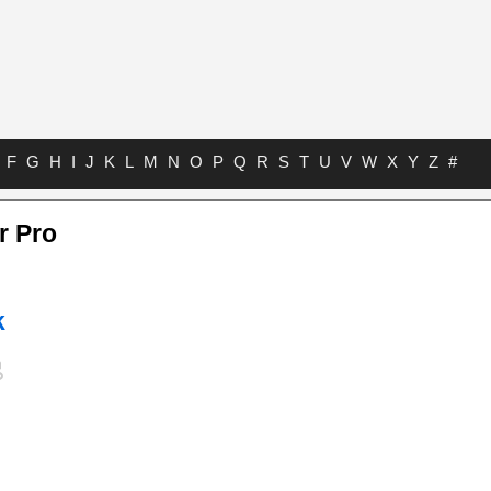
F
G
H
I
J
K
L
M
N
O
P
Q
R
S
T
U
V
W
X
Y
Z
#
r Pro
k