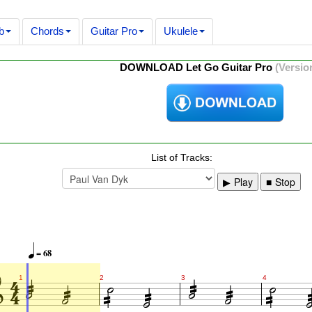
b
Chords
Guitar Pro
Ukulele
DOWNLOAD Let Go Guitar Pro
(Version
List of Tracks:
Play
Stop




= 68














1
2
3
4