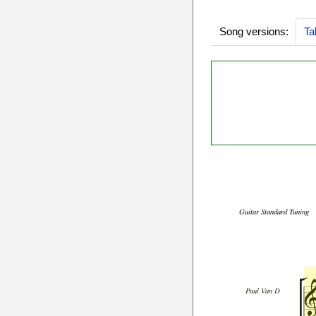
Song versions:
Ta
Guitar Standard Tuning
Paul Van D