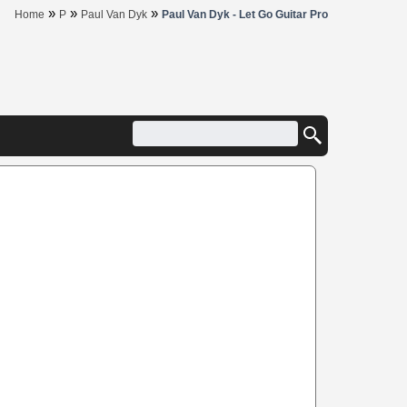
»
»
»
Home
P
Paul Van Dyk
Paul Van Dyk - Let Go Guitar Pro