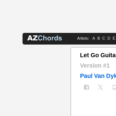
Artists:
A
B
C
D
E
Let Go Guita
Version #1
Paul Van Dy