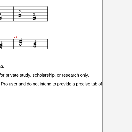



2
2
3






23



ad.
2
2
3
for private study, scholarship, or research only.

Pro user and do not intend to provide a precise tab of





29

2
2
3