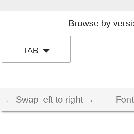
Browse by versi
TAB
← Swap left to right →
Font