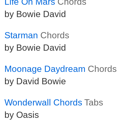
Life On Mars
Chords
by Bowie David
Starman
Chords
by Bowie David
Moonage Daydream
Chords
by David Bowie
Wonderwall Chords
Tabs
by Oasis