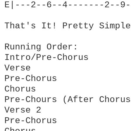
E|---2--6--4-------2--9-
That's It! Pretty Simple
Running Order:

Intro/Pre-Chorus

Verse

Pre-Chorus

Chorus

Pre-Chours (After Chorus)
Verse 2

Pre-Chorus
