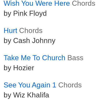
Wish You Were Here
Chords
by Pink Floyd
Hurt
Chords
by Cash Johnny
Take Me To Church
Bass
by Hozier
See You Again 1
Chords
by Wiz Khalifa