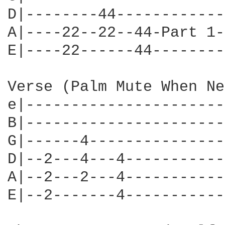
D|--------44------------
A|----22--22--44-Part 1-
E|----22------44--------
Verse (Palm Mute When Ne
e|----------------------
B|----------------------
G|------4---------------
D|--2---4---4-----------
A|--2---2---4-----------
E|--2-------4-----------