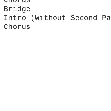
Chorus

Bridge

Intro (Without Second Pa
Chorus
