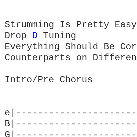
Strumming Is Pretty Easy
Drop 
D 
Tuning

Everything Should Be Cor
Counterparts on Differen
Intro/Pre Chorus

e|----------------------
B|----------------------
G|----------------------