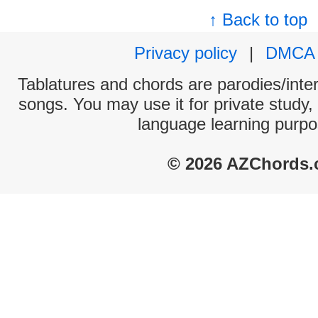
↑ Back to top
Privacy policy
|
DMCA
Tablatures and chords are parodies/interp
songs. You may use it for private study,
language learning purpo
© 2026 AZChords