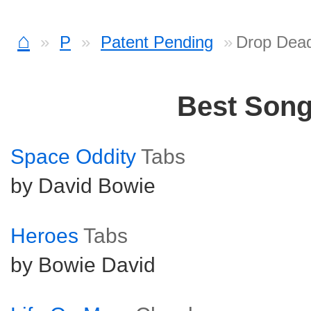
⌂
P
Patent Pending
Drop Dea
Best Son
Space Oddity
Tabs
by David Bowie
Heroes
Tabs
by Bowie David