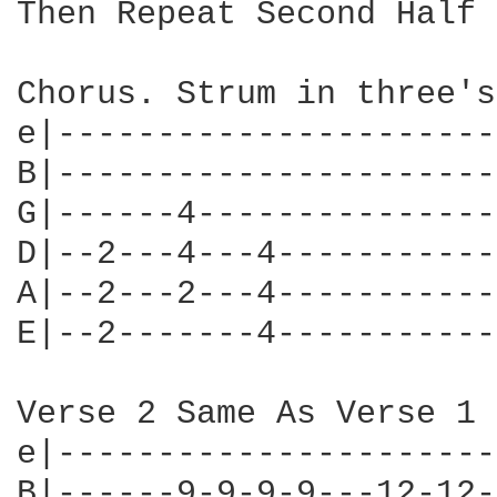
Then Repeat Second Half 
Chorus. Strum in three's
e|----------------------
B|----------------------
G|------4---------------
D|--2---4---4-----------
A|--2---2---4-----------
E|--2-------4-----------
Verse 2 Same As Verse 1 
e|----------------------
B|------9-9-9-9---12-12-