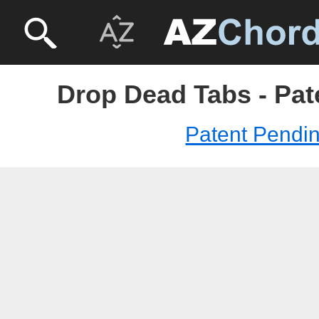
Drop Dead Tabs - Pat
Patent Pendi