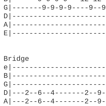
G|-------9-9-9-9----9--9
D|----------------------
A|----------------------
E|----------------------
Bridge

e|----------------------
B|----------------------
G|----------------------
D|---2--6--4-------2--9-
A|---2--6--4-------2--9-