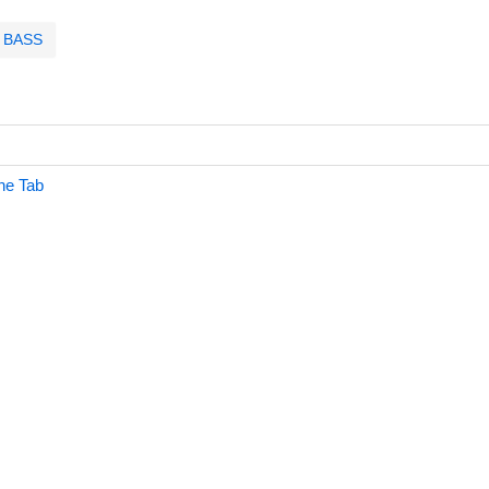
BASS
ne Tab