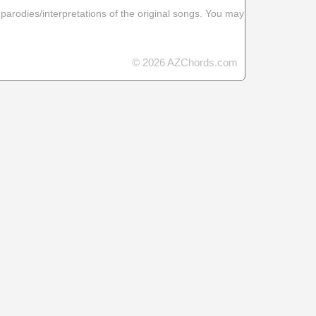
 parodies/interpretations of the original songs. You may
© 2026 AZChords.com