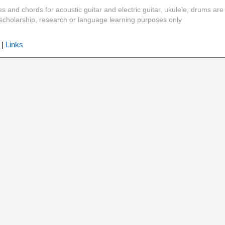
es and chords for acoustic guitar and electric guitar, ukulele, drums are
y, scholarship, research or language learning purposes only
|
Links