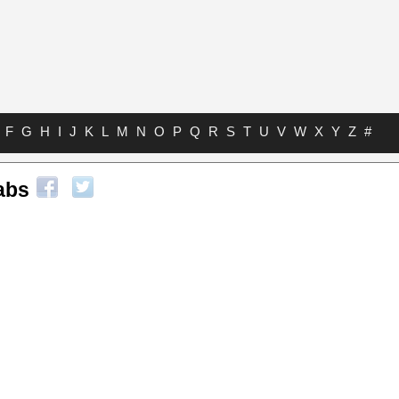
F
G
H
I
J
K
L
M
N
O
P
Q
R
S
T
U
V
W
X
Y
Z
#
abs