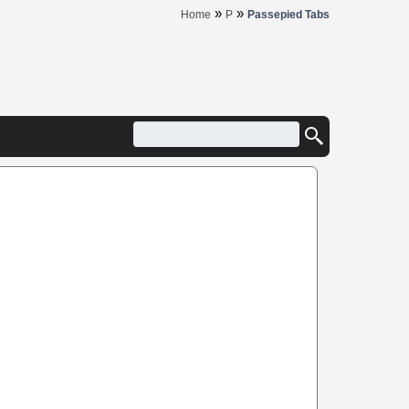
»
»
Home
P
Passepied Tabs