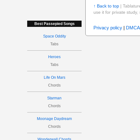
↑ Back to top
| Tablatur
use it for private stud
Best Passepied Songs
Privacy policy
|
DMCA
Space Oddity
Tabs
Heroes
Tabs
Life On Mars
Chords
Starman
Chords
Moonage Daydream
Chords
Wonderwall Chords