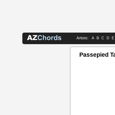
Artists:
A
B
C
D
E
Passepied T