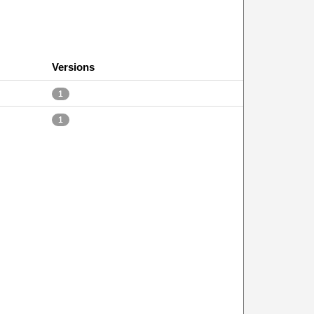
Versions
1
1