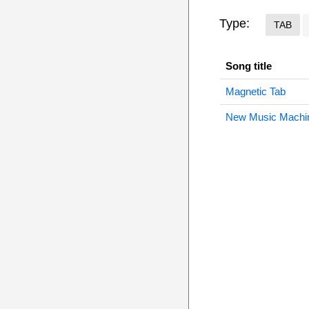
Type:
TAB
Song title
Magnetic Tab
New Music Machi