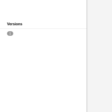
Versions
1