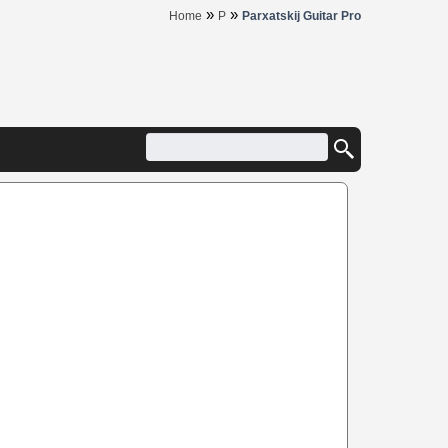
»
»
Home
P
Parxatskij Guitar Pro