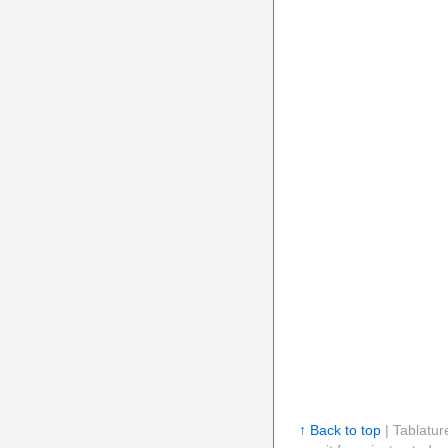
↑ Back to top
| Tablatur