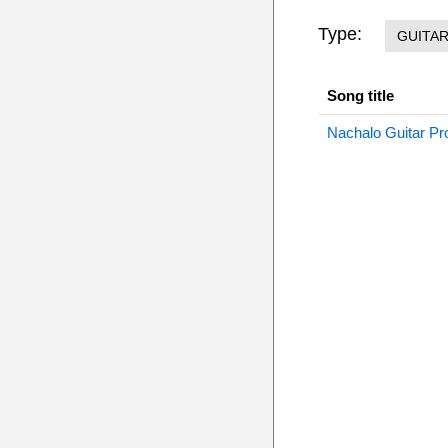
Type:
GUITA
Song title
Nachalo Guitar Pr