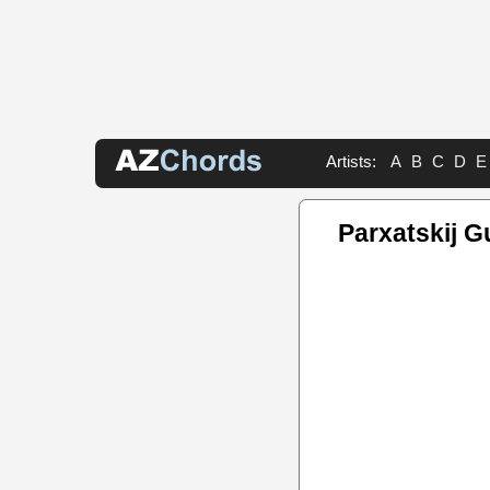
Artists:
A
B
C
D
E
Parxatskij G