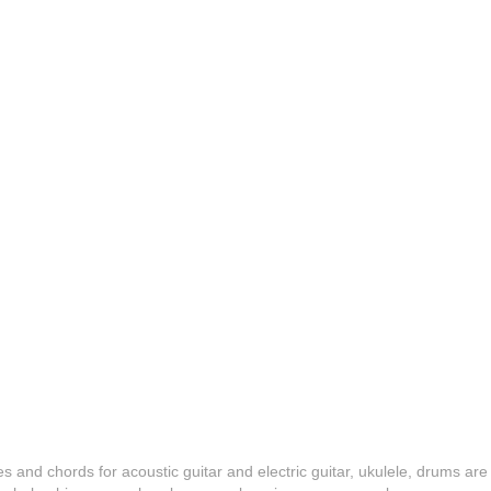
es and chords for acoustic guitar and electric guitar, ukulele, drums are