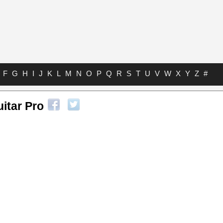
F
G
H
I
J
K
L
M
N
O
P
Q
R
S
T
U
V
W
X
Y
Z
#
uitar Pro