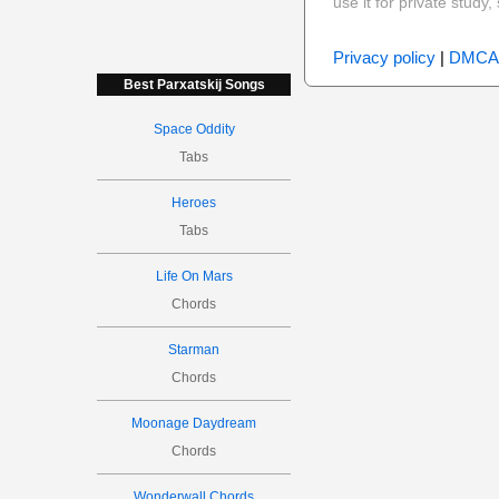
use it for private stud
Privacy policy
|
DMCA
Best Parxatskij Songs
Space Oddity
Tabs
Heroes
Tabs
Life On Mars
Chords
Starman
Chords
Moonage Daydream
Chords
Wonderwall Chords