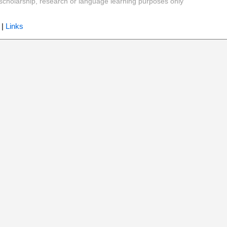
y, scholarship, research or language learning purposes only
|
Links