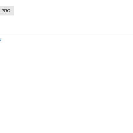
R PRO
o